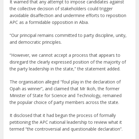
It warned that any attempt to impose candidates against
the collective decision of stakeholders could trigger
avoidable disaffection and undermine efforts to reposition
APC as a formidable opposition in Abia.
“Our principal remains committed to party discipline, unity,
and democratic principles.
“However, we cannot accept a process that appears to
disregard the clearly expressed position of the majority of
the party leadership in the state,” the statement added.
The organisation alleged “foul play in the declaration of
Opah as winner”, and claimed that Mr Ikoh, the former
Minister of State for Science and Technology, remained
the popular choice of party members across the state.
It disclosed that it had begun the process of formally
petitioning the APC national leadership to review what it
termed “the controversial and questionable declaration”.