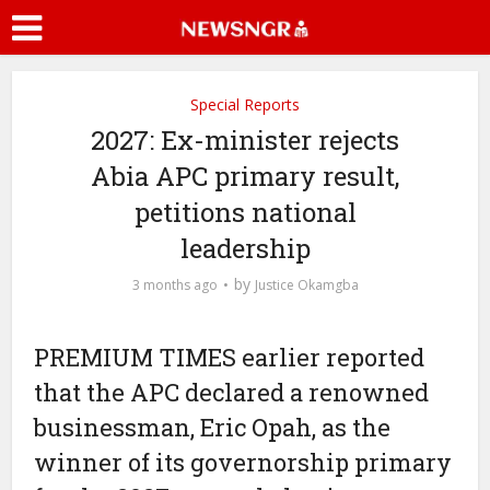
Special Reports
2027: Ex-minister rejects
Abia APC primary result,
petitions national
leadership
by
3 months ago
Justice Okamgba
PREMIUM TIMES earlier reported
that the APC declared a renowned
businessman, Eric Opah, as the
winner of its governorship primary