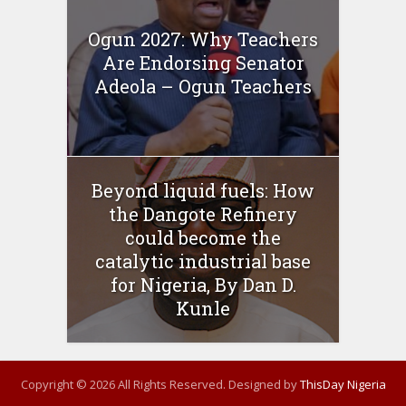
Ogun 2027: Why Teachers
Are Endorsing Senator
Adeola – Ogun Teachers
Beyond liquid fuels: How
the Dangote Refinery
could become the
catalytic industrial base
for Nigeria, By Dan D.
Kunle
Copyright © 2026 All Rights Reserved. Designed by
ThisDay Nigeria