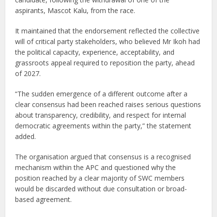
aspirants, Mascot Kalu, from the race.
It maintained that the endorsement reflected the collective
will of critical party stakeholders, who believed Mr Ikoh had
the political capacity, experience, acceptability, and
grassroots appeal required to reposition the party, ahead
of 2027.
“The sudden emergence of a different outcome after a
clear consensus had been reached raises serious questions
about transparency, credibility, and respect for internal
democratic agreements within the party,” the statement
added.
The organisation argued that consensus is a recognised
mechanism within the APC and questioned why the
position reached by a clear majority of SWC members
would be discarded without due consultation or broad-
based agreement.