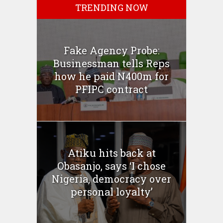
TRENDING NOW
Fake Agency Probe:
Businessman tells Reps
how he paid N400m for
PFIPC contract
Atiku hits back at
Obasanjo, says ‘I chose
Nigeria, democracy over
personal loyalty’