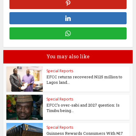
You may also like
Special Reports
EFCC returns recovered N125 million to
Lagos land...
Special Reports
EFCC’s over-sabi and 2027 question: Is
Tinubu being...
Special Reports
Guinness Rewards Consumers With ₦17