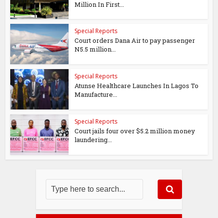
Million In First...
Special Reports
Court orders Dana Air to pay passenger
N5.5 million...
Special Reports
Atunse Healthcare Launches In Lagos To
Manufacture...
Special Reports
Court jails four over $5.2 million money
laundering...