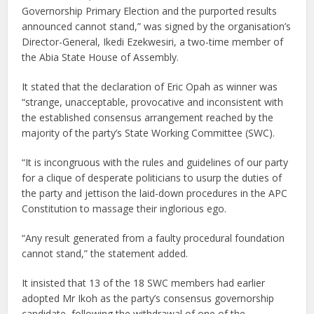
Governorship Primary Election and the purported results
announced cannot stand,” was signed by the organisation’s
Director-General, Ikedi Ezekwesiri, a two-time member of
the Abia State House of Assembly.
It stated that the declaration of Eric Opah as winner was
“strange, unacceptable, provocative and inconsistent with
the established consensus arrangement reached by the
majority of the party’s State Working Committee (SWC).
“It is incongruous with the rules and guidelines of our party
for a clique of desperate politicians to usurp the duties of
the party and jettison the laid-down procedures in the APC
Constitution to massage their inglorious ego.
“Any result generated from a faulty procedural foundation
cannot stand,” the statement added.
It insisted that 13 of the 18 SWC members had earlier
adopted Mr Ikoh as the party’s consensus governorship
candidate, following the withdrawal of one of the