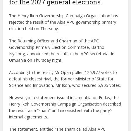
for the 2027 general elections.
The Henry Ikoh Governorship Campaign Organisation has
rejected the result of the Abia APC governorship primary
election held on Thursday.
The Returning Officer and Chairman of the APC
Governorship Primary Election Committee, Bartho
Nyelong, announced the result at the APC secretariat in
Umuahia on Thursday night.
According to the result, Mr Opah polled 126,977 votes to
defeat his closest rival, the former Minister of State for
Science and Innovation, Mr Ikoh, who secured 5,905 votes.
However, in a statement issued in Umuahia on Friday, the
Henry Ikoh Governorship Campaign Organisation described
the result as a “sham” and inconsistent with the party’s
internal agreements.
The statement, entitled “The sham called Abia APC