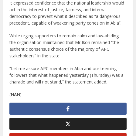
It expressed confidence that the national leadership would
act in the interest of justice, fairness, and internal
democracy to prevent what it described as “a dangerous
precedent, capable of weakening party cohesion in Abia”.
While urging supporters to remain calm and law-abiding,
the organisation maintained that Mr Ikoh remained “the
authentic consensus choice of the majority of APC
stakeholders” in the state.
“Let me assure APC members in Abia and our teeming
followers that what happened yesterday (Thursday) was a
charade and will not stand,” the statement added.
(
NAN
)