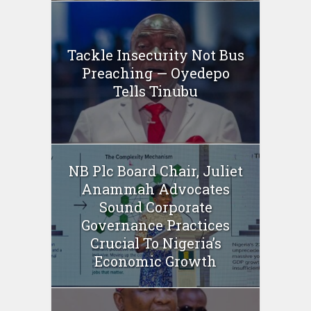
Tackle Insecurity Not Bus
Preaching — Oyedepo
Tells Tinubu
NB Plc Board Chair, Juliet
Anammah Advocates
Sound Corporate
Governance Practices
Crucial To Nigeria’s
Economic Growth