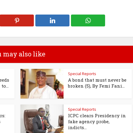
 may also like
Special Reports
eeds
A bond that must never be
to...
broken (5), By Femi Fani...
Special Reports
rs:
ICPC clears Presidency in
s
fake agency probe,
indicts...