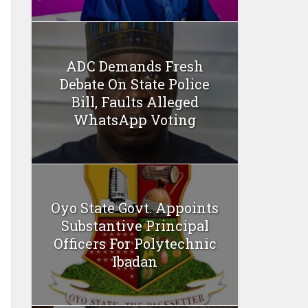
ADC Demands Fresh
Debate On State Police
Bill, Faults Alleged
WhatsApp Voting
Oyo State Govt. Appoints
Substantive Principal
Officers For Polytechnic
Ibadan