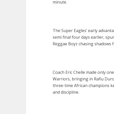
minute.
The Super Eagles’ early advant
semi final four days earlier, sp
Reggae Boyz chasing shadows fo
Coach Eric Chelle made only on
Warriors, bringing in Rafiu Duros
three-time African champions kep
and discipline.