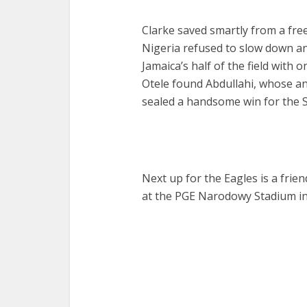
Clarke saved smartly from a fre
Nigeria refused to slow down an
Jamaica’s half of the field with 
Otele found Abdullahi, whose a
sealed a handsome win for the 
Next up for the Eagles is a frie
at the PGE Narodowy Stadium in