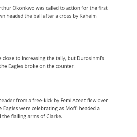
thur Okonkwo was called to action for the first
wn headed the ball after a cross by Kaheim
 close to increasing the tally, but Durosinmi’s
 the Eagles broke on the counter.
header from a free-kick by Femi Azeez flew over
the Eagles were celebrating as Moffi headed a
the flailing arms of Clarke.