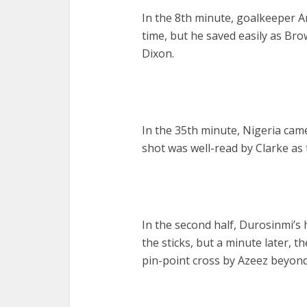
In the 8th minute, goalkeeper Ar
time, but he saved easily as Bro
Dixon.
In the 35th minute, Nigeria came
shot was well-read by Clarke as
In the second half, Durosinmi’s 
the sticks, but a minute later, 
pin-point cross by Azeez beyond 