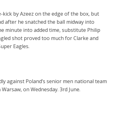
e-kick by Azeez on the edge of the box, but
d after he snatched the ball midway into
one minute into added time, substitute Philip
ngled shot proved too much for Clarke and
Super Eagles.
ndly against Poland’s senior men national team
 Warsaw, on Wednesday. 3rd June.