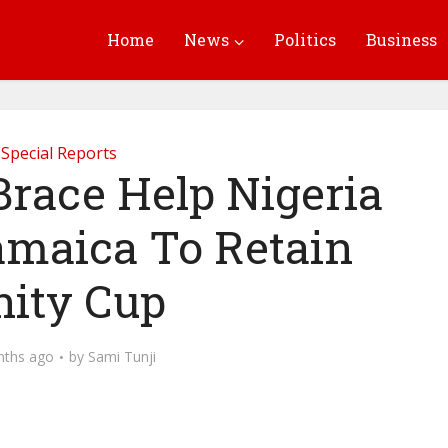
Home
News
Politics
Business
Special Reports
Brace Help Nigeria
amaica To Retain
ity Cup
nths ago
by
Sami Tunji