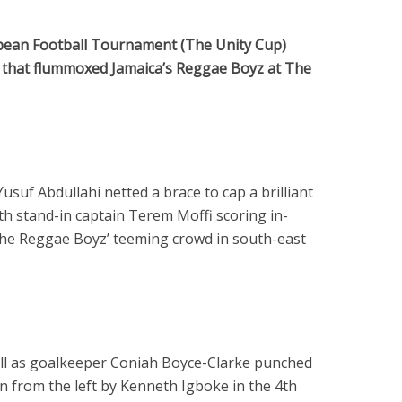
bbean Football Tournament (The Unity Cup)
y that flummoxed Jamaica’s Reggae Boyz at The
suf Abdullahi netted a brace to cap a brilliant
th stand-in captain Terem Moffi scoring in-
the Reggae Boyz’ teeming crowd in south-east
all as goalkeeper Coniah Boyce-Clarke punched
in from the left by Kenneth Igboke in the 4th