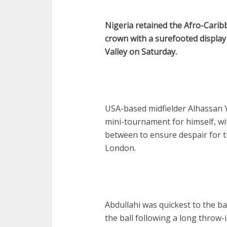
Nigeria retained the Afro-Cari
crown with a surefooted displa
Valley on Saturday.
USA-based midfielder Alhassan Yu
mini-tournament for himself, wi
between to ensure despair for 
London.
Abdullahi was quickest to the b
the ball following a long throw-