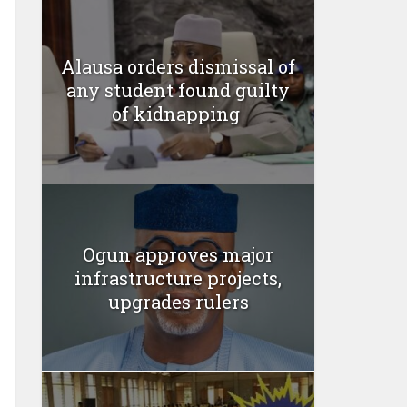
Alausa orders dismissal of
any student found guilty
of kidnapping ‎
Ogun approves major
infrastructure projects,
upgrades rulers