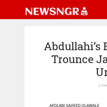
Abdullahi’s 
Trounce J
Un
2 mo
AFOLABI SAHEED OLAWALE