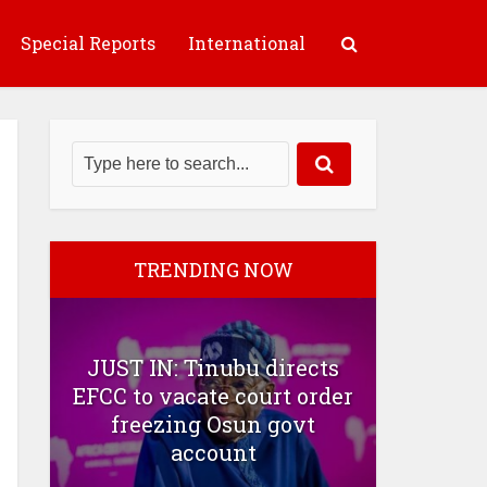
Special Reports
International
TRENDING NOW
JUST IN: Tinubu directs
EFCC to vacate court order
freezing Osun govt
account