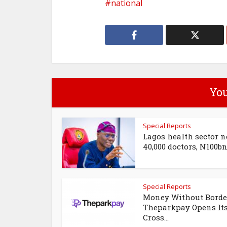
national
You
Special Reports
Lagos health sector n
40,000 doctors, N100bn 
Special Reports
Money Without Borde
Theparkpay Opens It
Cross...