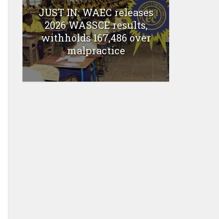
JUST IN: WAEC releases
2026 WASSCE results,
withholds 167,486 over
malpractice