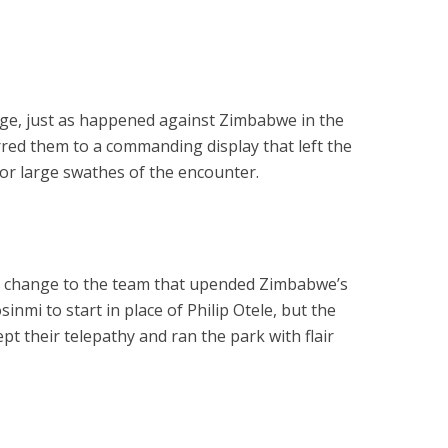
age, just as happened against Zimbabwe in the
urred them to a commanding display that left the
r large swathes of the encounter.
e change to the team that upended Zimbabwe’s
inmi to start in place of Philip Otele, but the
t their telepathy and ran the park with flair