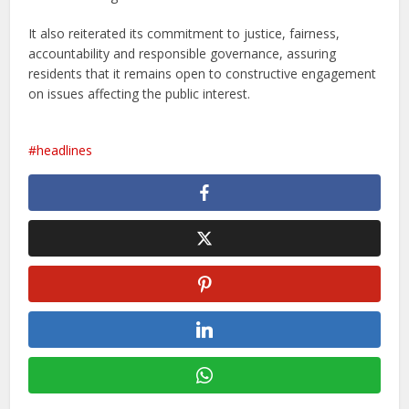
It also reiterated its commitment to justice, fairness,
accountability and responsible governance, assuring
residents that it remains open to constructive engagement
on issues affecting the public interest.
headlines