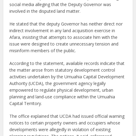
social media alleging that the Deputy Governor was
involved in the disputed land matter.
He stated that the deputy Governor has neither direct nor
indirect involvement in any land acquisition exercise in
Afara, insisting that attempts to associate him with the
issue were designed to create unnecessary tension and
misinform members of the public.
According to the statement, available records indicate that
the matter arose from statutory development control
activities undertaken by the Umuahia Capital Development
Authority (UCDA), the government agency legally
empowered to regulate physical development, urban
planning and land-use compliance within the Umuahia
Capital Territory.
The office explained that UCDA had issued official warning
notices to certain property owners and occupiers whose
developments were allegedly in violation of existing