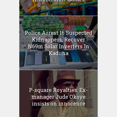
Police Arrest 16 Suspected
Kidnappers, Recover
N69m Solar Inverters In
Kaduna
P-square Royalties: Ex-
manager Jude Okoye
insists on innocence