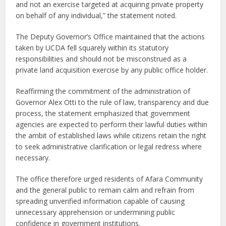
and not an exercise targeted at acquiring private property
on behalf of any individual,” the statement noted.
The Deputy Governor’s Office maintained that the actions
taken by UCDA fell squarely within its statutory
responsibilities and should not be misconstrued as a
private land acquisition exercise by any public office holder.
Reaffirming the commitment of the administration of
Governor Alex Otti to the rule of law, transparency and due
process, the statement emphasized that government
agencies are expected to perform their lawful duties within
the ambit of established laws while citizens retain the right
to seek administrative clarification or legal redress where
necessary.
The office therefore urged residents of Afara Community
and the general public to remain calm and refrain from
spreading unverified information capable of causing
unnecessary apprehension or undermining public
confidence in government institutions.