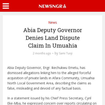
News
Abia Deputy Governor
Denies Land Dispute
Claim In Umuahia
by
2 months ago
Sami Tunji
Abia Deputy Governor, Engr. Ikechukwu Emetu, has
dismissed allegations linking him to the alleged forceful
acquisition of private lands in Afara Community, Umuahia
North Local Government Area, describing the claims as
false, misleading and devoid of any factual basis.
In a statement issued by his Chief Press Secretary, Cyril
Eke-Mba, he expressed concern over reports circulating on