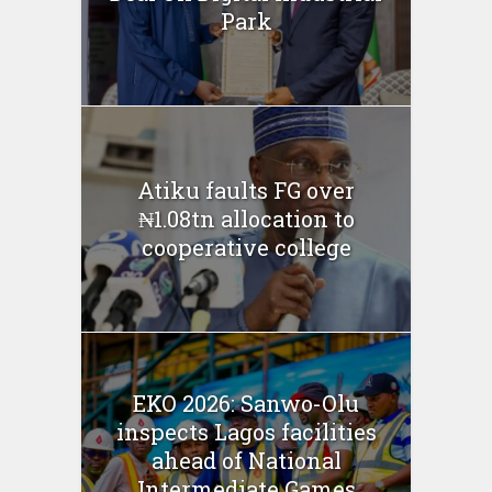
Park
Atiku faults FG over
₦1.08tn allocation to
cooperative college
EKO 2026: Sanwo-Olu
inspects Lagos facilities
ahead of National
Intermediate Games