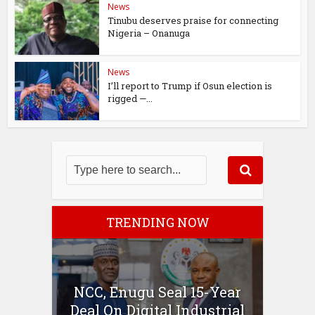
News
Tinubu deserves praise for connecting
Nigeria – Onanuga
News
I’ll report to Trump if Osun election is
rigged —...
TRENDING NOW
NCC, Enugu Seal 15-Year
Deal On Digital Industrial