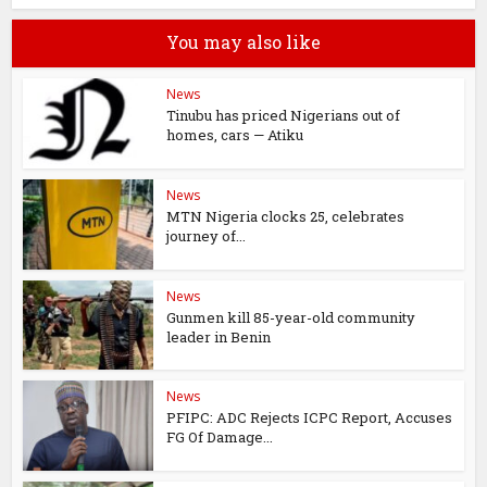
You may also like
News
Tinubu has priced Nigerians out of
homes, cars — Atiku
News
MTN Nigeria clocks 25, celebrates
journey of...
News
Gunmen kill 85-year-old community
leader in Benin
News
PFIPC: ADC Rejects ICPC Report, Accuses
FG Of Damage...