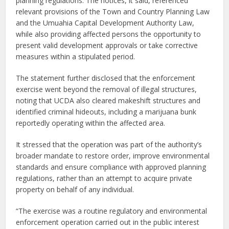
planning regulations. The notices, it said, referenced
relevant provisions of the Town and Country Planning Law
and the Umuahia Capital Development Authority Law,
while also providing affected persons the opportunity to
present valid development approvals or take corrective
measures within a stipulated period.
The statement further disclosed that the enforcement
exercise went beyond the removal of illegal structures,
noting that UCDA also cleared makeshift structures and
identified criminal hideouts, including a marijuana bunk
reportedly operating within the affected area.
It stressed that the operation was part of the authority’s
broader mandate to restore order, improve environmental
standards and ensure compliance with approved planning
regulations, rather than an attempt to acquire private
property on behalf of any individual.
“The exercise was a routine regulatory and environmental
enforcement operation carried out in the public interest