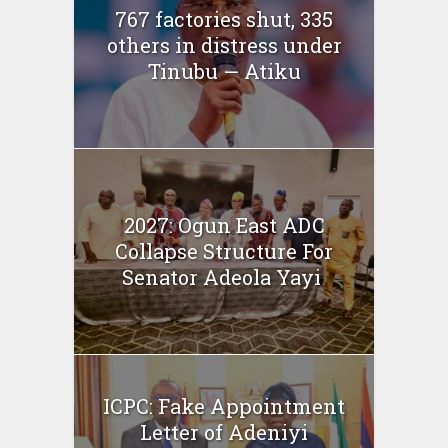
767 factories shut, 335
others in distress under
Tinubu — Atiku
2027: Ogun East ADC
Collapse Structure For
Senator Adeola Yayi
ICPC: Fake Appointment
Letter of Adeniyi