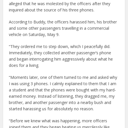
alleged that he was molested by the officers after they
inquired about the source of his three phones.
According to Buddy, the officers harassed him, his brother
and some other passengers travelling in a commercial
vehicle on Saturday, May 9.
“They ordered me to step down, which I peacefully did.
Immediately, they collected another passenger’s phone
and began interrogating him aggressively about what he
does for a living.
“Moments later, one of them turned to me and asked why
I was using 3 phones. I calmly explained to them that I am
a student and that the phones were bought with my hard-
earned money. Instead of listening, they dragged me, my
brother, and another passenger into a nearby bush and
started harassing us for absolutely no reason.
“Before we knew what was happening, more officers
joined them and they began beating us mercilessly like