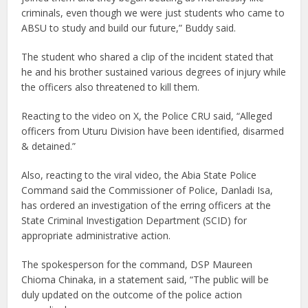
criminals, even though we were just students who came to
ABSU to study and build our future,” Buddy said.
The student who shared a clip of the incident stated that
he and his brother sustained various degrees of injury while
the officers also threatened to kill them.
Reacting to the video on X, the Police CRU said, “Alleged
officers from Uturu Division have been identified, disarmed
& detained.”
Also, reacting to the viral video, the Abia State Police
Command said the Commissioner of Police, Danladi Isa,
has ordered an investigation of the erring officers at the
State Criminal Investigation Department (SCID) for
appropriate administrative action.
The spokesperson for the command, DSP Maureen
Chioma Chinaka, in a statement said, “The public will be
duly updated on the outcome of the police action