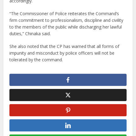
accordingly.
“The Commissioner of Police reiterates the Command’s
firm commitment to professionalism, discipline and civility
to the members of the public while discharging her lawful
duties,” Chinaka said.
She also noted that the CP has warned that all forms of
impunity and misconduct by police officers will not be
tolerated by the command.