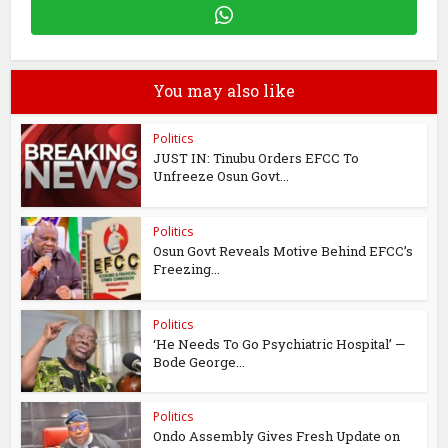
You may also like
Politics
JUST IN: Tinubu Orders EFCC To
Unfreeze Osun Govt...
Politics
Osun Govt Reveals Motive Behind EFCC’s
Freezing...
Politics
‘He Needs To Go Psychiatric Hospital’ —
Bode George...
Politics
Ondo Assembly Gives Fresh Update on