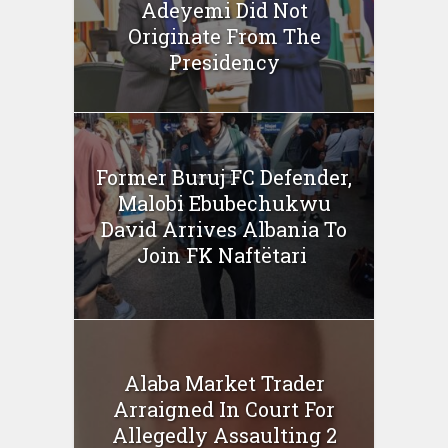
Adeyemi Did Not
Originate From The
Presidency
Former Buruj FC Defender,
Malobi Ebubechukwu
David Arrives Albania To
Join FK Naftëtari
Alaba Market Trader
Arraigned In Court For
Allegedly Assaulting 2