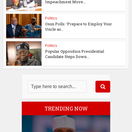
Impeachment Move...
Politics
Osun Polls: ‘Prepare to Employ Your
Uncle as...
Politics
Popular Opposition Presidential
Candidate Steps Down...
TRENDING NOW