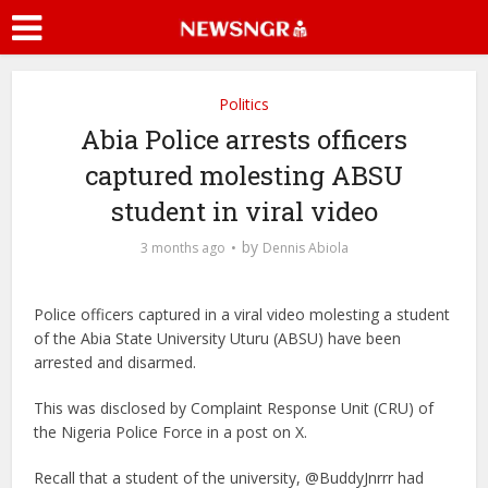
Politics
Abia Police arrests officers
captured molesting ABSU
student in viral video
by
3 months ago
Dennis Abiola
Police officers captured in a viral video molesting a student
of the Abia State University Uturu (ABSU) have been
arrested and disarmed.
This was disclosed by Complaint Response Unit (CRU) of
the Nigeria Police Force in a post on X.
Recall that a student of the university, @BuddyJnrrr had