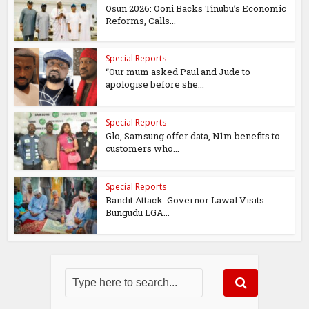
Osun 2026: Ooni Backs Tinubu’s Economic
Reforms, Calls...
Special Reports
“Our mum asked Paul and Jude to
apologise before she...
Special Reports
Glo, Samsung offer data, N1m benefits to
customers who...
Special Reports
Bandit Attack: Governor Lawal Visits
Bungudu LGA...