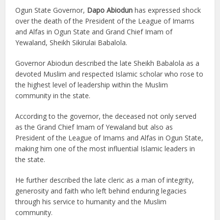
Ogun State Governor,
Dapo Abiodun
has expressed shock
over the death of the President of the League of Imams
and Alfas in Ogun State and Grand Chief Imam of
Yewaland, Sheikh Sikirulai Babalola.
Governor Abiodun described the late Sheikh Babalola as a
devoted Muslim and respected Islamic scholar who rose to
the highest level of leadership within the Muslim
community in the state.
According to the governor, the deceased not only served
as the Grand Chief Imam of Yewaland but also as
President of the League of Imams and Alfas in Ogun State,
making him one of the most influential Islamic leaders in
the state.
He further described the late cleric as a man of integrity,
generosity and faith who left behind enduring legacies
through his service to humanity and the Muslim
community.