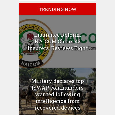
TRENDING NOW
Insurance Reform:
NAICOM Clears 43
Insurers, Reviews Eight
Military declares top
ISWAP commanders
wanted following
intelligence from
recovered devices