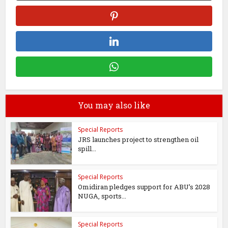
You may also like
Special Reports
JRS launches project to strengthen oil
spill...
Special Reports
Omidiran pledges support for ABU’s 2028
NUGA, sports...
Special Reports