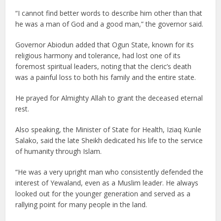
“I cannot find better words to describe him other than that
he was a man of God and a good man,” the governor said.
Governor Abiodun added that Ogun State, known for its
religious harmony and tolerance, had lost one of its
foremost spiritual leaders, noting that the cleric’s death
was a painful loss to both his family and the entire state.
He prayed for Almighty Allah to grant the deceased eternal
rest.
Also speaking, the Minister of State for Health, Iziaq Kunle
Salako, said the late Sheikh dedicated his life to the service
of humanity through Islam.
“He was a very upright man who consistently defended the
interest of Yewaland, even as a Muslim leader. He always
looked out for the younger generation and served as a
rallying point for many people in the land.