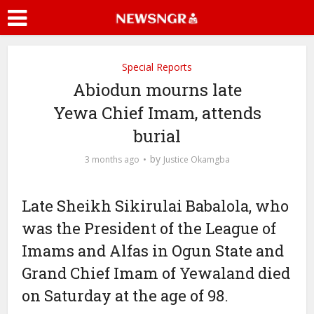
Special Reports
Abiodun mourns late
Yewa Chief Imam, attends
burial
by
3 months ago
Justice Okamgba
Late Sheikh Sikirulai Babalola, who
was the President of the League of
Imams and Alfas in Ogun State and
Grand Chief Imam of Yewaland died
on Saturday at the age of 98.