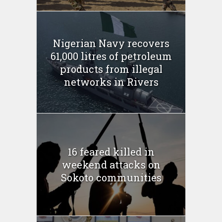
Nigerian Navy recovers
61,000 litres of petroleum
products from illegal
networks in Rivers
16 feared killed in
weekend attacks on
Sokoto communities