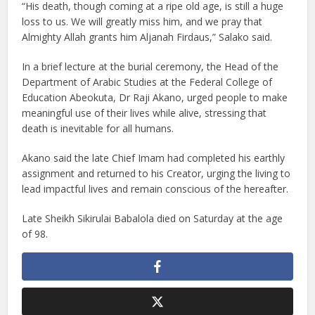
“His death, though coming at a ripe old age, is still a huge
loss to us. We will greatly miss him, and we pray that
Almighty Allah grants him Aljanah Firdaus,” Salako said.
In a brief lecture at the burial ceremony, the Head of the
Department of Arabic Studies at the Federal College of
Education Abeokuta, Dr Raji Akano, urged people to make
meaningful use of their lives while alive, stressing that
death is inevitable for all humans.
Akano said the late Chief Imam had completed his earthly
assignment and returned to his Creator, urging the living to
lead impactful lives and remain conscious of the hereafter.
Late Sheikh Sikirulai Babalola died on Saturday at the age
of 98.