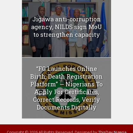
Jigawa anti-corruption
agency, NILDS sign MoU
to strengthen capacity
“FG Launches Online
Birth, Death Registration
Platform” — Nigerians To
Apply For Certificates,
Correct Records, Verify
Documents Digitally
Copyright © 2026 All Rights Reserved. Designed by
ThisDay Nigeria