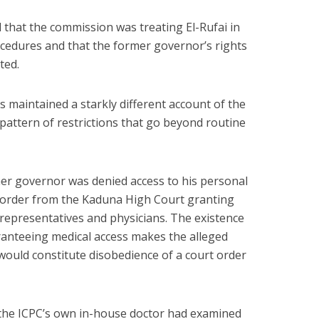
that the commission was treating El-Rufai in
cedures and that the former governor’s rights
ted.
s maintained a starkly different account of the
 pattern of restrictions that go beyond routine
mer governor was denied access to his personal
t order from the Kaduna High Court granting
 representatives and physicians. The existence
aranteeing medical access makes the alleged
t would constitute disobedience of a court order
 the ICPC’s own in-house doctor had examined