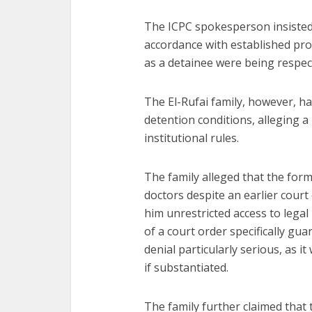
The ICPC spokesperson insisted 
accordance with established pro
as a detainee were being respec
The El-Rufai family, however, ha
detention conditions, alleging a
institutional rules.
The family alleged that the for
doctors despite an earlier cour
him unrestricted access to legal
of a court order specifically gu
denial particularly serious, as i
if substantiated.
The family further claimed that