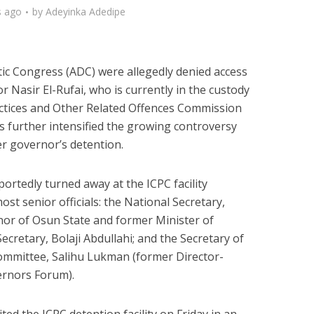
s ago
by
Adeyinka Adedipe
ic Congress (ADC) were allegedly denied access
 Nasir El-Rufai, who is currently in the custody
ctices and Other Related Offences Commission
s further intensified the growing controversy
er governor’s detention.
ortedly turned away at the ICPC facility
st senior officials: the National Secretary,
or of Osun State and former Minister of
 Secretary, Bolaji Abdullahi; and the Secretary of
ommittee, Salihu Lukman (former Director-
ernors Forum).