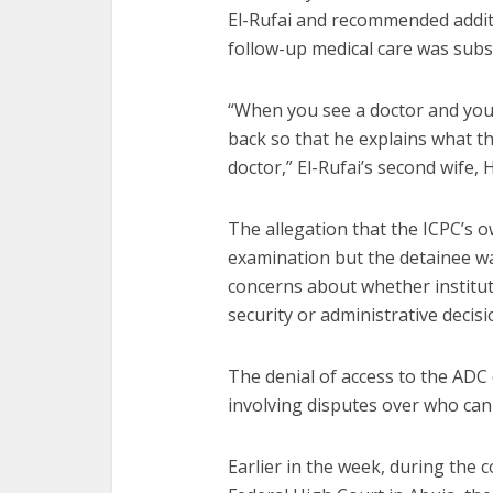
El-Rufai and recommended addit
follow-up medical care was subs
“When you see a doctor and you 
back so that he explains what t
doctor,” El-Rufai’s second wife, H
The allegation that the ICPC’s 
examination but the detainee wa
concerns about whether institut
security or administrative decisi
The denial of access to the ADC d
involving disputes over who can 
Earlier in the week, during the c