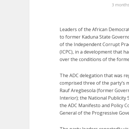
3 month
Leaders of the African Democrat
to former Kaduna State Governor
of the Independent Corrupt Pra
(ICPC), in a development that ha
over the conditions of the form
The ADC delegation that was rep
comprised three of the party’s mo
Rauf Aregbesola (former Govern
Interior); the National Publicity
the ADC Manifesto and Policy C
General of the Progressive Gov