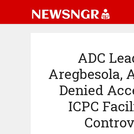
ADC Lead
Aregbesola, A
Denied Acce
ICPC Facil
Controv