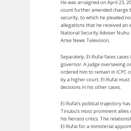
He was arraigned on April 23, 20
count further amended charge b
security, to which he pleaded no
allegations that he received an
National Security Adviser Nuhu 
Arise News Television.
Separately, El-Rufai faces cases
governor. A judge overseeing on
ordered him to remain in ICPC cu
by a higher court, El-Rufai must
decisions in his other cases.
El-Rufai’s political trajectory 
Tinubu’s most prominent allies 
his fiercest critics. The relatio
El-Rufai for a ministerial appo