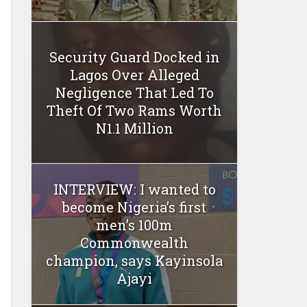
Security Guard Docked in
Lagos Over Alleged
Negligence That Led To
Theft Of Two Rams Worth
N1.1 Million
INTERVIEW: I wanted to
become Nigeria’s first
men’s 100m
Commonwealth
champion, says Kayinsola
Ajayi