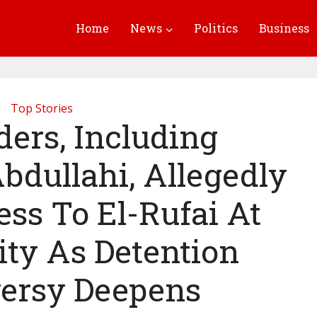
Home
News
Politics
Business
Top Stories
ers, Including
bdullahi, Allegedly
ss To El-Rufai At
ity As Detention
ersy Deepens