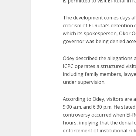
is permitted to visit El-Rufai in
The development comes days af
criticism of El-Rufai’s detention
which its spokesperson, Okor Od
governor was being denied acces
Odey described the allegations a
ICPC operates a structured visit
including family members, lawye
under supervision.
According to Odey, visitors are 
9:00 a.m. and 6:30 p.m. He state
controversy occurred when El-Ruf
hours, implying that the denial 
enforcement of institutional rul