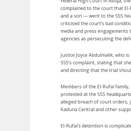
Federal High Court in Abuja, th
complained to the court that El
and a son — went to the SSS hea
criticised the court’s bail condi
media and press engagements to
agencies as persecuting the def
Justice Joyce Abdulmalik, who is 
SSS’s complaint, stating that sh
and directing that the trial shou
Members of the El-Rufai family, l
protested at the SSS headquarte
alleged breach of court orders,
Kaduna Central and other suppo
El-Rufai’s detention is complica