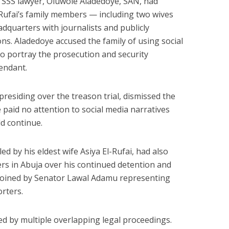
e SSS lawyer, Oluwole Aladedoye, SAN, had
-Rufai’s family members — including two wives
dquarters with journalists and publicly
tions. Aladedoye accused the family of using social
 portray the prosecution and security
endant.
presiding over the treason trial, dismissed the
e paid no attention to social media narratives
ld continue.
ed by his eldest wife Asiya El-Rufai, had also
rs in Abuja over his continued detention and
 joined by Senator Lawal Adamu representing
rters.
ted by multiple overlapping legal proceedings.