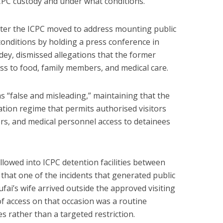
 ICPC custody and under what conditions.
ter the ICPC moved to address mounting public
 conditions by holding a press conference in
ey, dismissed allegations that the former
s to food, family members, and medical care.
s “false and misleading,” maintaining that the
ation regime that permits authorised visitors
rs, and medical personnel access to detainees
allowed into ICPC detention facilities between
d that one of the incidents that generated public
ai’s wife arrived outside the approved visiting
of access on that occasion was a routine
es rather than a targeted restriction.