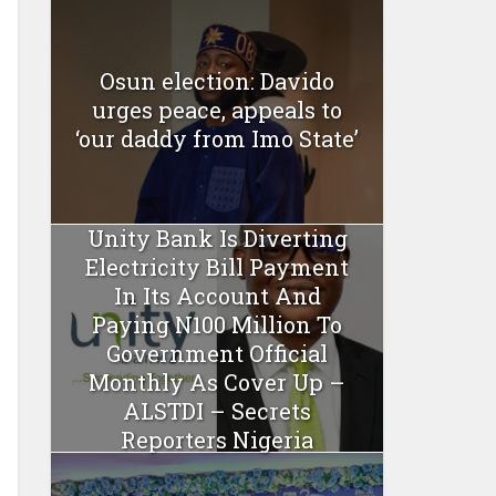
Osun election: Davido
urges peace, appeals to
‘our daddy from Imo State’
Unity Bank Is Diverting
Electricity Bill Payment
In Its Account And
Paying N100 Million To
Government Official
Monthly As Cover Up –
ALSTDI – Secrets
Reporters Nigeria