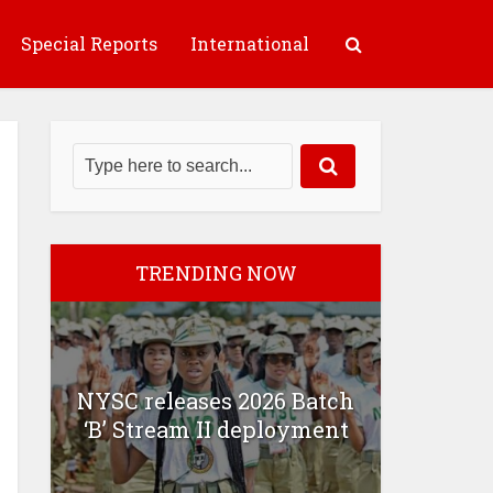
Special Reports
International
TRENDING NOW
NYSC releases 2026 Batch
‘B’ Stream II deployment