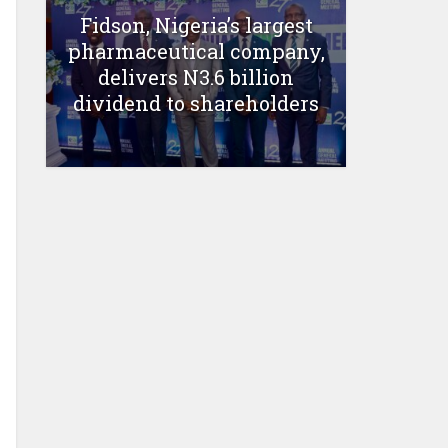
Fidson, Nigeria’s largest
pharmaceutical company,
delivers N3.6 billion
dividend to shareholders