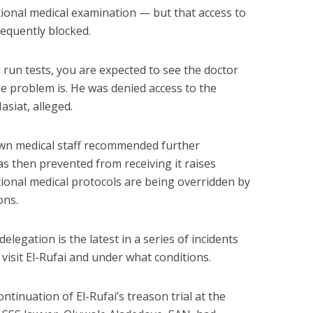
ional medical examination — but that access to
equently blocked.
run tests, you are expected to see the doctor
he problem is. He was denied access to the
asiat, alleged.
own medical staff recommended further
s then prevented from receiving it raises
ional medical protocols are being overridden by
ons.
elegation is the latest in a series of incidents
visit El-Rufai and under what conditions.
ontinuation of El-Rufai’s treason trial at the