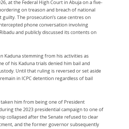
26, at the Federal High Court in Abuja on a five-
ordering on treason and breach of national
t guilty. The prosecution’s case centres on
 intercepted phone conversation involving
Ribadu and publicly discussed its contents on
 in Kaduna stemming from his activities as
e of his Kaduna trials denied him bail and
stody. Until that ruling is reversed or set aside
 remain in ICPC detention regardless of bail
has taken him from being one of President
during the 2023 presidential campaign to one of
nship collapsed after the Senate refused to clear
intment, and the former governor subsequently