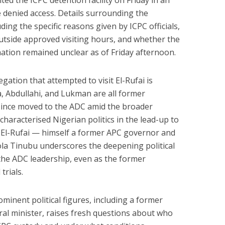
ted the ICPC detention facility on Friday in an
e denied access. Details surrounding the
ding the specific reasons given by ICPC officials,
 outside approved visiting hours, and whether the
ation remained unclear as of Friday afternoon.
ation that attempted to visit El-Rufai is
la, Abdullahi, and Lukman are all former
ince moved to the ADC amid the broader
characterised Nigerian politics in the lead-up to
to El-Rufai — himself a former APC governor and
Bola Tinubu underscores the deepening political
 the ADC leadership, even as the former
trials.
ominent political figures, including a former
al minister, raises fresh questions about who