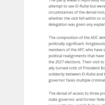
The party leaders reportedly visi
attempt to see El-Rufai but wer
circumstances of the denial inclu
whether the visit fell within or
delegation was given any explan
The composition of the ADC deleg
politically significant. Aregbeso
members of the APC who have s
political realignments that have 
the 2027 elections. Their visit 
ally-turned-critic of President 
solidarity between El-Rufai and
governor faces multiple criminal 
The denial of access to three pr
state governor and former feder