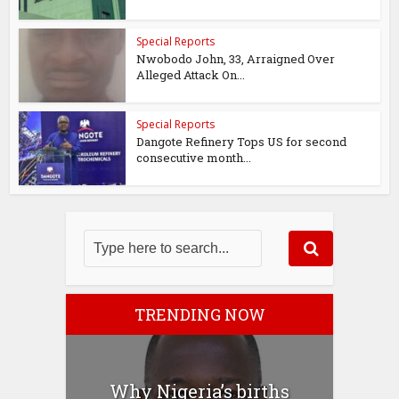
Special Reports
Nwobodo John, 33, Arraigned Over
Alleged Attack On...
Special Reports
Dangote Refinery Tops US for second
consecutive month...
TRENDING NOW
Why Nigeria’s births