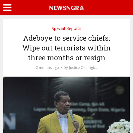
Special Reports
Adeboye to service chiefs:
Wipe out terrorists within
three months or resign
by
2 months ago
Justice Okamgba