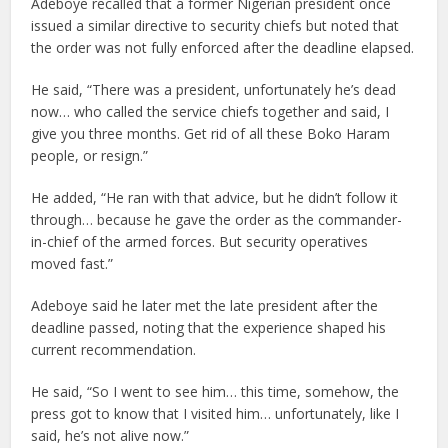
Adeboye recalled that a former Nigerian president once
issued a similar directive to security chiefs but noted that
the order was not fully enforced after the deadline elapsed.
He said, “There was a president, unfortunately he’s dead
now… who called the service chiefs together and said, I
give you three months. Get rid of all these Boko Haram
people, or resign.”
He added, “He ran with that advice, but he didn’t follow it
through… because he gave the order as the commander-
in-chief of the armed forces. But security operatives
moved fast.”
Adeboye said he later met the late president after the
deadline passed, noting that the experience shaped his
current recommendation.
He said, “So I went to see him… this time, somehow, the
press got to know that I visited him… unfortunately, like I
said, he’s not alive now.”