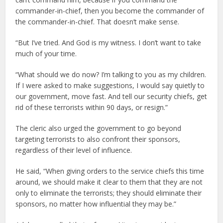
commander-in-chief, then you become the commander of
the commander-in-chief. That doesn’t make sense.
“But I’ve tried. And God is my witness. I don’t want to take
much of your time.
“What should we do now? I’m talking to you as my children.
If I were asked to make suggestions, I would say quietly to
our government, move fast. And tell our security chiefs, get
rid of these terrorists within 90 days, or resign.”
The cleric also urged the government to go beyond
targeting terrorists to also confront their sponsors,
regardless of their level of influence.
He said, “When giving orders to the service chiefs this time
around, we should make it clear to them that they are not
only to eliminate the terrorists; they should eliminate their
sponsors, no matter how influential they may be.”