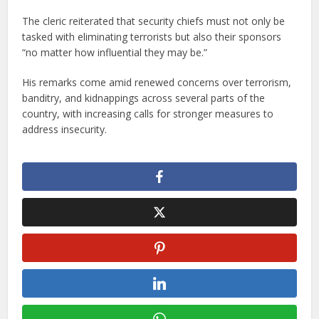
The cleric reiterated that security chiefs must not only be
tasked with eliminating terrorists but also their sponsors
“no matter how influential they may be.”
His remarks come amid renewed concerns over terrorism,
banditry, and kidnappings across several parts of the
country, with increasing calls for stronger measures to
address insecurity.