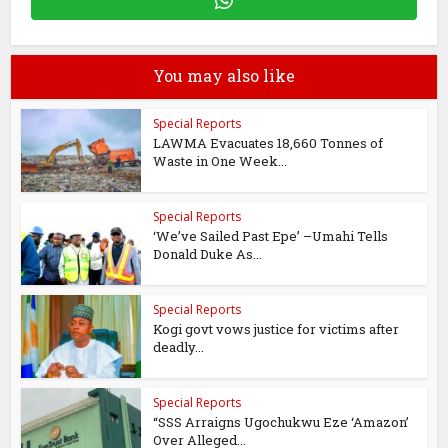
You may also like
Special Reports
LAWMA Evacuates 18,660 Tonnes of
Waste in One Week...
Special Reports
‘We’ve Sailed Past Epe’ –Umahi Tells
Donald Duke As...
Special Reports
Kogi govt vows justice for victims after
deadly...
Special Reports
“SSS Arraigns Ugochukwu Eze ‘Amazon’
Over Alleged...