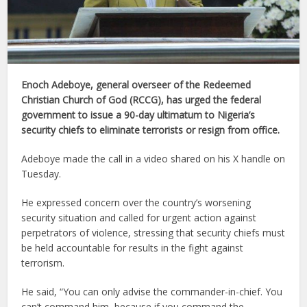
Enoch Adeboye, general overseer of the Redeemed
Christian Church of God (RCCG), has urged the federal
government to issue a 90-day ultimatum to Nigeria’s
security chiefs to eliminate terrorists or resign from office.
Adeboye made the call in a video shared on his X handle on
Tuesday.
He expressed concern over the country’s worsening
security situation and called for urgent action against
perpetrators of violence, stressing that security chiefs must
be held accountable for results in the fight against
terrorism.
He said, “You can only advise the commander-in-chief. You
can’t command him, because if you command the