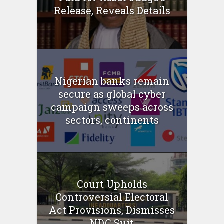
Release, Reveals Details
Nigerian banks remain
secure as global cyber
campaign sweeps across
sectors, continents
Court Upholds
Controversial Electoral
Act Provisions, Dismisses
NDC Suit