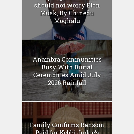
should not worry Elon
Musk, By Chinedu
Moghalu
Anambra Communities
Busy With Burial
Ceremonies Amid July
2026 Rainfall
Family Confirms Ransom
Paid for Kebbi Judge’s