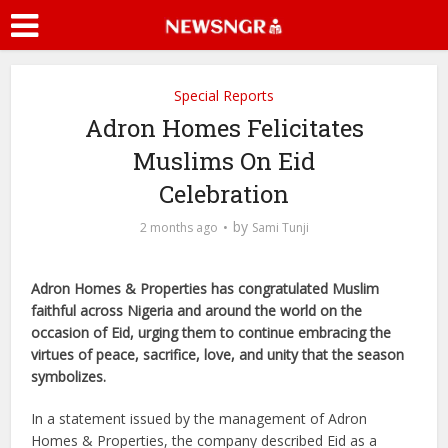
Special Reports
Adron Homes Felicitates
Muslims On Eid
Celebration
by
2 months ago
Sami Tunji
Adron Homes & Properties has congratulated Muslim
faithful across Nigeria and around the world on the
occasion of Eid, urging them to continue embracing the
virtues of peace, sacrifice, love, and unity that the season
symbolizes.
In a statement issued by the management of Adron
Homes & Properties, the company described Eid as a