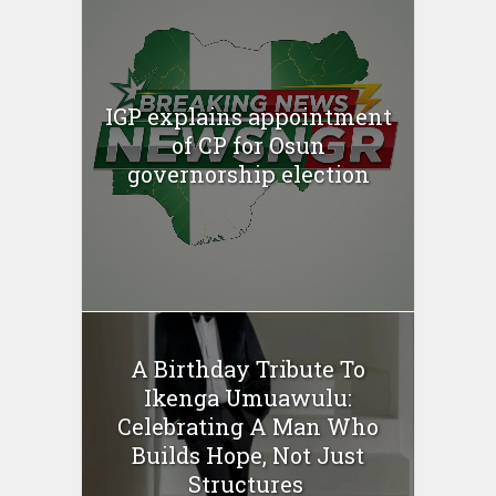
IGP explains appointment
of CP for Osun
governorship election
A Birthday Tribute To
Ikenga Umuawulu:
Celebrating A Man Who
Builds Hope, Not Just
Structures