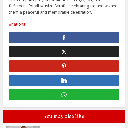
fulfillment for all Muslim faithful celebrating Eid and wished
them a peaceful and memorable celebration.
national
You may also like