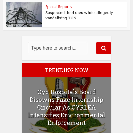
Special Reports
Suspected thief dies while allegedly
vandalising TCN...
TRENDING NOW
Oyo Hospitals Board
Disowns Fake Internship
Circular As OYRLEA
Intensifies Environmental
Enforcement