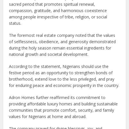
sacred period that promotes spiritual renewal,
compassion, gratitude, and harmonious coexistence
among people irrespective of tribe, religion, or social
status.
The foremost real estate company noted that the values
of selflessness, obedience, and generosity demonstrated
during the holy season remain essential ingredients for
national growth and societal development.
According to the statement, Nigerians should use the
festive period as an opportunity to strengthen bonds of
brotherhood, extend love to the less privileged, and pray
for enduring peace and economic prosperity in the country.
Adron Homes further reaffirmed its commitment to
providing affordable luxury homes and building sustainable
communities that promote comfort, security, and family
values for Nigerians at home and abroad.
The company prayed for divine blessings, joy, and