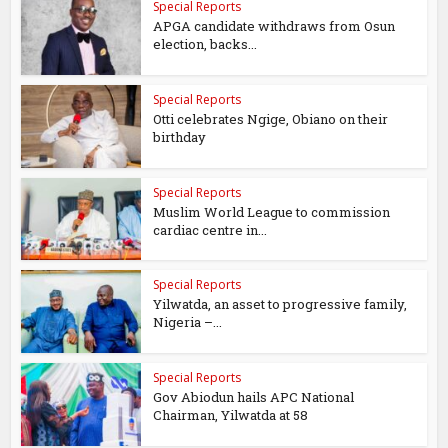
Special Reports
APGA candidate withdraws from Osun
election, backs...
Special Reports
Otti celebrates Ngige, Obiano on their
birthday
Special Reports
Muslim World League to commission
cardiac centre in...
Special Reports
Yilwatda, an asset to progressive family,
Nigeria –...
Special Reports
Gov Abiodun hails APC National
Chairman, Yilwatda at 58