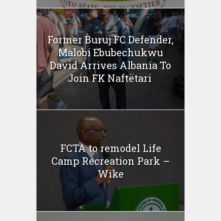
Former Buruj FC Defender,
Malobi Ebubechukwu
David Arrives Albania To
Join FK Naftëtari
FCTA to remodel Life
Camp Recreation Park –
Wike