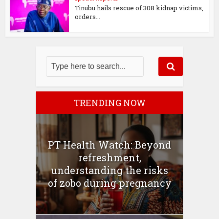
Tinubu hails rescue of 308 kidnap victims,
orders...
TRENDING NOW
PT Health Watch: Beyond
refreshment,
understanding the risks
of zobo during pregnancy