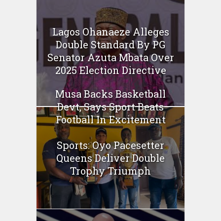
Lagos Ohanaeze Alleges
Double Standard By PG
Senator Azuta Mbata Over
2025 Election Directive
Musa Backs Basketball
Devt, Says Sport Beats
Football In Excitement
Sports: Oyo Pacesetter
Queens Deliver Double
Trophy Triumph