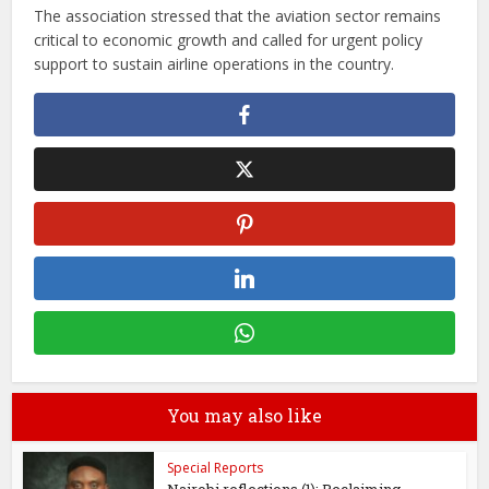
The association stressed that the aviation sector remains
critical to economic growth and called for urgent policy
support to sustain airline operations in the country.
You may also like
Special Reports