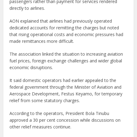
passengers rather than payment for services rendered
directly to airlines.
AON explained that airlines had previously operated
dedicated accounts for remitting the charges but noted
that rising operational costs and economic pressures had
made remittances more difficult.
The association linked the situation to increasing aviation
fuel prices, foreign exchange challenges and wider global
economic disruptions.
It said domestic operators had earlier appealed to the
federal government through the Minister of Aviation and
Aerospace Development, Festus Keyamo, for temporary
relief from some statutory charges.
According to the operators, President Bola Tinubu
approved a 30 per cent concession while discussions on
other relief measures continue.