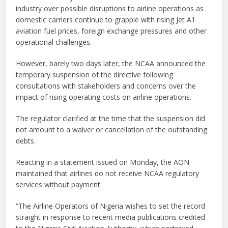
industry over possible disruptions to airline operations as
domestic carriers continue to grapple with rising Jet A1
aviation fuel prices, foreign exchange pressures and other
operational challenges.
However, barely two days later, the NCAA announced the
temporary suspension of the directive following
consultations with stakeholders and concerns over the
impact of rising operating costs on airline operations.
The regulator clarified at the time that the suspension did
not amount to a waiver or cancellation of the outstanding
debts.
Reacting in a statement issued on Monday, the AON
maintained that airlines do not receive NCAA regulatory
services without payment.
“The Airline Operators of Nigeria wishes to set the record
straight in response to recent media publications credited