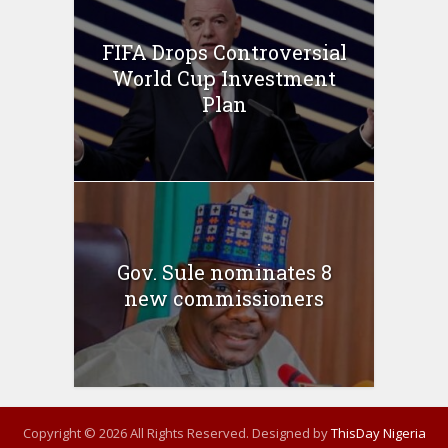
FIFA Drops Controversial
World Cup Investment
Plan
Gov. Sule nominates 8
new commissioners
Copyright © 2026 All Rights Reserved. Designed by
ThisDay Nigeria