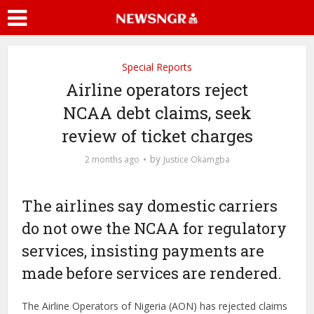
Special Reports
Airline operators reject
NCAA debt claims, seek
review of ticket charges
by
2 months ago
Justice Okamgba
The airlines say domestic carriers
do not owe the NCAA for regulatory
services, insisting payments are
made before services are rendered.
The Airline Operators of Nigeria (AON) has rejected claims