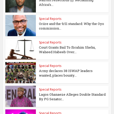
Nairobi reflections (1): Reclaiming
Africa’s...
Special Reports
Oriire and the 9/11 standard: Why the Oyo
commission...
Special Reports
Court Grants Bail To Ibrahim Shehu,
Waheed Habeeb Over...
Special Reports
Army declares 38 ISWAP leaders
wanted, places bounty...
Special Reports
Lagos Ohanaeze Alleges Double Standard
By PG Senator...
Special Reports