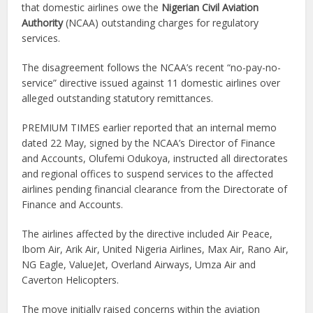
that domestic airlines owe the
Nigerian Civil Aviation
Authority
(NCAA) outstanding charges for regulatory
services.
The disagreement follows the NCAA’s recent “no-pay-no-
service” directive issued against 11 domestic airlines over
alleged outstanding statutory remittances.
PREMIUM TIMES earlier reported that an internal memo
dated 22 May, signed by the NCAA’s Director of Finance
and Accounts, Olufemi Odukoya, instructed all directorates
and regional offices to suspend services to the affected
airlines pending financial clearance from the Directorate of
Finance and Accounts.
The airlines affected by the directive included Air Peace,
Ibom Air, Arik Air, United Nigeria Airlines, Max Air, Rano Air,
NG Eagle, ValueJet, Overland Airways, Umza Air and
Caverton Helicopters.
The move initially raised concerns within the aviation