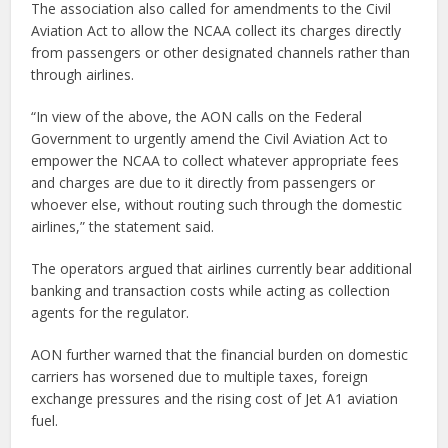
The association also called for amendments to the Civil
Aviation Act to allow the NCAA collect its charges directly
from passengers or other designated channels rather than
through airlines.
“In view of the above, the AON calls on the Federal
Government to urgently amend the Civil Aviation Act to
empower the NCAA to collect whatever appropriate fees
and charges are due to it directly from passengers or
whoever else, without routing such through the domestic
airlines,” the statement said.
The operators argued that airlines currently bear additional
banking and transaction costs while acting as collection
agents for the regulator.
AON further warned that the financial burden on domestic
carriers has worsened due to multiple taxes, foreign
exchange pressures and the rising cost of Jet A1 aviation
fuel.