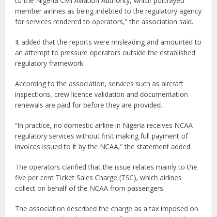
to the Nigeria Civil Aviation Authority, which portrayed
member airlines as being indebted to the regulatory agency
for services rendered to operators,” the association said.
It added that the reports were misleading and amounted to
an attempt to pressure operators outside the established
regulatory framework.
According to the association, services such as aircraft
inspections, crew licence validation and documentation
renewals are paid for before they are provided.
“In practice, no domestic airline in Nigeria receives NCAA
regulatory services without first making full payment of
invoices issued to it by the NCAA,” the statement added.
The operators clarified that the issue relates mainly to the
five per cent Ticket Sales Charge (TSC), which airlines
collect on behalf of the NCAA from passengers.
The association described the charge as a tax imposed on