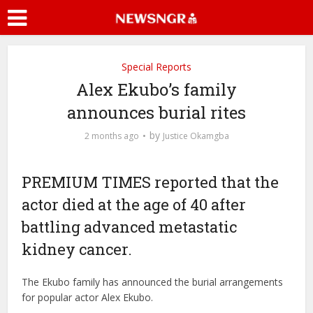
Special Reports
Alex Ekubo’s family
announces burial rites
by
2 months ago
Justice Okamgba
PREMIUM TIMES reported that the
actor died at the age of 40 after
battling advanced metastatic
kidney cancer.
The Ekubo family has announced the burial arrangements
for popular actor Alex Ekubo.