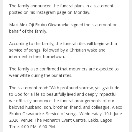
The family announced the funeral plans in a statement
posted on his
Instagram page
on Monday.
Mazi Alex Oji Ekubo Okwaraeke signed the statement on
behalf of the family.
According to the family, the funeral rites will begin with a
service of songs, followed by a Christian wake and
interment in their hometown.
The family also confirmed that mourners are expected to
wear white during the burial rites.
The statement read: “With profound sorrow, yet gratitude
to God for a life so beautifully lived and deeply impactful,
we officially announce the funeral arrangements of our
beloved husband, son, brother, friend, and colleague, Alexx
Ekubo-Okwaraeke. Service of songs: Wednesday, 10th June
2026. Venue: The Monarch Event Centre, Lekki, Lagos
Time: 4:00 PM- 6:00 PM.