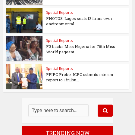
Special Reports
PHOTOS: Lagos seals 12 firms over
environmental...
Special Reports
FG backs Miss Nigeria for 75th Miss
World pageant
Special Reports
PFIPC Probe: ICPC submits interim
report to Tinubu...
TRENDING NOW