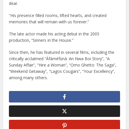
dear.
“His presence filled rooms, lifted hearts, and created
memories that will remain with us forever.”
The late actor made his acting debut in the 2005
production, “Sinners in the House.”
Since then, he has featured in several films, including the
critically acclaimed “Áfàméfùnà: An Nwa Boi Story”, “A
Sunday Affair”, “Hire a Woman”, “Omo Ghetto: The Saga”,
“Weekend Getaway”, “Lagos Cougars”, “Your Excellency”,
among many others.