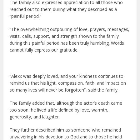
The family also expressed appreciation to all those who
reached out to them during what they described as a
“painful period.”
“The overwhelming outpouring of love, prayers, messages,
visits, calls, support, and strength shown to the family
during this painful period has been truly humbling. Words
cannot fully express our gratitude.
“Alexx was deeply loved, and your kindness continues to
remind us that his light, compassion, faith, and impact on
so many lives will never be forgotten”, said the family.
The family added that, although the actor’s death came
too soon, he lived a life defined by love, warmth,
generosity, and laughter.
They further described him as someone who remained
unwavering in his devotion to God and to those he held