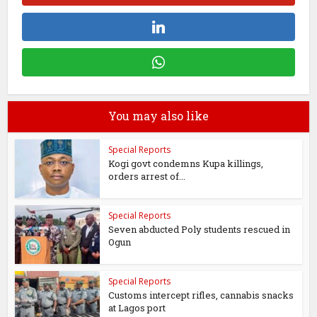
You may also like
Special Reports
Kogi govt condemns Kupa killings,
orders arrest of...
Special Reports
Seven abducted Poly students rescued in
Ogun
Special Reports
Customs intercept rifles, cannabis snacks
at Lagos port