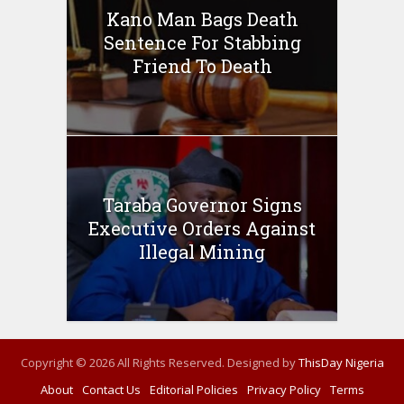
Kano Man Bags Death
Sentence For Stabbing
Friend To Death
Taraba Governor Signs
Executive Orders Against
Illegal Mining
Copyright © 2026 All Rights Reserved. Designed by
ThisDay Nigeria
About
Contact Us
Editorial Policies
Privacy Policy
Terms