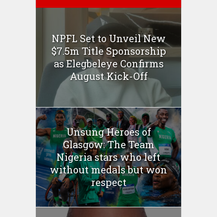
NPFL Set to Unveil New
$7.5m Title Sponsorship
as Elegbeleye Confirms
August Kick-Off
Unsung Heroes of
Glasgow: The Team
Nigeria stars who left
without medals but won
respect