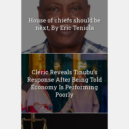
House of chiefs should be
next, By Eric Teniola
Cleric Reveals Tinubu’s
Response After Being Told
Economy Is Performing
Poorly