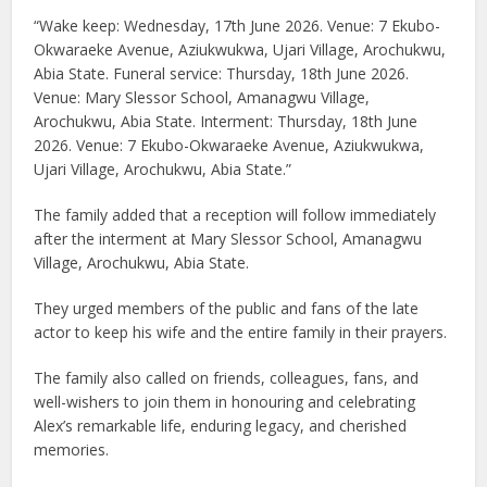
“Wake keep: Wednesday, 17th June 2026. Venue: 7 Ekubo-
Okwaraeke Avenue, Aziukwukwa, Ujari Village, Arochukwu,
Abia State. Funeral service: Thursday, 18th June 2026.
Venue: Mary Slessor School, Amanagwu Village,
Arochukwu, Abia State. Interment: Thursday, 18th June
2026. Venue: 7 Ekubo-Okwaraeke Avenue, Aziukwukwa,
Ujari Village, Arochukwu, Abia State.”
The family added that a reception will follow immediately
after the interment at Mary Slessor School, Amanagwu
Village, Arochukwu, Abia State.
They urged members of the public and fans of the late
actor to keep his wife and the entire family in their prayers.
The family also called on friends, colleagues, fans, and
well-wishers to join them in honouring and celebrating
Alex’s remarkable life, enduring legacy, and cherished
memories.