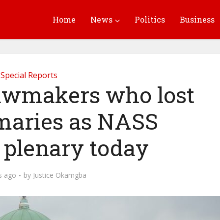
Home
News
Politics
Business
Special Reports
lawmakers who lost
imaries as NASS
 plenary today
s ago
by
Justice Okamgba