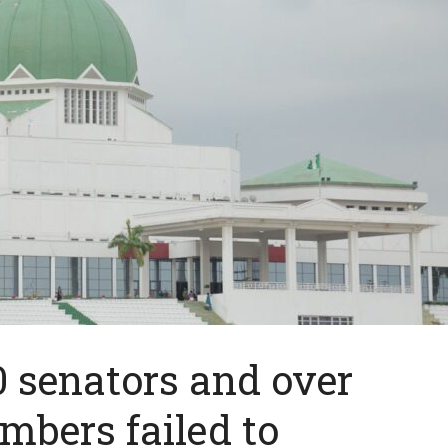
 senators and over
bers failed to