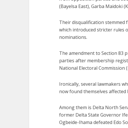
(Bayelsa East), Garba Maidoki (K
Their disqualification stemmed 
which introduced stricter rules
nominations.
The amendment to Section 83 pro
parties after membership regis
National Electoral Commission (
Ironically, several lawmakers w
now found themselves affected b
Among them is Delta North Sena
former Delta State Governor I
Ogbeide-Ihama defeated Edo So