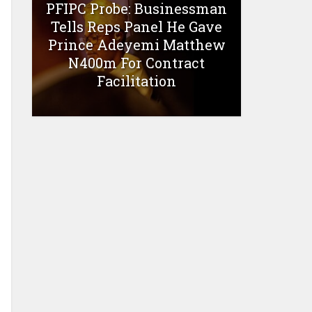
PFIPC Probe: Businessman
Tells Reps Panel He Gave
Prince Adeyemi Matthew
N400m For Contract
Facilitation