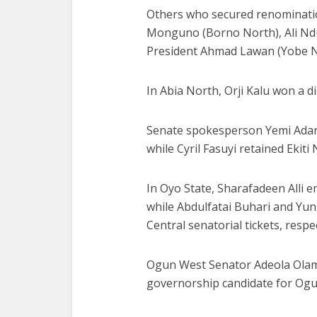
Others who secured renominatio
Monguno (Borno North), Ali Nd
President Ahmad Lawan (Yobe N
In Abia North, Orji Kalu won a d
Senate spokesperson Yemi Adara
while Cyril Fasuyi retained Ekiti 
In Oyo State, Sharafadeen Alli 
while Abdulfatai Buhari and Yu
Central senatorial tickets, respec
Ogun West Senator Adeola Olam
governorship candidate for Ogu