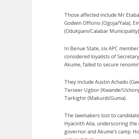
Those affected include Mr Etaba
Godwin Offiono (Ogoja/Yala), E
(Odukpani/Calabar Municipality)
In Benue State, six APC member
considered loyalists of Secreta
Akume, failed to secure renomin
They include Austin Achado (Gw
Terseer Ugbor (Kwande/Ushongo
Tarkighir (Makurdi/Guma).
The lawmakers lost to candidate
Hyacinth Alia, underscoring the 
governor and Akume’s camp. How