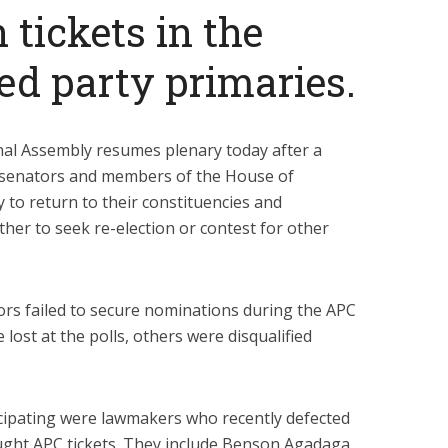
 tickets in the
ed party primaries.
al Assembly resumes plenary today after a
 senators and members of the House of
 to return to their constituencies and
ither to seek re-election or contest for other
rs failed to secure nominations during the APC
lost at the polls, others were disqualified
ipating were lawmakers who recently defected
ught APC tickets. They include Benson Agadaga