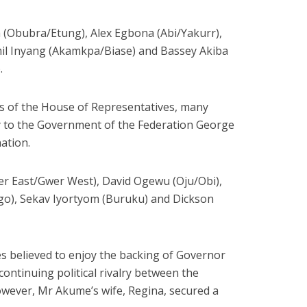
 (Obubra/Etung), Alex Egbona (Abi/Yakurr),
mil Inyang (Akamkpa/Biase) and Bassey Akiba
.
s of the House of Representatives, many
ry to the Government of the Federation George
ation.
er East/Gwer West), David Ogewu (Oju/Obi),
), Sekav Iyortyom (Buruku) and Dickson
s believed to enjoy the backing of Governor
continuing political rivalry between the
ever, Mr Akume’s wife, Regina, secured a