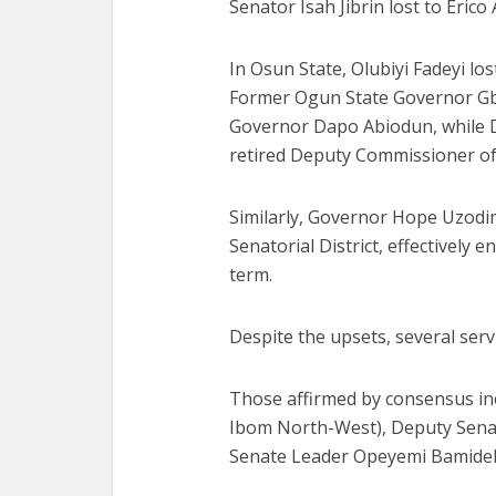
Senator Isah Jibrin lost to Erico
In Osun State, Olubiyi Fadeyi lo
Former Ogun State Governor Gb
Governor Dapo Abiodun, while D
retired Deputy Commissioner 
Similarly, Governor Hope Uzodi
Senatorial District, effectively 
term.
Despite the upsets, several serv
Those affirmed by consensus in
Ibom North-West), Deputy Senat
Senate Leader Opeyemi Bamidele 