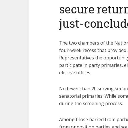
secure return
just-conclud
The two chambers of the Nation
four-week recess that provided
Representatives the opportunity
participate in party primaries, e
elective offices.
No fewer than 20 serving senato
senatorial primaries. While some 
during the screening process.
Among those barred from partic
from opposition parties and so