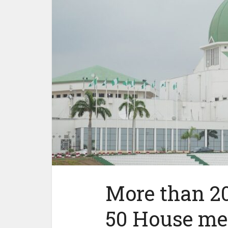
More than 20
50 House mem