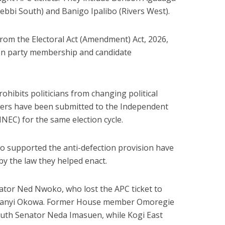
ebbi South) and Banigo Ipalibo (Rivers West).
from the Electoral Act (Amendment) Act, 2026,
 on party membership and candidate
hibits politicians from changing political
ters have been submitted to the Independent
INEC
) for the same election cycle.
ho supported the anti-defection provision have
y the law they helped enact.
tor Ned Nwoko, who lost the APC ticket to
feanyi Okowa. Former House member Omoregie
uth Senator Neda Imasuen, while Kogi East