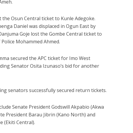
 Ameh.
st the Osun Central ticket to Kunle Adegoke.
enga Daniel was displaced in Ogun East by
anjuma Goje lost the Gombe Central ticket to
of Police Mohammed Ahmed.
mma secured the APC ticket for Imo West
ending Senator Osita Izunaso’s bid for another
ing senators successfully secured return tickets.
clude Senate President Godswill Akpabio (Akwa
e President Barau Jibrin (Kano North) and
(Ekiti Central).