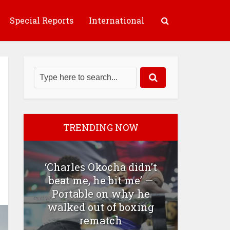
Special Reports
International
TRENDING NOW
‘Charles Okocha didn’t
beat me, he bit me’ —
Portable on why he
walked out of boxing
rematch