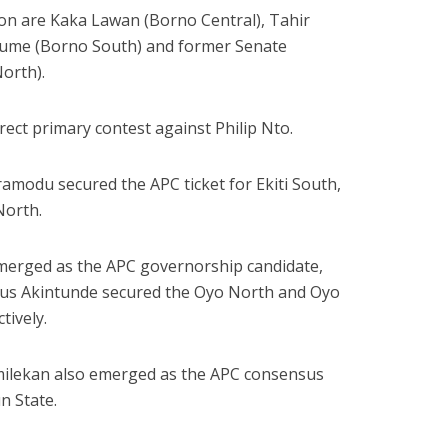
n are Kaka Lawan (Borno Central), Tahir
ume (Borno South) and former Senate
orth).
irect primary contest against Philip Nto.
modu secured the APC ticket for Ekiti South,
North.
emerged as the APC governorship candidate,
nus Akintunde secured the Oyo North and Oyo
tively.
ilekan also emerged as the APC consensus
n State.