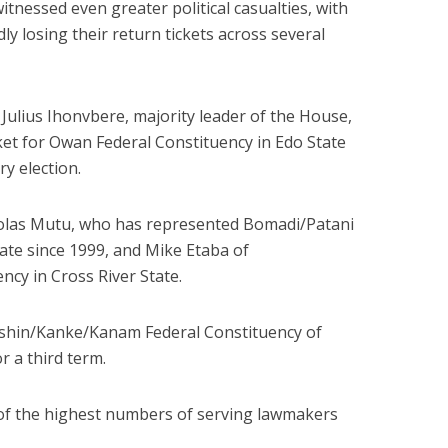
tnessed even greater political casualties, with
 losing their return tickets across several
Julius Ihonvbere, majority leader of the House,
ket for Owan Federal Constituency in Edo State
ry election.
cholas Mutu, who has represented Bomadi/Patani
tate
since 1999
, and Mike Etaba of
cy in Cross River State.
kshin/Kanke/Kanam Federal Constituency of
or a third term.
 of the highest numbers of serving lawmakers