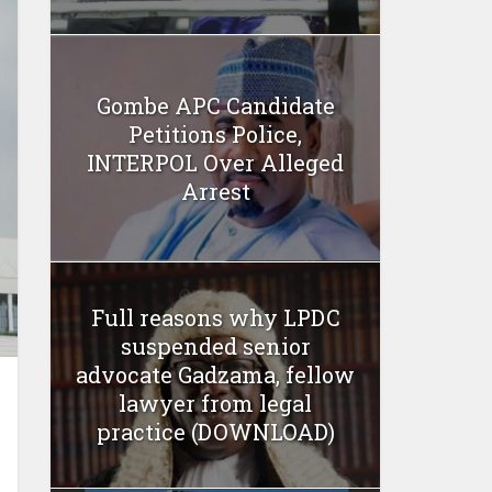
Gombe APC Candidate
Petitions Police,
INTERPOL Over Alleged
Arrest
Full reasons why LPDC
suspended senior
advocate Gadzama, fellow
lawyer from legal
practice (DOWNLOAD)