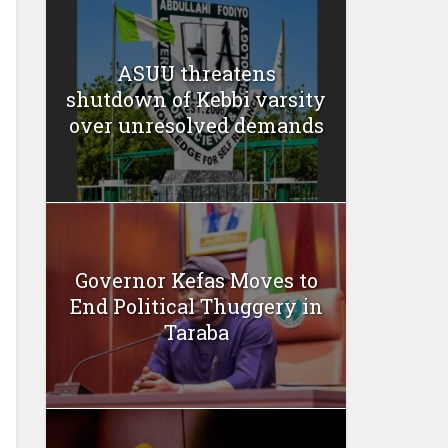
ASUU threatens
shutdown of Kebbi varsity
over unresolved demands
Governor Kefas Moves to
End Political Thuggery in
Taraba