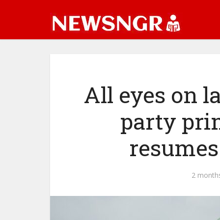
All eyes on 
party pr
resumes
2 month