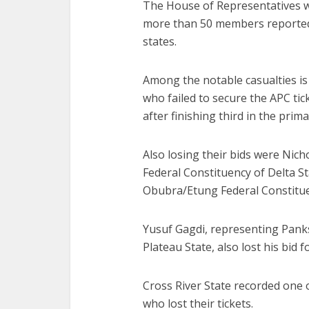
The House of Representatives wi
more than 50 members reportedly
states.
Among the notable casualties is 
who failed to secure the APC tic
after finishing third in the prima
Also losing their bids were Ni
Federal Constituency of Delta S
Obubra/Etung Federal Constituen
Yusuf Gagdi, representing Pan
Plateau State, also lost his bid f
Cross River State recorded one
who lost their tickets.