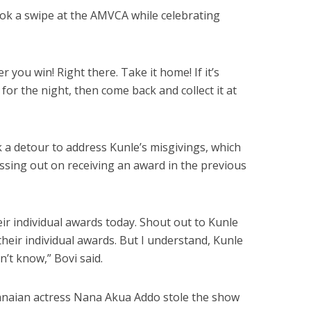
took a swipe at the AMVCA while celebrating
 you win! Right there. Take it home! If it’s
for the night, then come back and collect it at
k a detour to address Kunle’s misgivings, which
issing out on receiving an award in the previous
eir individual awards today. Shout out to Kunle
heir individual awards. But I understand, Kunle
’t know,” Bovi said.
Ghanaian actress Nana Akua Addo stole the show