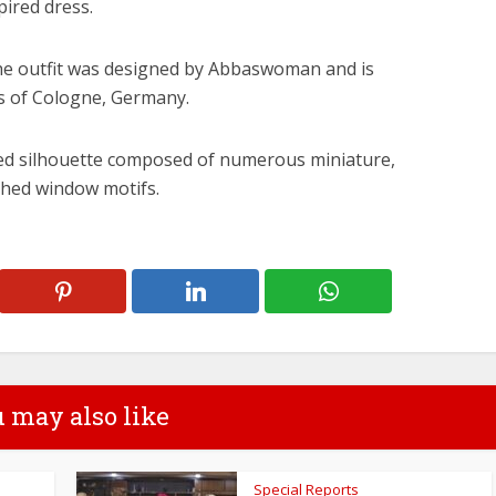
pired dress.
the outfit was designed by Abbaswoman and is
ls of Cologne, Germany.
ered silhouette composed of numerous miniature,
ched window motifs.
 may also like
Special Reports