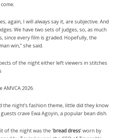
 come.
es, again, I will always say it, are subjective. And
udges. We have two sets of judges, so, as much
 since every film is graded. Hopefully, the
 man win,” she said.
cts of the night either left viewers in stitches
s
he AMVCA 2026.
he night’s fashion theme, little did they know
 guests crave Ewa Agoyin, a popular bean dish.
 of the night was the ‘
bread dress
’ worn by