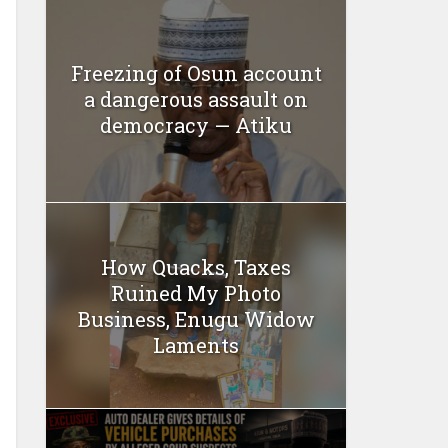
Freezing of Osun account
a dangerous assault on
democracy — Atiku
How Quacks, Taxes
Ruined My Photo
Business, Enugu Widow
Laments