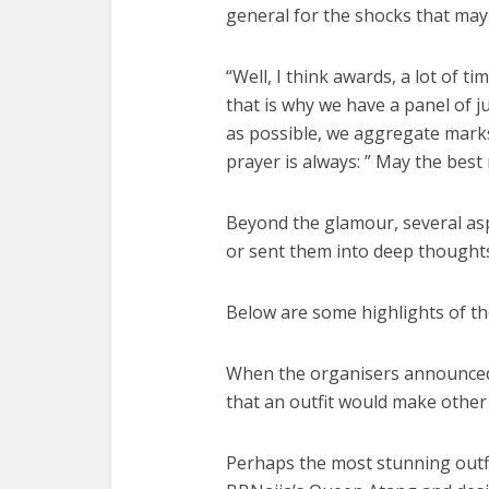
general for the shocks that may
“Well, I think awards, a lot of tim
that is why we have a panel of j
as possible, we aggregate marks,
prayer is always: ” May the best
Beyond the glamour, several aspe
or sent them into deep thought
Below are some highlights of t
When the organisers announced t
that an outfit would make other
Perhaps the most stunning outfit