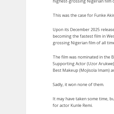
highest-grossing Nigerian film o
This was the case for Funke Akin
Upon its December 2025 release,
becoming the fastest film in Wes
grossing Nigerian film of all time
The film was nominated in the B
Supporting Actor (Uzor Arukwe),
Best Makeup (Mojisola Imam) an
Sadly, it won none of them.
It may have taken some time, b
for actor Kunle Remi.