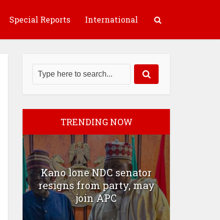
Special Reports
International
TRENDING NOW
Kano lone NDC senator
resigns from party, may
join APC