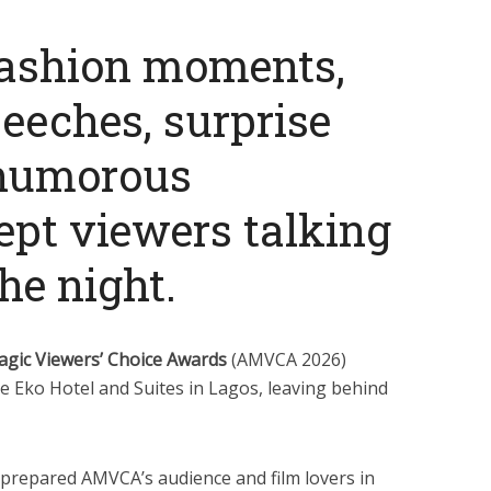
fashion moments,
eeches, surprise
 humorous
pt viewers talking
he night.
agic Viewers’ Choice Awards
(AMVCA 2026)
e Eko Hotel and Suites in Lagos, leaving behind
prepared AMVCA’s audience and film lovers in