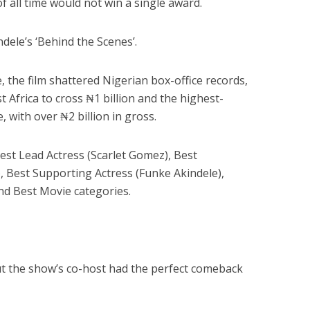
f all time would not win a single award.
dele’s ‘Behind the Scenes’.
 the film shattered Nigerian box-office records,
t Africa to cross ₦1 billion and the highest-
, with over ₦2 billion in gross.
est Lead Actress (Scarlet Gomez), Best
 Best Supporting Actress (Funke Akindele),
d Best Movie categories.
ut the show’s co-host had the perfect comeback