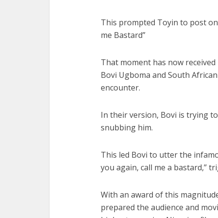
This prompted Toyin to post on he
me Bastard”
That moment has now received 
Bovi Ugboma and South Africa
encounter.
In their version, Bovi is tryin
snubbing him.
This led Bovi to utter the infam
you again, call me a bastard,” t
With an award of this magnitude
prepared the audience and movie