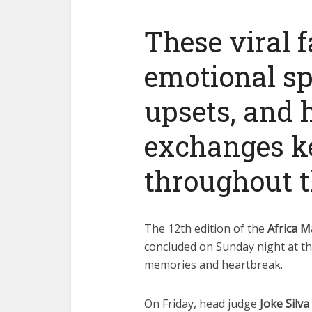
These viral 
emotional sp
upsets, and
exchanges ke
throughout t
The 12th edition of the
Africa M
concluded on Sunday night at th
memories and heartbreak.
On Friday, head judge
Joke Silva