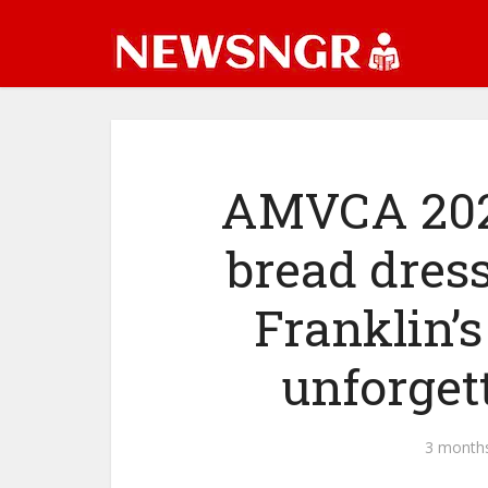
AMVCA 2026
bread dress,
Franklin’s
unforget
3 month