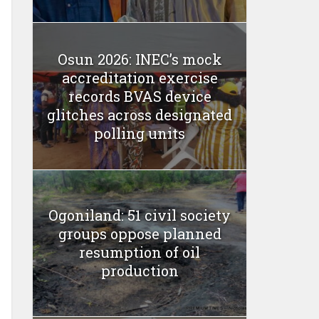
Osun 2026: INEC’s mock
accreditation exercise
records BVAS device
glitches across designated
polling units
Ogoniland: 51 civil society
groups oppose planned
resumption of oil
production