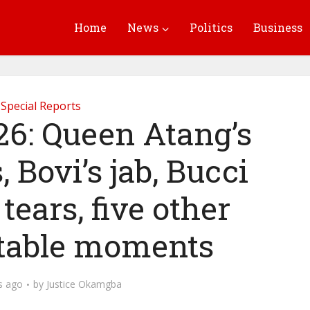
Home
News
Politics
Business
Special Reports
: Queen Atang’s
 Bovi’s jab, Bucci
 tears, five other
table moments
s ago
by
Justice Okamgba