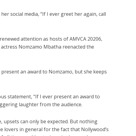
r social media, “If I ever greet her again, call
renewed attention as hosts of AMVCA 20206,
n actress Nomzamo Mbatha reenacted the
g to present an award to Nomzamo, but she keeps
ous statement, “If I ever present an award to
riggering laughter from the audience.
, upsets can only be expected. But nothing
 lovers in general for the fact that Nollywood’s