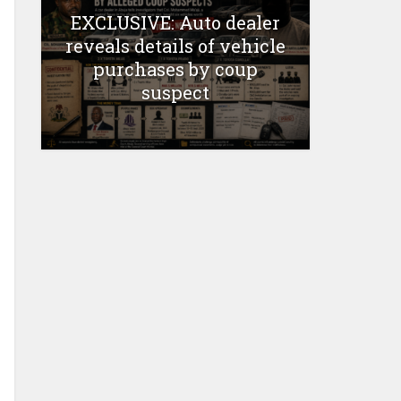
EXCLUSIVE: Auto dealer
reveals details of vehicle
purchases by coup
suspect