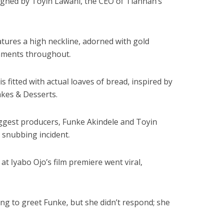
gned by Toyin Lawani, the CEO of Tiannah’s
atures a high neckline, adorned with gold
shments throughout.
s fitted with actual loaves of bread, inspired by
akes & Desserts.
iggest producers, Funke Akindele and Toyin
 snubbing incident.
at Iyabo Ojo’s film premiere went viral,
ing to greet Funke, but she didn’t respond; she