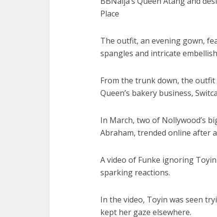
BBNaija’s Queen Atang and desi
Place
The outfit, an evening gown, fe
spangles and intricate embelli
From the trunk down, the outfit i
Queen’s bakery business, Switc
In March, two of Nollywood’s b
Abraham, trended online after a
A video of Funke ignoring Toyin 
sparking reactions.
In the video, Toyin was seen try
kept her gaze elsewhere.