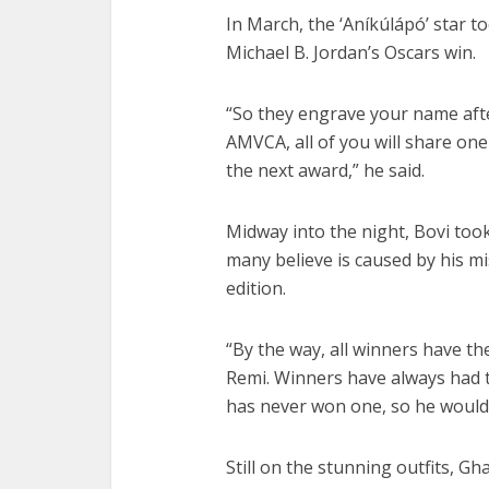
In March, the ‘Aníkúlápó’ star 
Michael B. Jordan’s Oscars win.
“So they engrave your name after
AMVCA, all of you will share one 
the next award,” he said.
Midway into the night, Bovi too
many believe is caused by his m
edition.
“By the way, all winners have th
Remi. Winners have always had t
has never won one, so he wouldn
Still on the stunning outfits, 