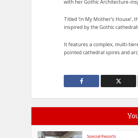
with her Gothic Architecture-ins
Titled ‘In My Mother’s House’, 
inspired by the Gothic cathedra
It features a complex, multi-ti
pointed cathedral spires and ar
You
Special Reports