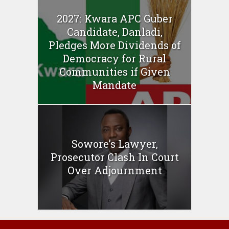
2027: Kwara APC Guber
Candidate, Danladi,
Pledges More Dividends of
Democracy for Rural
Communities if Given
Mandate
Sowore’s Lawyer,
Prosecutor Clash In Court
Over Adjournment