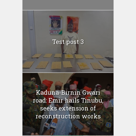
Test post 3
Kaduna-Birnin Gwari
road: Emir hails Tinubu,
seeks extension of
reconstruction works