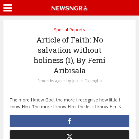
Special Reports
Article of Faith: No
salvation without
holiness (1), By Femi
Aribisala
by
3 months ago
Justice Okamgba
The more I know God, the more I recognise how little I
know Him. The more I know Him, the less I know Him.<