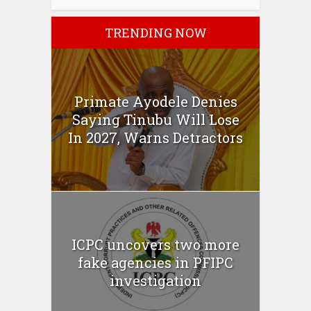
TRENDING NOW
Primate Ayodele Denies
Saying Tinubu Will Lose
In 2027, Warns Detractors
ICPC uncovers two more
fake agencies in PFIPC
investigation