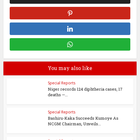
You may also like
Special Reports
Niger records 124 diphtheria cases, 17
deaths —...
Special Reports
Bashiru-Kaka Succeeds Kumoye As
NCGM Chairman, Unveils...