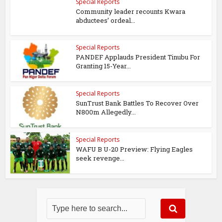
Special Reports
Community leader recounts Kwara
abductees’ ordeal...
Special Reports
PANDEF Applauds President Tinubu For
Granting 15-Year...
Special Reports
SunTrust Bank Battles To Recover Over
N800m Allegedly...
Special Reports
WAFU B U-20 Preview: Flying Eagles
seek revenge...