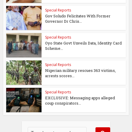
Special Reports
Gov Soludo Felicitates With Former
Governor Dr Chris...
Special Reports
Oyo State Govt Unveils Data, Identity Card
Scheme...
Special Reports
Nigerian military rescues 363 victims,
arrests scores...
Special Reports
EXCLUSIVE: Messaging apps alleged
coup conspirators...