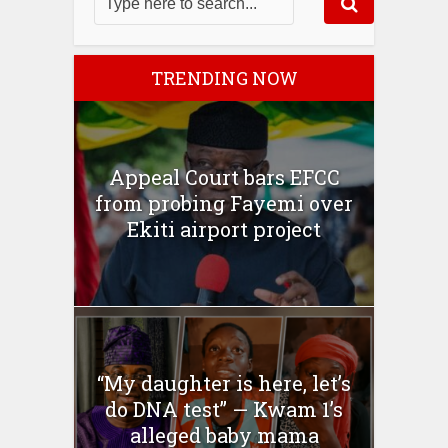
TRENDING NOW
Appeal Court bars EFCC
from probing Fayemi over
Ekiti airport project
“My daughter is here, let’s
do DNA test” — Kwam 1’s
alleged baby mama