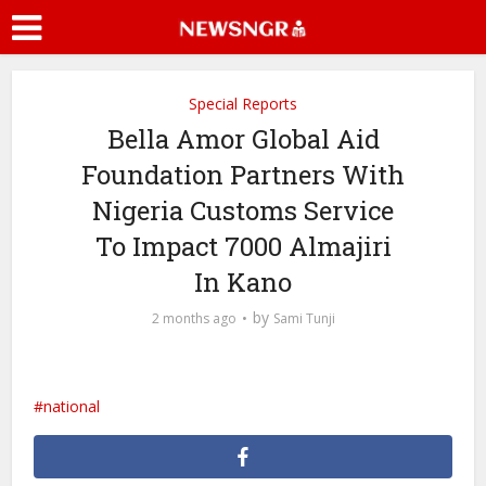
Special Reports
Bella Amor Global Aid
Foundation Partners With
Nigeria Customs Service
To Impact 7000 Almajiri
In Kano
by
2 months ago
Sami Tunji
national