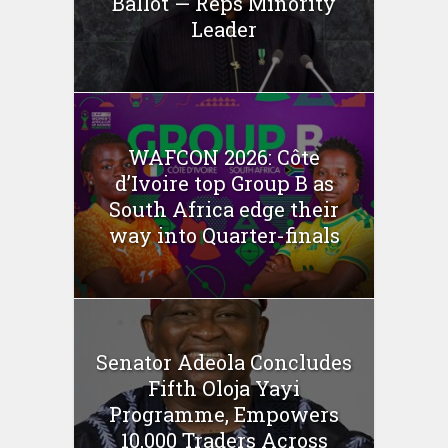
Ballot — Reps Minority
Leader
WAFCON 2026: Côte
d’Ivoire top Group B as
South Africa edge their
way into Quarter-finals
Senator Adeola Concludes
Fifth Oloja Yayi
Programme, Empowers
10,000 Traders Across