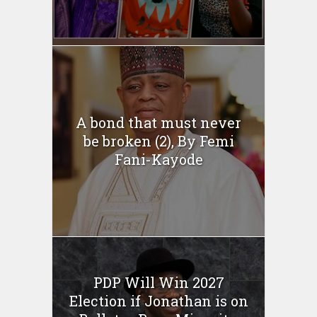
A bond that must never
be broken (2), By Femi
Fani-Kayode
PDP Will Win 2027
Election if Jonathan is on