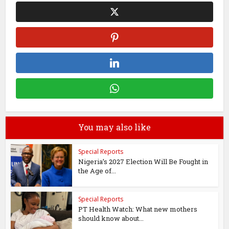
You may also like
Special Reports
Nigeria’s 2027 Election Will Be Fought in
the Age of...
Special Reports
PT Health Watch: What new mothers
should know about...