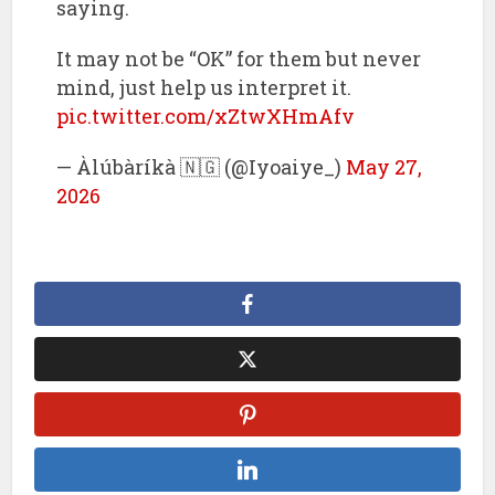
saying.
It may not be “OK” for them but never
mind, just help us interpret it.
pic.twitter.com/xZtwXHmAfv
— Àlúbàríkà 🇳🇬 (@Iyoaiye_)
May 27,
2026