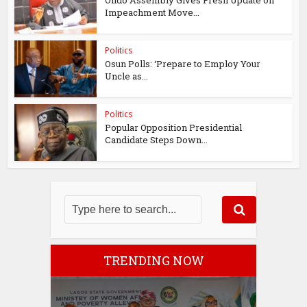
Ondo Assembly Gives Fresh Update on
Impeachment Move...
Politics
Osun Polls: ‘Prepare to Employ Your
Uncle as...
Politics
Popular Opposition Presidential
Candidate Steps Down...
TRENDING NOW