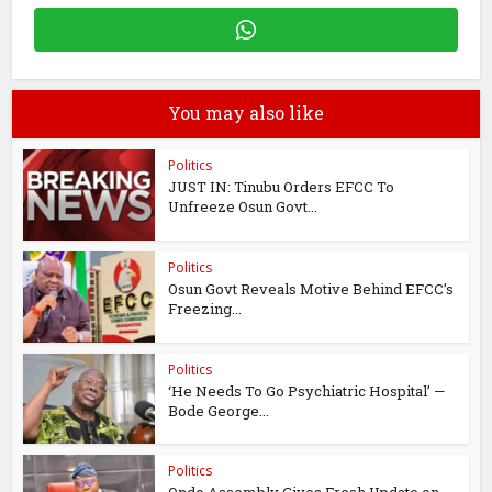
You may also like
Politics
JUST IN: Tinubu Orders EFCC To
Unfreeze Osun Govt...
Politics
Osun Govt Reveals Motive Behind EFCC’s
Freezing...
Politics
‘He Needs To Go Psychiatric Hospital’ —
Bode George...
Politics