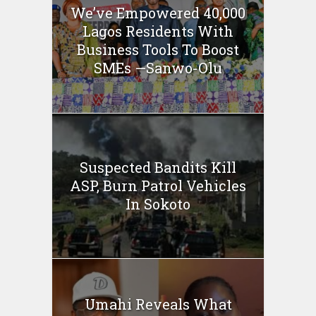
We’ve Empowered 40,000
Lagos Residents With
Business Tools To Boost
SMEs —Sanwo-Olu
Suspected Bandits Kill
ASP, Burn Patrol Vehicles
In Sokoto
Umahi Reveals What