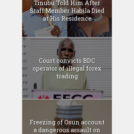
Tinubu Told Him After
Staff Member Habila Died
at His Residence
Court convicts BDC
operator of illegal forex
trading
Freezing of Osun account
a dangerous assault on