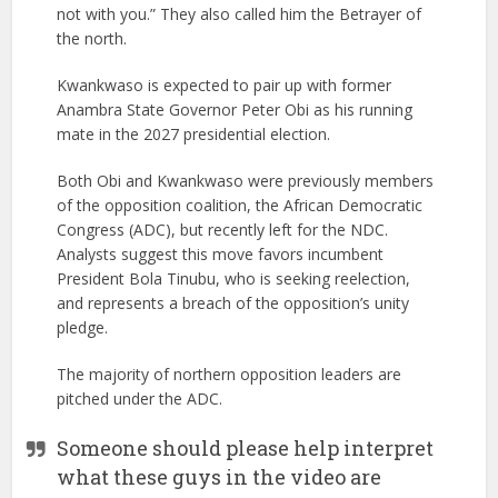
not with you.” They also called him the Betrayer of
the north.
Kwankwaso is expected to pair up with former
Anambra State Governor Peter Obi as his running
mate in the 2027 presidential election.
Both Obi and Kwankwaso were previously members
of the opposition coalition, the African Democratic
Congress (ADC), but recently left for the NDC.
Analysts suggest this move favors incumbent
President Bola Tinubu, who is seeking reelection,
and represents a breach of the opposition’s unity
pledge.
The majority of northern opposition leaders are
pitched under the ADC.
Someone should please help interpret
what these guys in the video are