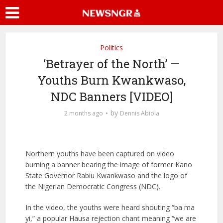
Politics
‘Betrayer of the North’ —
Youths Burn Kwankwaso,
NDC Banners [VIDEO]
by
2 months ago
Dennis Abiola
Northern youths have been captured on video
burning a banner bearing the image of former Kano
State Governor Rabiu Kwankwaso and the logo of
the Nigerian Democratic Congress (NDC).
In the video, the youths were heard shouting “ba ma
yi,” a popular Hausa rejection chant meaning “we are