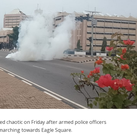
ed chaotic on Friday after armed police officers
 marching towards Eagle Square.