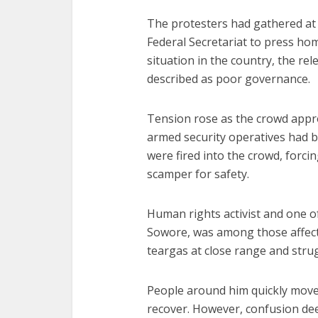
The protesters had gathered at
Federal Secretariat to press ho
situation in the country, the re
described as poor governance.
Tension rose as the crowd appr
armed security operatives had b
were fired into the crowd, forci
scamper for safety.
Human rights activist and one o
Sowore, was among those affecte
teargas at close range and stru
People around him quickly move
recover. However, confusion d