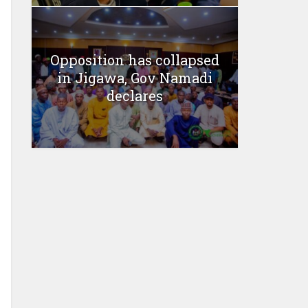
Opposition has collapsed
in Jigawa, Gov Namadi
declares