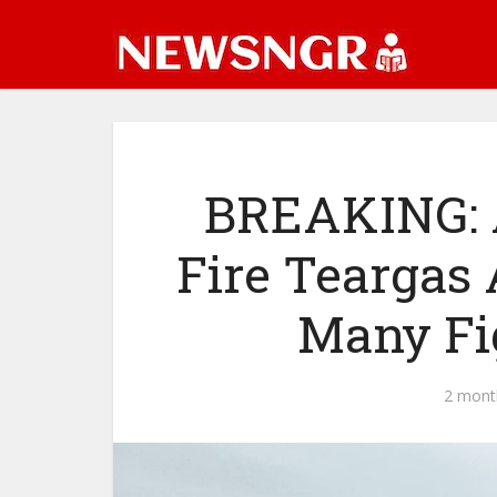
BREAKING: 
Fire Teargas 
Many Fi
2 mont