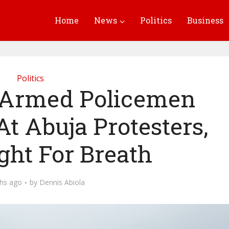
Home
News
Politics
Business
Politics
Armed Policemen
At Abuja Protesters,
ght For Breath
hs ago
by
Dennis Abiola