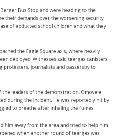
 Berger Bus Stop and were heading to the
me their demands over the worsening security
lease of abducted school children and what they
oached the Eagle Square axis, where heavily
een deployed. Witnesses said teargas canisters
ng protesters, journalists and passersby to
f the leaders of the demonstration, Omoyele
d during the incident. He was reportedly hit by
ggled to breathe after inhaling the fumes.
d him away from the area and tried to help him
eepened when another round of teargas was