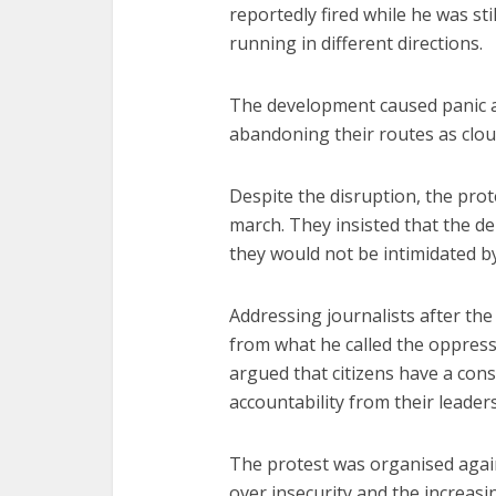
reportedly fired while he was sti
running in different directions.
The development caused panic 
abandoning their routes as clou
Despite the disruption, the pro
march. They insisted that the d
they would not be intimidated by
Addressing journalists after the
from what he called the oppress
argued that citizens have a cons
accountability from their leaders
The protest was organised agai
over insecurity and the increas