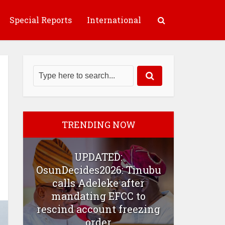
Special Reports
International
TRENDING NOW
UPDATED:
OsunDecides2026: Tinubu
calls Adeleke after
mandating EFCC to
rescind account freezing
order