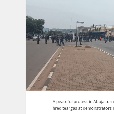
A peaceful protest in Abuja turn
fired teargas at demonstrators