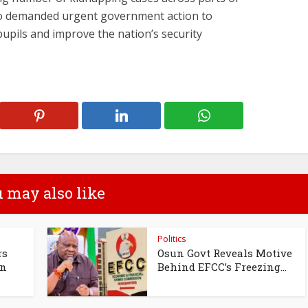
so demanded urgent government action to
pupils and improve the nation’s security
 may also like
Politics
rs
Osun Govt Reveals Motive
un
Behind EFCC’s Freezing...