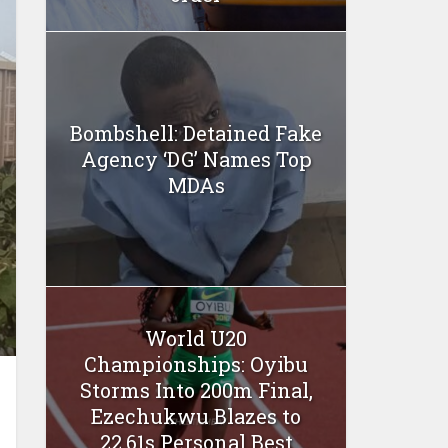
Bombshell: Detained Fake
Agency ‘DG’ Names Top
MDAs
World U20
Championships: Oyibu
Storms Into 200m Final,
Ezechukwu Blazes to
22.61s Personal Best