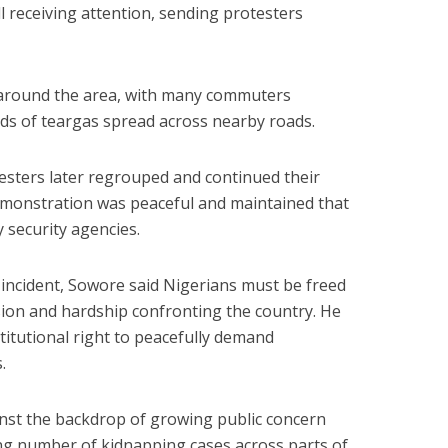
ll receiving attention, sending protesters
around the area, with many commuters
ds of teargas spread across nearby roads.
testers later regrouped and continued their
emonstration was peaceful and maintained that
 security agencies.
 incident, Sowore said Nigerians must be freed
ion and hardship confronting the country. He
titutional right to peacefully demand
.
nst the backdrop of growing public concern
ing number of kidnapping cases across parts of