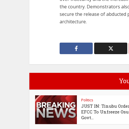
the country. Demonstrators al
secure the release of abducted 
architecture.
You
Politics
JUST IN: Tinubu Orde
EFCC To Unfreeze Os
Govt...