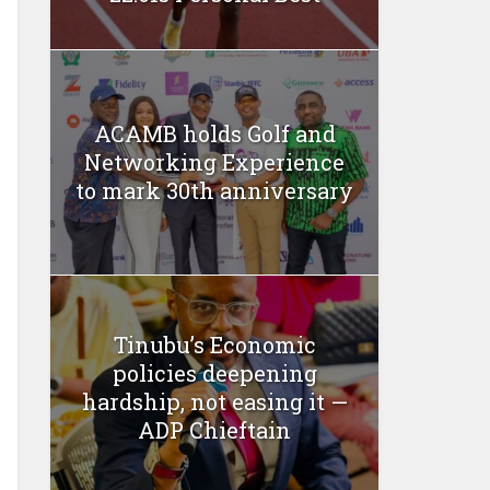
ACAMB holds Golf and
Networking Experience
to mark 30th anniversary
Tinubu’s Economic
policies deepening
hardship, not easing it —
ADP Chieftain