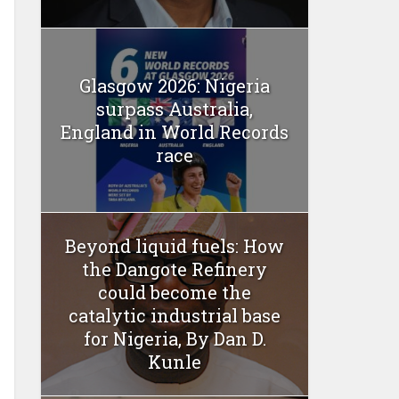
Glasgow 2026: Nigeria
surpass Australia,
England in World Records
race
Beyond liquid fuels: How
the Dangote Refinery
could become the
catalytic industrial base
for Nigeria, By Dan D.
Kunle