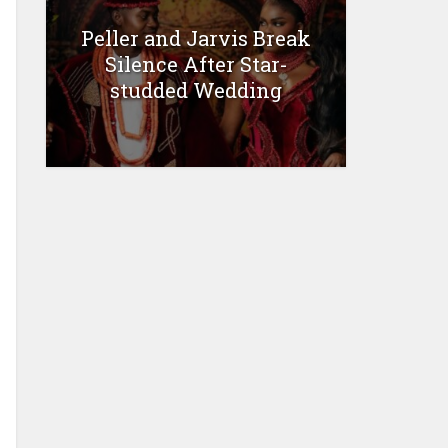
Peller and Jarvis Break
Silence After Star-
studded Wedding