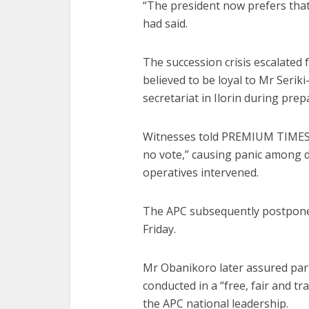
“The president now prefers that
had said.
The succession crisis escalated
believed to be loyal to Mr Seri
secretariat in Ilorin during prep
Witnesses told PREMIUM TIMES 
no vote,” causing panic among de
operatives intervened.
The APC subsequently postpone
Friday.
Mr Obanikoro later assured par
conducted in a “free, fair and t
the APC national leadership.