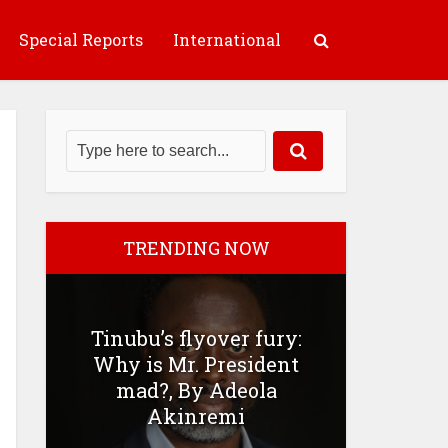
Special Reports
International
TRENDING NOW
Tinubu’s flyover fury:
Why is Mr. President
mad?, By Adeola
Akinremi