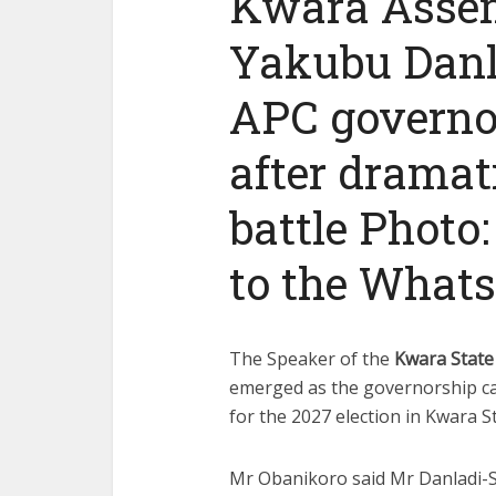
Kwara Asse
Yakubu Danl
APC governo
after dramat
battle Photo:
to the What
The Speaker of the
Kwara State
emerged as the governorship ca
for the 2027 election in Kwara St
Mr Obanikoro said Mr Danladi-S