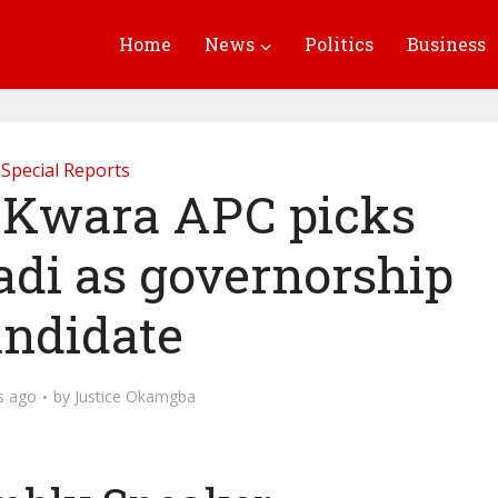
Home
News
Politics
Business
Special Reports
Kwara APC picks
adi as governorship
andidate
s ago
by
Justice Okamgba