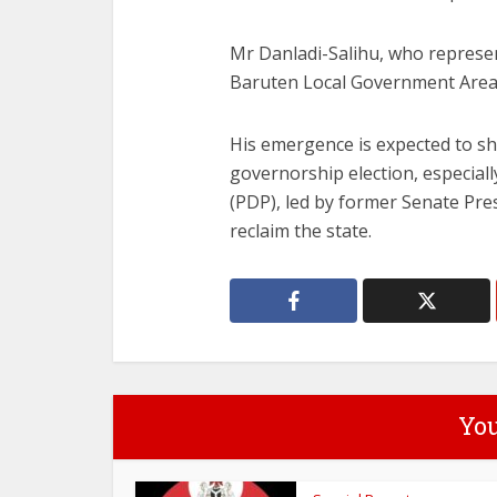
Mr Danladi-Salihu, who represen
Baruten Local Government Area i
His emergence is expected to sh
governorship election, especial
(PDP), led by former Senate Pres
reclaim the state.
You