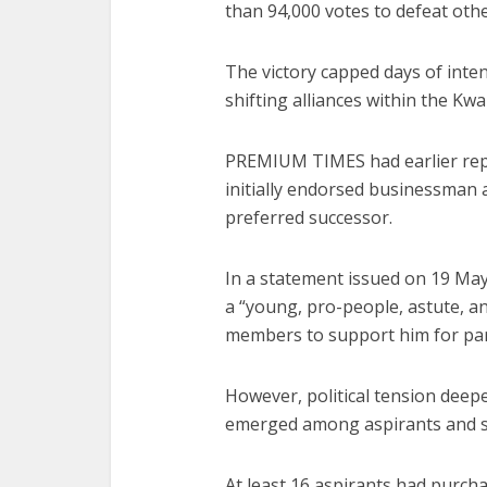
than 94,000 votes to defeat othe
The victory capped days of inten
shifting alliances within the K
PREMIUM TIMES had earlier re
initially endorsed businessman a
preferred successor.
In a statement issued on 19 May
a “young, pro-people, astute, a
members to support him for part
However, political tension deep
emerged among aspirants and s
At least 16 aspirants had purch