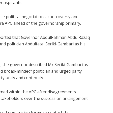
r aspirants.
se political negotiations, controversy and
wara APC ahead of the governorship primary.
ported that Governor AbdulRahman AbdulRazaq
nd politician Abdulfatai Seriki-Gambari as his
, the governor described Mr Seriki-Gambari as
nd broad-minded” politician and urged party
y unity and continuity.
ened within the APC after disagreements
takeholders over the succession arrangement.
ased nomination forms to contest the