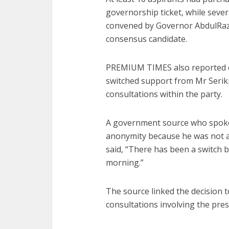
governorship ticket, while sever
convened by Governor AbdulRaza
consensus candidate.
PREMIUM TIMES also reported o
switched support from Mr Serik
consultations within the party.
A government source who spok
anonymity because he was not au
said, “There has been a switch
morning.”
The source linked the decision to
consultations involving the pres