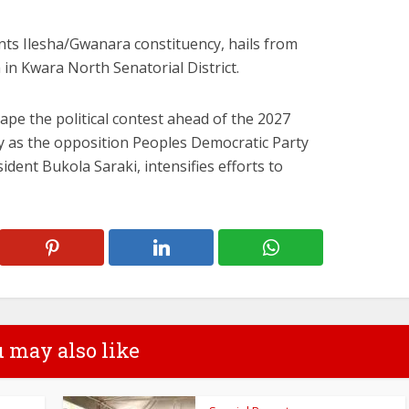
ts Ilesha/Gwanara constituency, hails from
n Kwara North Senatorial District.
ape the political contest ahead of the 2027
ly as the opposition Peoples Democratic Party
ident Bukola Saraki, intensifies efforts to
 may also like