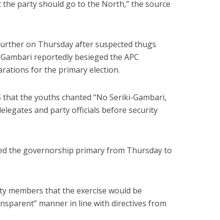
 the party should go to the North,” the source
 further on Thursday after suspected thugs
ki-Gambari reportedly besieged the APC
arations for the primary election.
that the youths chanted “No Seriki-Gambari,
legates and party officials before security
d the governorship primary from Thursday to
ty members that the exercise would be
ransparent” manner in line with directives from