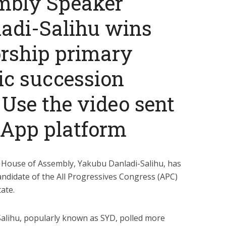
mbly Speaker
adi-Salihu wins
rship primary
ic succession
 Use the video sent
sApp platform
House of Assembly, Yakubu Danladi-Salihu, has
ndidate of the All Progressives Congress (APC)
ate.
alihu, popularly known as SYD, polled more