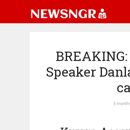
BREAKING: 
Speaker Danl
c
3 month