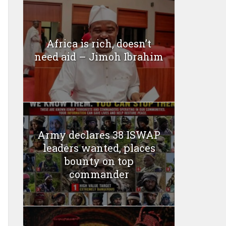
Africa is rich, doesn’t
need aid – Jimoh Ibrahim
Army declares 38 ISWAP
leaders wanted, places
bounty on top
commander