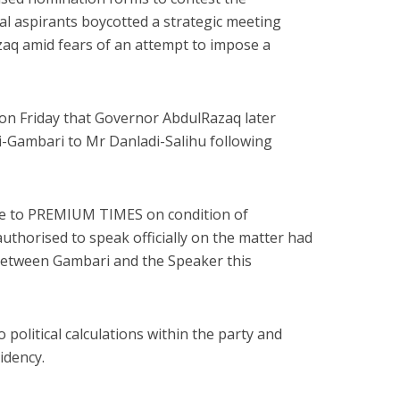
al aspirants boycotted a strategic meeting
q amid fears of an attempt to impose a
n Friday that Governor AbdulRazaq later
i-Gambari to Mr Danladi-Salihu following
e to PREMIUM TIMES on condition of
thorised to speak officially on the matter had
 between Gambari and the Speaker this
 political calculations within the party and
idency.