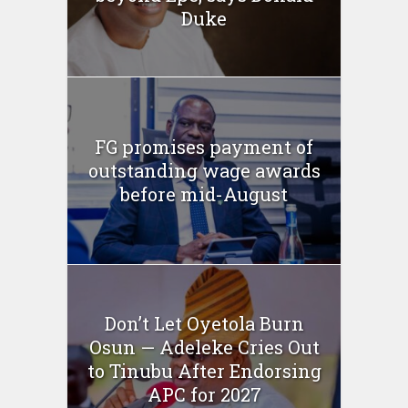
Duke
FG promises payment of
outstanding wage awards
before mid-August
Don’t Let Oyetola Burn
Osun — Adeleke Cries Out
to Tinubu After Endorsing
APC for 2027