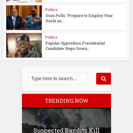
Politics
Osun Polls: ‘Prepare to Employ Your
Uncle as...
Politics
Popular Opposition Presidential
Candidate Steps Down...
TRENDING NOW
Suspected Bandits Kill