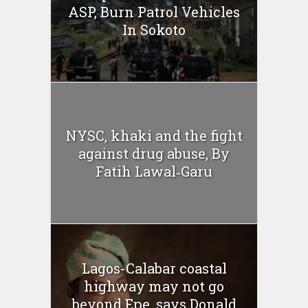
ASP, Burn Patrol Vehicles
In Sokoto
NYSC, khaki and the fight
against drug abuse, By
Fatih Lawal‑Garu
Lagos-Calabar coastal
highway may not go
beyond Epe, says Donald