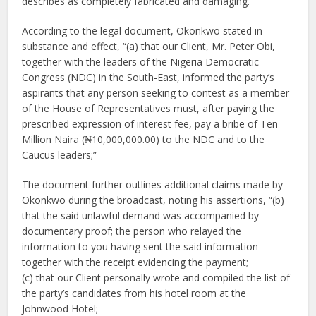
describes as completely fabricated and damaging.
According to the legal document, Okonkwo stated in
substance and effect, “(a) that our Client, Mr. Peter Obi,
together with the leaders of the Nigeria Democratic
Congress (NDC) in the South-East, informed the party’s
aspirants that any person seeking to contest as a member
of the House of Representatives must, after paying the
prescribed expression of interest fee, pay a bribe of Ten
Million Naira (₦10,000,000.00) to the NDC and to the
Caucus leaders;”
The document further outlines additional claims made by
Okonkwo during the broadcast, noting his assertions, “(b)
that the said unlawful demand was accompanied by
documentary proof; the person who relayed the
information to you having sent the said information
together with the receipt evidencing the payment;
(c) that our Client personally wrote and compiled the list of
the party’s candidates from his hotel room at the
Johnwood Hotel;