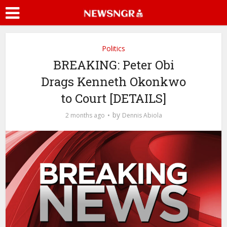
Politics
BREAKING: Peter Obi
Drags Kenneth Okonkwo
to Court [DETAILS]
by
2 months ago
Dennis Abiola