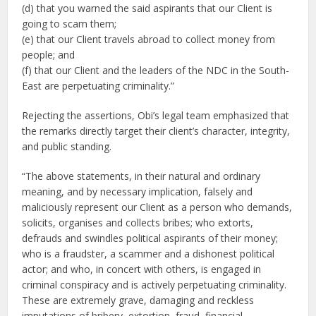
(d) that you warned the said aspirants that our Client is
going to scam them;
(e) that our Client travels abroad to collect money from
people; and
(f) that our Client and the leaders of the NDC in the South-
East are perpetuating criminality.”
Rejecting the assertions, Obi’s legal team emphasized that
the remarks directly target their client’s character, integrity,
and public standing.
“The above statements, in their natural and ordinary
meaning, and by necessary implication, falsely and
maliciously represent our Client as a person who demands,
solicits, organises and collects bribes; who extorts,
defrauds and swindles political aspirants of their money;
who is a fraudster, a scammer and a dishonest political
actor; and who, in concert with others, is engaged in
criminal conspiracy and is actively perpetuating criminality.
These are extremely grave, damaging and reckless
imputations of bribery, extortion, fraud, financial