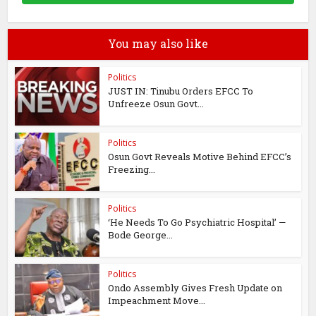
You may also like
Politics
JUST IN: Tinubu Orders EFCC To
Unfreeze Osun Govt...
Politics
Osun Govt Reveals Motive Behind EFCC’s
Freezing...
Politics
‘He Needs To Go Psychiatric Hospital’ —
Bode George...
Politics
Ondo Assembly Gives Fresh Update on
Impeachment Move...