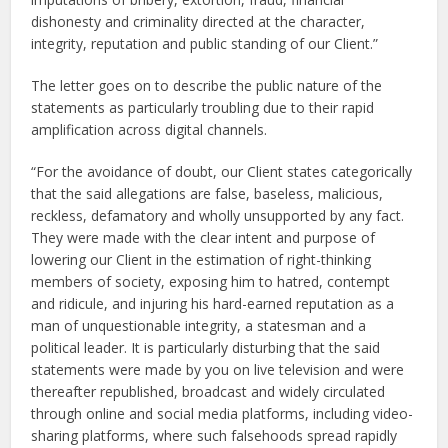
dishonesty and criminality directed at the character,
integrity, reputation and public standing of our Client.”
The letter goes on to describe the public nature of the
statements as particularly troubling due to their rapid
amplification across digital channels.
“For the avoidance of doubt, our Client states categorically
that the said allegations are false, baseless, malicious,
reckless, defamatory and wholly unsupported by any fact.
They were made with the clear intent and purpose of
lowering our Client in the estimation of right-thinking
members of society, exposing him to hatred, contempt
and ridicule, and injuring his hard-earned reputation as a
man of unquestionable integrity, a statesman and a
political leader. It is particularly disturbing that the said
statements were made by you on live television and were
thereafter republished, broadcast and widely circulated
through online and social media platforms, including video-
sharing platforms, where such falsehoods spread rapidly