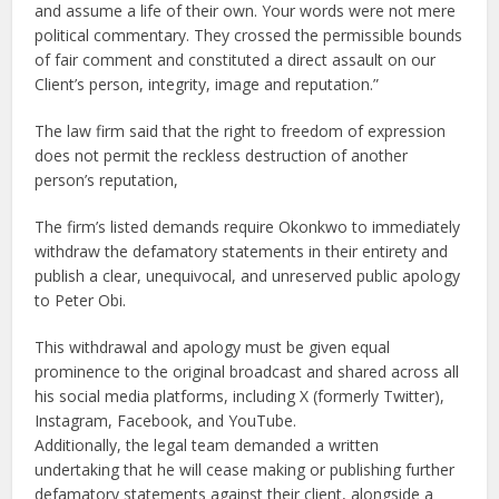
and assume a life of their own. Your words were not mere
political commentary. They crossed the permissible bounds
of fair comment and constituted a direct assault on our
Client’s person, integrity, image and reputation.”
The law firm said that the right to freedom of expression
does not permit the reckless destruction of another
person’s reputation,
The firm’s listed demands require Okonkwo to immediately
withdraw the defamatory statements in their entirety and
publish a clear, unequivocal, and unreserved public apology
to Peter Obi.
This withdrawal and apology must be given equal
prominence to the original broadcast and shared across all
his social media platforms, including X (formerly Twitter),
Instagram, Facebook, and YouTube.
Additionally, the legal team demanded a written
undertaking that he will cease making or publishing further
defamatory statements against their client, alongside a