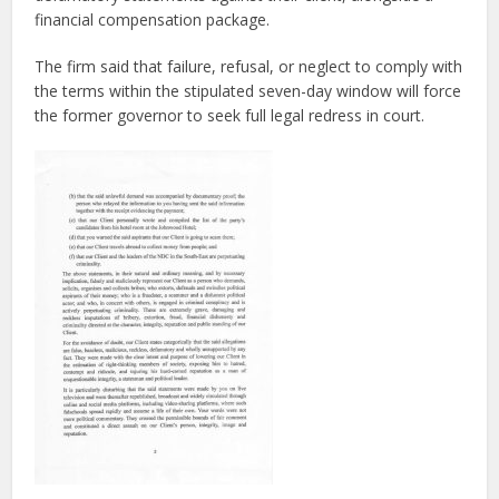
financial compensation package.
The firm said that failure, refusal, or neglect to comply with
the terms within the stipulated seven-day window will force
the former governor to seek full legal redress in court.