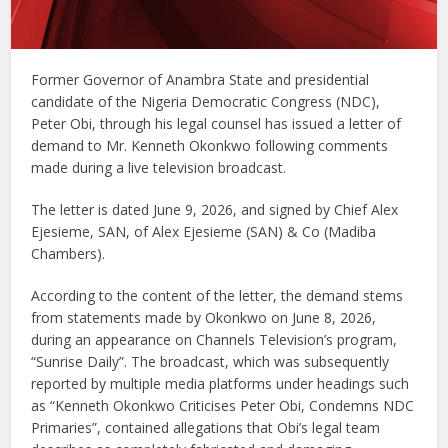
Former Governor of Anambra State and presidential
candidate of the Nigeria Democratic Congress (NDC),
Peter Obi, through his legal counsel has issued a letter of
demand to Mr. Kenneth Okonkwo following comments
made during a live television broadcast.
The letter is dated June 9, 2026, and signed by Chief Alex
Ejesieme, SAN, of Alex Ejesieme (SAN) & Co (Madiba
Chambers).
According to the content of the letter, the demand stems
from statements made by Okonkwo on June 8, 2026,
during an appearance on Channels Television’s program,
“Sunrise Daily”. The broadcast, which was subsequently
reported by multiple media platforms under headings such
as “Kenneth Okonkwo Criticises Peter Obi, Condemns NDC
Primaries”, contained allegations that Obi’s legal team