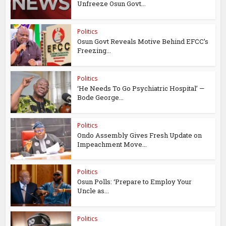
Unfreeze Osun Govt...
Politics
Osun Govt Reveals Motive Behind EFCC’s
Freezing...
Politics
‘He Needs To Go Psychiatric Hospital’ —
Bode George...
Politics
Ondo Assembly Gives Fresh Update on
Impeachment Move...
Politics
Osun Polls: ‘Prepare to Employ Your
Uncle as...
Politics