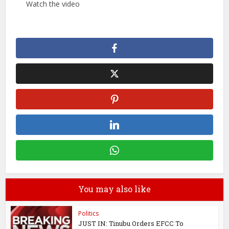
Watch the video
You may also like
Politics
JUST IN: Tinubu Orders EFCC To