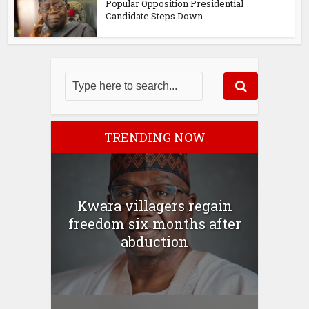
Popular Opposition Presidential
Candidate Steps Down...
TRENDING NOW
Kwara villagers regain
freedom six months after
abduction