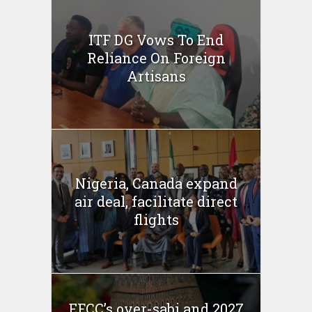
ITF DG Vows To End
Reliance On Foreign
Artisans
Nigeria, Canada expand
air deal, facilitate direct
flights
EFCC’s over-sabi and 2027