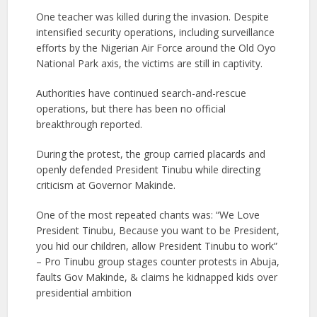
One teacher was killed during the invasion. Despite
intensified security operations, including surveillance
efforts by the Nigerian Air Force around the Old Oyo
National Park axis, the victims are still in captivity.
Authorities have continued search-and-rescue
operations, but there has been no official
breakthrough reported.
During the protest, the group carried placards and
openly defended President Tinubu while directing
criticism at Governor Makinde.
One of the most repeated chants was: “We Love
President Tinubu, Because you want to be President,
you hid our children, allow President Tinubu to work”
– Pro Tinubu group stages counter protests in Abuja,
faults Gov Makinde, & claims he kidnapped kids over
presidential ambition