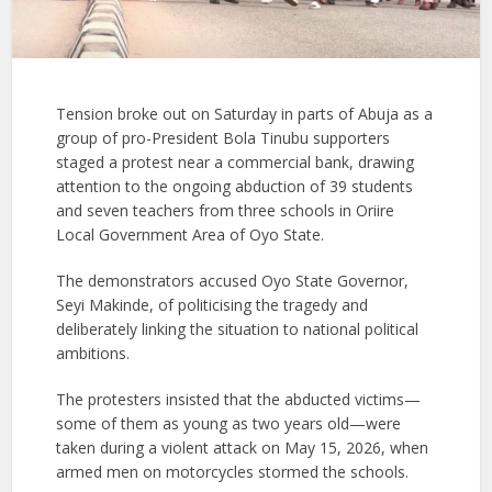
Tension broke out on Saturday in parts of Abuja as a
group of pro-President Bola Tinubu supporters
staged a protest near a commercial bank, drawing
attention to the ongoing abduction of 39 students
and seven teachers from three schools in Oriire
Local Government Area of Oyo State.
The demonstrators accused Oyo State Governor,
Seyi Makinde, of politicising the tragedy and
deliberately linking the situation to national political
ambitions.
The protesters insisted that the abducted victims—
some of them as young as two years old—were
taken during a violent attack on May 15, 2026, when
armed men on motorcycles stormed the schools.