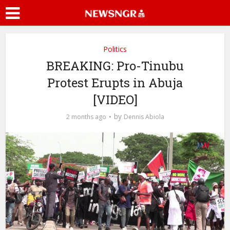
Politics
BREAKING: Pro-Tinubu
Protest Erupts in Abuja
[VIDEO]
by
2 months ago
Dennis Abiola