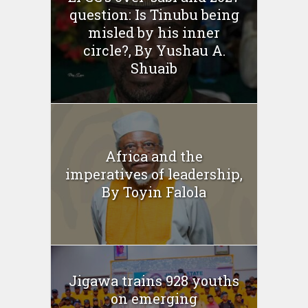
question: Is Tinubu being
misled by his inner
circle?, By Yushau A.
Shuaib
Africa and the
imperatives of leadership,
By Toyin Falola
Jigawa trains 928 youths
on emerging