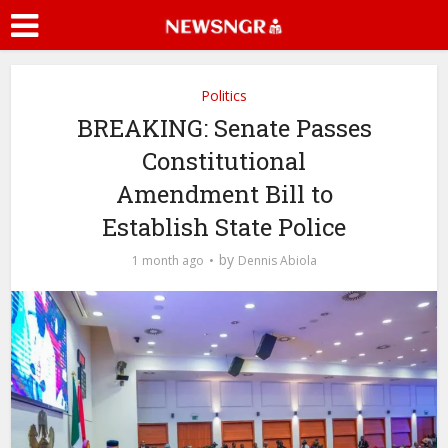
Politics
BREAKING: Senate Passes
Constitutional
Amendment Bill to
Establish State Police
by
1 month ago
Dennis Abiola