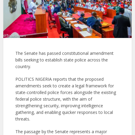
The Senate has passed constitutional amendment
bills seeking to establish state police across the
country.
POLITICS NIGERIA reports that the proposed
amendments seek to create a legal framework for
state-controlled police forces alongside the existing
federal police structure, with the aim of
strengthening security, improving intelligence
gathering, and enabling quicker responses to local
threats.
The passage by the Senate represents a major