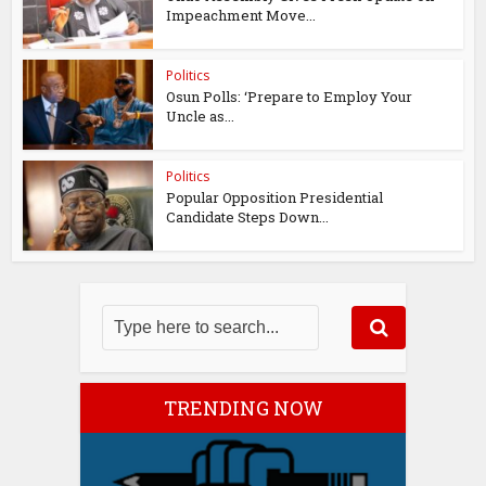
Impeachment Move...
Politics
Osun Polls: ‘Prepare to Employ Your
Uncle as...
Politics
Popular Opposition Presidential
Candidate Steps Down...
TRENDING NOW