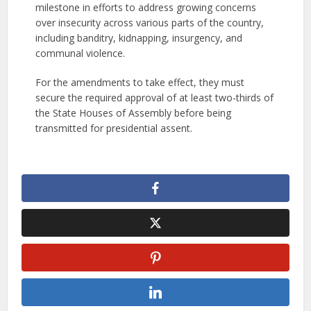
milestone in efforts to address growing concerns
over insecurity across various parts of the country,
including banditry, kidnapping, insurgency, and
communal violence.
For the amendments to take effect, they must
secure the required approval of at least two-thirds of
the State Houses of Assembly before being
transmitted for presidential assent.