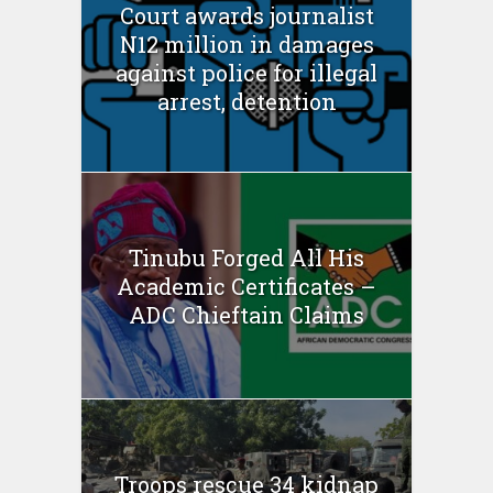
Court awards journalist
N12 million in damages
against police for illegal
arrest, detention
Tinubu Forged All His
Academic Certificates –
ADC Chieftain Claims
Troops rescue 34 kidnap