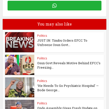
You may also like
Politics
JUST IN: Tinubu Orders EFCC To
Unfreeze Osun Govt...
Politics
Osun Govt Reveals Motive Behind EFCC’s
Freezing...
Politics
‘He Needs To Go Psychiatric Hospital’ —
Bode George...
Politics
Ondo Assembly Gives Fresh Update on