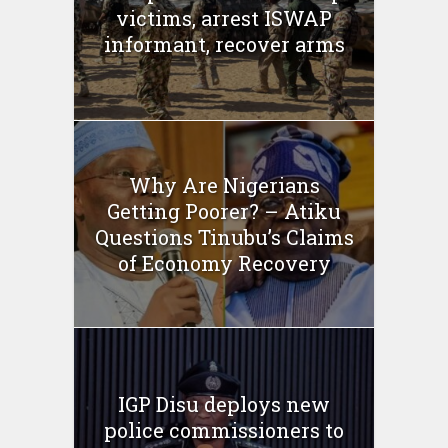
victims, arrest ISWAP
informant, recover arms
Why Are Nigerians
Getting Poorer? – Atiku
Questions Tinubu’s Claims
of Economy Recovery
IGP Disu deploys new
police commissioners to