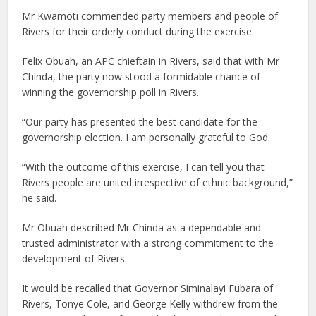
Mr Kwamoti commended party members and people of
Rivers for their orderly conduct during the exercise.
Felix Obuah, an APC chieftain in Rivers, said that with Mr
Chinda, the party now stood a formidable chance of
winning the governorship poll in Rivers.
“Our party has presented the best candidate for the
governorship election. I am personally grateful to God.
“With the outcome of this exercise, I can tell you that
Rivers people are united irrespective of ethnic background,”
he said.
Mr Obuah described Mr Chinda as a dependable and
trusted administrator with a strong commitment to the
development of Rivers.
It would be recalled that Governor Siminalayi Fubara of
Rivers, Tonye Cole, and George Kelly withdrew from the