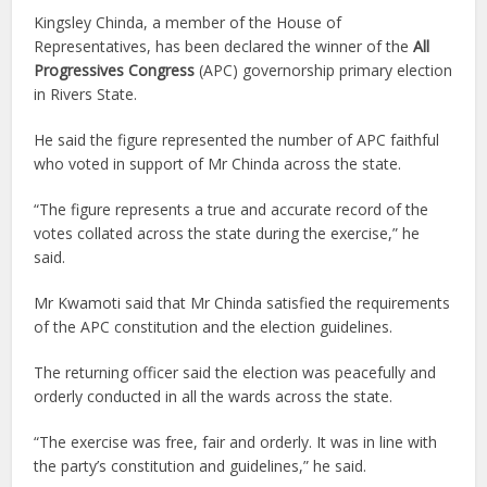
Kingsley Chinda, a member of the House of
Representatives, has been declared the winner of the
All
Progressives Congress
(APC) governorship primary election
in Rivers State.
He said the figure represented the number of APC faithful
who voted in support of Mr Chinda across the state.
“The figure represents a true and accurate record of the
votes collated across the state during the exercise,” he
said.
Mr Kwamoti said that Mr Chinda satisfied the requirements
of the APC constitution and the election guidelines.
The returning officer said the election was peacefully and
orderly conducted in all the wards across the state.
“The exercise was free, fair and orderly. It was in line with
the party’s constitution and guidelines,” he said.