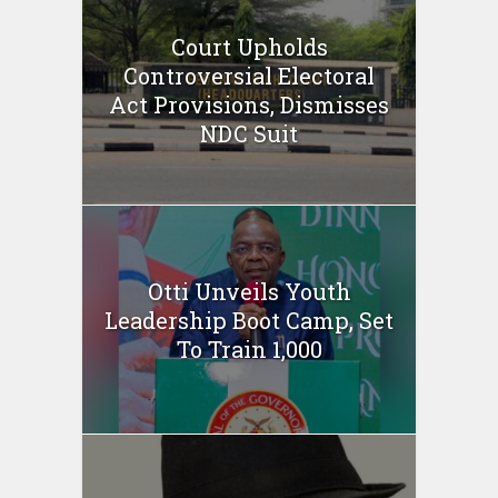
Court Upholds
Controversial Electoral
Act Provisions, Dismisses
NDC Suit
Otti Unveils Youth
Leadership Boot Camp, Set
To Train 1,000