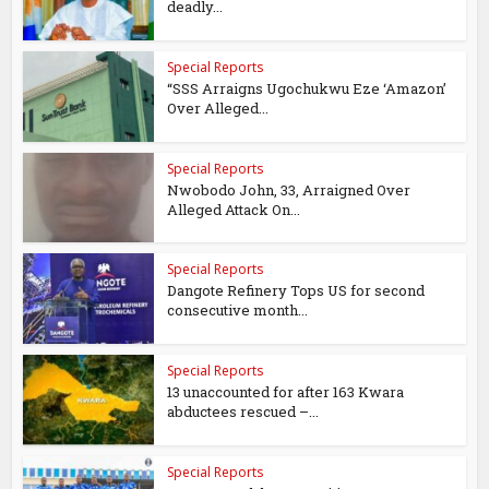
deadly...
Special Reports
“SSS Arraigns Ugochukwu Eze ‘Amazon’
Over Alleged...
Special Reports
Nwobodo John, 33, Arraigned Over
Alleged Attack On...
Special Reports
Dangote Refinery Tops US for second
consecutive month...
Special Reports
13 unaccounted for after 163 Kwara
abductees rescued –...
Special Reports