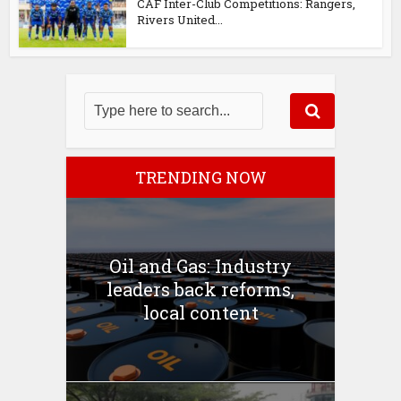
CAF Inter-Club Competitions: Rangers,
Rivers United...
TRENDING NOW
Oil and Gas: Industry
leaders back reforms,
local content