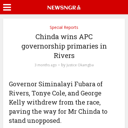
Special Reports
Chinda wins APC
governorship primaries in
Rivers
by
3 months ago
Justice Okamgba
Governor Siminalayi Fubara of
Rivers, Tonye Cole, and George
Kelly withdrew from the race,
paving the way for Mr Chinda to
stand unopposed.