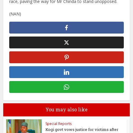
race, paving the way for Mr Chinda to stand unopposed.
(NAN)
You may also like
Special Reports
Kogi govt vows justice for victims after