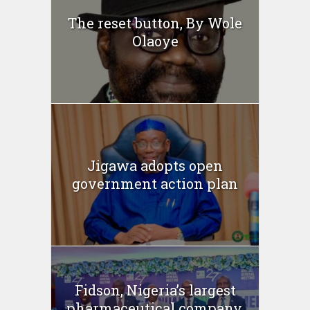
The reset button, By Wole
Olaoye
Jigawa adopts open
government action plan
Fidson, Nigeria’s largest
pharmaceutical company,