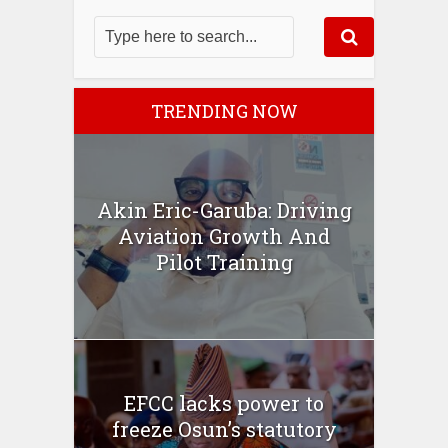
TRENDING NOW
Akin Eric-Garuba: Driving
Aviation Growth And
Pilot Training
EFCC lacks power to
freeze Osun’s statutory