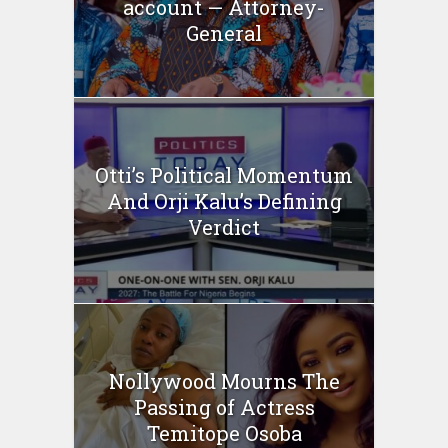
account — Attorney-
General
Otti’s Political Momentum
And Orji Kalu’s Defining
Verdict
Nollywood Mourns The
Passing of Actress
Temitope Osoba