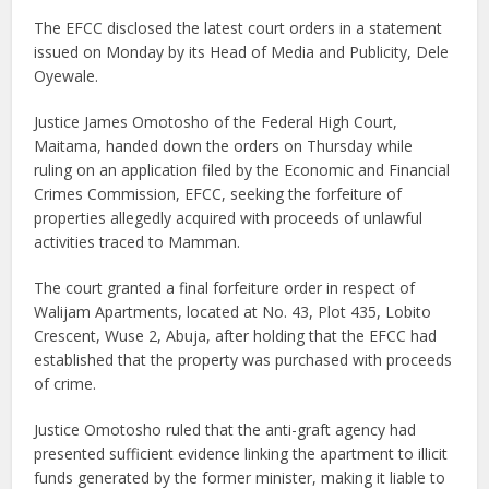
The EFCC disclosed the latest court orders in a statement
issued on Monday by its Head of Media and Publicity, Dele
Oyewale.
Justice James Omotosho of the Federal High Court,
Maitama, handed down the orders on Thursday while
ruling on an application filed by the Economic and Financial
Crimes Commission, EFCC, seeking the forfeiture of
properties allegedly acquired with proceeds of unlawful
activities traced to Mamman.
The court granted a final forfeiture order in respect of
Walijam Apartments, located at No. 43, Plot 435, Lobito
Crescent, Wuse 2, Abuja, after holding that the EFCC had
established that the property was purchased with proceeds
of crime.
Justice Omotosho ruled that the anti-graft agency had
presented sufficient evidence linking the apartment to illicit
funds generated by the former minister, making it liable to