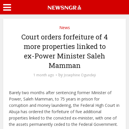
News
Court orders forfeiture of 4
more properties linked to
ex-Power Minister Saleh
Mamman
by
1 month ago
Josephine Ogundeji
Barely two months after sentencing former Minister of
Power, Saleh Mamman, to 75 years in prison for
corruption and money laundering, the Federal High Court in
Abuja has ordered the forfeiture of five additional
properties linked to the convicted ex-minister, with one of
the assets permanently ceded to the Federal Government.