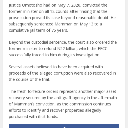
Justice Omotosho had on May 7, 2026, convicted the
former minister on all 12 counts after finding that the
prosecution proved its case beyond reasonable doubt. He
subsequently sentenced Mamman on May 13 to a
cumulative jail term of 75 years.
Beyond the custodial sentence, the court also ordered the
former minister to refund N22 billion, which the EFCC
successfully traced to him during its investigation.
Several assets believed to have been acquired with
proceeds of the alleged corruption were also recovered in
the course of the trial.
The fresh forfeiture orders represent another major asset
recovery secured by the anti-graft agency in the aftermath
of Mamman’s conviction, as the commission continues
efforts to identify and recover properties allegedly
purchased with illicit funds.