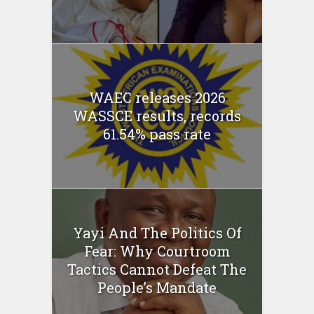
WAEC releases 2026
WASSCE results, records
61.54% pass rate
Yayi And The Politics Of
Fear: Why Courtroom
Tactics Cannot Defeat The
People’s Mandate