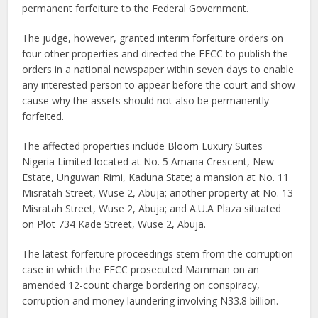
permanent forfeiture to the Federal Government.
The judge, however, granted interim forfeiture orders on
four other properties and directed the EFCC to publish the
orders in a national newspaper within seven days to enable
any interested person to appear before the court and show
cause why the assets should not also be permanently
forfeited.
The affected properties include Bloom Luxury Suites
Nigeria Limited located at No. 5 Amana Crescent, New
Estate, Unguwan Rimi, Kaduna State; a mansion at No. 11
Misratah Street, Wuse 2, Abuja; another property at No. 13
Misratah Street, Wuse 2, Abuja; and A.U.A Plaza situated
on Plot 734 Kade Street, Wuse 2, Abuja.
The latest forfeiture proceedings stem from the corruption
case in which the EFCC prosecuted Mamman on an
amended 12-count charge bordering on conspiracy,
corruption and money laundering involving N33.8 billion.