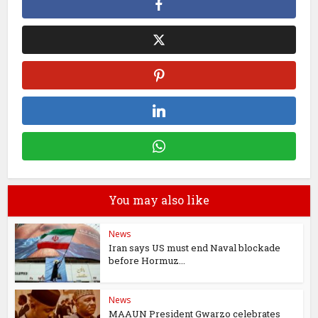
You may also like
News
Iran says US must end Naval blockade
before Hormuz...
News
MAAUN President Gwarzo celebrates