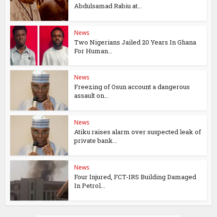
Abdulsamad Rabiu at...
News
Two Nigerians Jailed 20 Years In Ghana
For Human...
News
Freezing of Osun account a dangerous
assault on...
News
Atiku raises alarm over suspected leak of
private bank...
News
Four Injured, FCT-IRS Building Damaged
In Petrol...