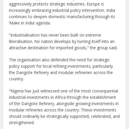
aggressively protects strategic industries. Europe is
increasingly embracing industrial policy intervention. India
continues to deepen domestic manufacturing through its
‘Make in India’ agenda.
“Industrialisation has never been built on extreme
liberalisation. No nation develops by turning itself into an
attractive destination for imported goods,” the group said.
The organisation also defended the need for strategic
policy support for local refining investments, particularly
the Dangote Refinery and modular refineries across the
country.
“Nigeria has just witnessed one of the most consequential
industrial investments in Africa through the establishment
of the Dangote Refinery, alongside growing investments in
modular refineries across the country. These investments
should ordinarily be strategically supported, celebrated, and
strengthened.