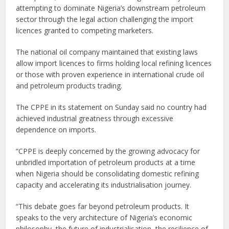
attempting to dominate Nigeria’s downstream petroleum
sector through the legal action challenging the import
licences granted to competing marketers.
The national oil company maintained that existing laws
allow import licences to firms holding local refining licences
or those with proven experience in international crude oil
and petroleum products trading.
The CPPE in its statement on Sunday said no country had
achieved industrial greatness through excessive
dependence on imports.
“CPPE is deeply concerned by the growing advocacy for
unbridled importation of petroleum products at a time
when Nigeria should be consolidating domestic refining
capacity and accelerating its industrialisation journey.
“This debate goes far beyond petroleum products. It
speaks to the very architecture of Nigeria’s economic
philosophy, the future of industrialisation, the resilience of