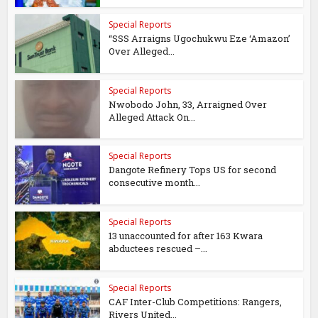
Special Reports
“SSS Arraigns Ugochukwu Eze ‘Amazon’
Over Alleged...
Special Reports
Nwobodo John, 33, Arraigned Over
Alleged Attack On...
Special Reports
Dangote Refinery Tops US for second
consecutive month...
Special Reports
13 unaccounted for after 163 Kwara
abductees rescued –...
Special Reports
CAF Inter-Club Competitions: Rangers,
Rivers United...