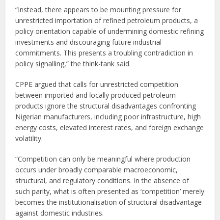
“Instead, there appears to be mounting pressure for
unrestricted importation of refined petroleum products, a
policy orientation capable of undermining domestic refining
investments and discouraging future industrial
commitments. This presents a troubling contradiction in
policy signalling,” the think-tank said.
CPPE argued that calls for unrestricted competition
between imported and locally produced petroleum
products ignore the structural disadvantages confronting
Nigerian manufacturers, including poor infrastructure, high
energy costs, elevated interest rates, and foreign exchange
volatility.
“Competition can only be meaningful where production
occurs under broadly comparable macroeconomic,
structural, and regulatory conditions. In the absence of
such parity, what is often presented as ‘competition’ merely
becomes the institutionalisation of structural disadvantage
against domestic industries.