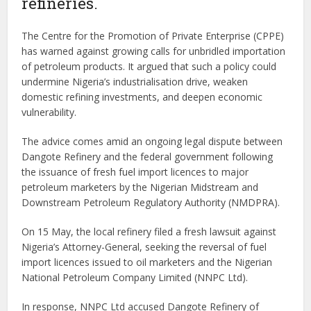
refineries.
The Centre for the Promotion of Private Enterprise (CPPE)
has warned against growing calls for unbridled importation
of petroleum products. It argued that such a policy could
undermine Nigeria’s industrialisation drive, weaken
domestic refining investments, and deepen economic
vulnerability.
The advice comes amid an ongoing legal dispute between
Dangote Refinery and the federal government following
the issuance of fresh fuel import licences to major
petroleum marketers by the Nigerian Midstream and
Downstream Petroleum Regulatory Authority (NMDPRA).
On 15 May, the local refinery filed a fresh lawsuit against
Nigeria’s Attorney-General, seeking the reversal of fuel
import licences issued to oil marketers and the Nigerian
National Petroleum Company Limited (NNPC Ltd).
In response, NNPC Ltd accused Dangote Refinery of