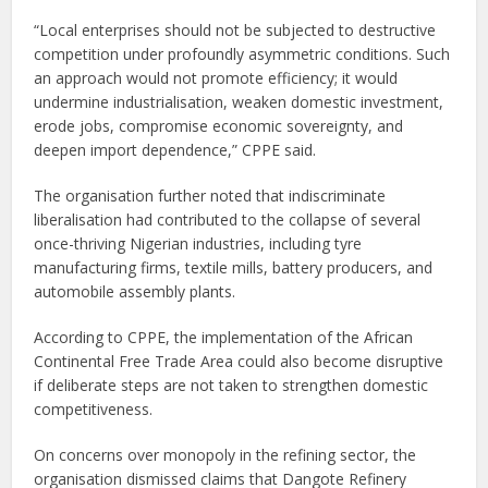
“Local enterprises should not be subjected to destructive
competition under profoundly asymmetric conditions. Such
an approach would not promote efficiency; it would
undermine industrialisation, weaken domestic investment,
erode jobs, compromise economic sovereignty, and
deepen import dependence,” CPPE said.
The organisation further noted that indiscriminate
liberalisation had contributed to the collapse of several
once-thriving Nigerian industries, including tyre
manufacturing firms, textile mills, battery producers, and
automobile assembly plants.
According to CPPE, the implementation of the African
Continental Free Trade Area could also become disruptive
if deliberate steps are not taken to strengthen domestic
competitiveness.
On concerns over monopoly in the refining sector, the
organisation dismissed claims that Dangote Refinery