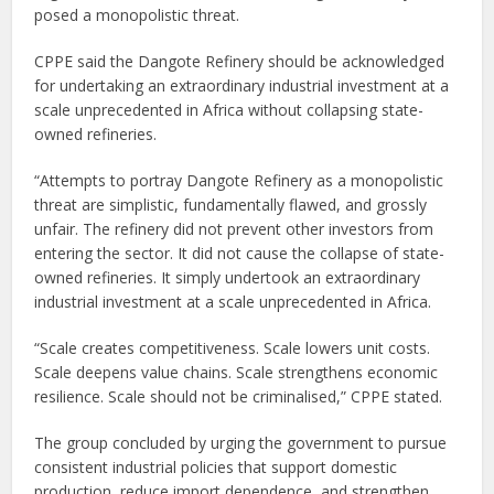
posed a monopolistic threat.
CPPE said the Dangote Refinery should be acknowledged
for undertaking an extraordinary industrial investment at a
scale unprecedented in Africa without collapsing state-
owned refineries.
“Attempts to portray Dangote Refinery as a monopolistic
threat are simplistic, fundamentally flawed, and grossly
unfair. The refinery did not prevent other investors from
entering the sector. It did not cause the collapse of state-
owned refineries. It simply undertook an extraordinary
industrial investment at a scale unprecedented in Africa.
“Scale creates competitiveness. Scale lowers unit costs.
Scale deepens value chains. Scale strengthens economic
resilience. Scale should not be criminalised,” CPPE stated.
The group concluded by urging the government to pursue
consistent industrial policies that support domestic
production, reduce import dependence, and strengthen