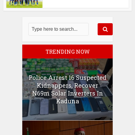
TRENDING NOW
Police Arrest 16 Suspected
Kidnappers, Recover
N69m Solar Inverters In
Kaduna