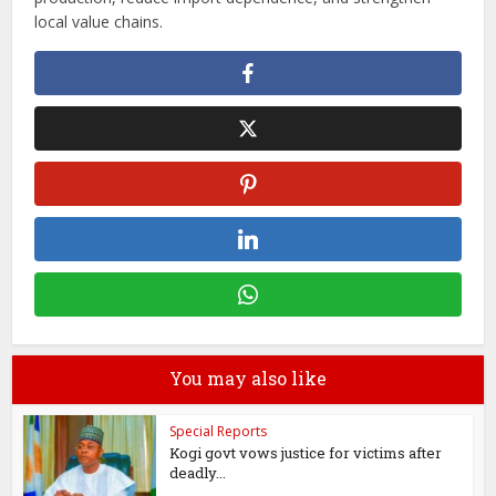
local value chains.
You may also like
Special Reports
Kogi govt vows justice for victims after
deadly...