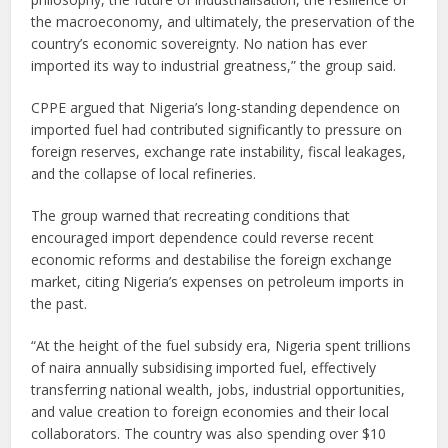
the macroeconomy, and ultimately, the preservation of the
country’s economic sovereignty. No nation has ever
imported its way to industrial greatness,” the group said.
CPPE argued that Nigeria’s long-standing dependence on
imported fuel had contributed significantly to pressure on
foreign reserves, exchange rate instability, fiscal leakages,
and the collapse of local refineries.
The group warned that recreating conditions that
encouraged import dependence could reverse recent
economic reforms and destabilise the foreign exchange
market, citing Nigeria’s expenses on petroleum imports in
the past.
“At the height of the fuel subsidy era, Nigeria spent trillions
of naira annually subsidising imported fuel, effectively
transferring national wealth, jobs, industrial opportunities,
and value creation to foreign economies and their local
collaborators. The country was also spending over $10