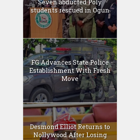
Seven abducted Poly
students rescued in Ogun
FG Advances State Police
Establishment With Fresh
Move
Desmond Elliot Returns to
Nollywood After Losing