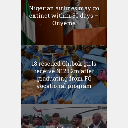
Nigerian airlines may go
extinct within 30 days –
Onyema
18 rescued Chibok girls
receive N128.2m after
graduating from FG
vocational program