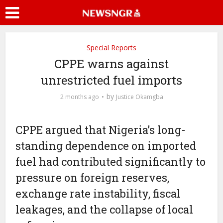
Special Reports
CPPE warns against
unrestricted fuel imports
by
2 months ago
Justice Okamgba
CPPE argued that Nigeria’s long-
standing dependence on imported
fuel had contributed significantly to
pressure on foreign reserves,
exchange rate instability, fiscal
leakages, and the collapse of local