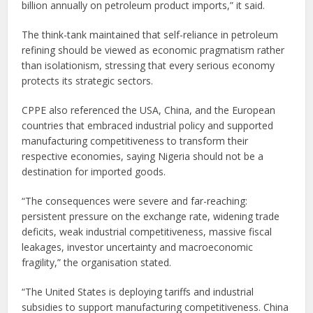
billion annually on petroleum product imports,” it said.
The think-tank maintained that self-reliance in petroleum
refining should be viewed as economic pragmatism rather
than isolationism, stressing that every serious economy
protects its strategic sectors.
CPPE also referenced the USA, China, and the European
countries that embraced industrial policy and supported
manufacturing competitiveness to transform their
respective economies, saying Nigeria should not be a
destination for imported goods.
“The consequences were severe and far-reaching:
persistent pressure on the exchange rate, widening trade
deficits, weak industrial competitiveness, massive fiscal
leakages, investor uncertainty and macroeconomic
fragility,” the organisation stated.
“The United States is deploying tariffs and industrial
subsidies to support manufacturing competitiveness. China