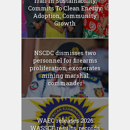
Trail In Sustainability,
Commits To Clean Energy
Adoption, Community
Growth
NSCDC dismisses two
personnel for firearms
proliferation, exonerates
mining marshal
commander
WAEC releases 2026
WASSCE results, records