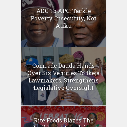
ADC To APC: Tackle
Poverty, Insecurity, Not
Atiku
Comrade Dauda Hands
Over Six Vehicles To Ikeja
Lawmakers, Strengthens
Legislative Oversight
Rite Foods Blazes The