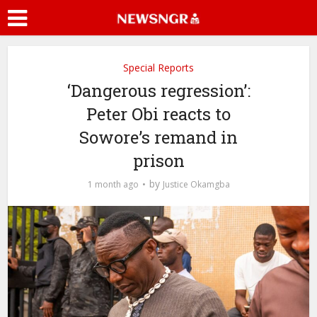
Special Reports
‘Dangerous regression’:
Peter Obi reacts to
Sowore’s remand in
prison
by
1 month ago
Justice Okamgba