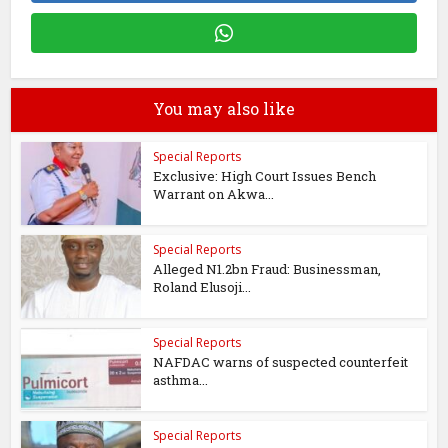
You may also like
Special Reports
Exclusive: High Court Issues Bench
Warrant on Akwa...
Special Reports
Alleged N1.2bn Fraud: Businessman,
Roland Elusoji...
Special Reports
NAFDAC warns of suspected counterfeit
asthma...
Special Reports