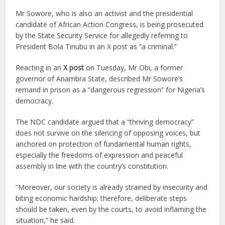
Mr Sowore, who is also an activist and the presidential
candidate of African Action Congress, is being prosecuted
by the State Security Service for allegedly referring to
President Bola Tinubu in an X post as “a criminal.”
Reacting in an
X post
on Tuesday, Mr Obi, a former
governor of Anambra State, described Mr Sowore’s
remand in prison as a “dangerous regression” for Nigeria’s
democracy.
The NDC candidate argued that a “thriving democracy”
does not survive on the silencing of opposing voices, but
anchored on protection of fundamental human rights,
especially the freedoms of expression and peaceful
assembly in line with the country’s constitution.
“Moreover, our society is already strained by insecurity and
biting economic hardship; therefore, deliberate steps
should be taken, even by the courts, to avoid inflaming the
situation,” he said.