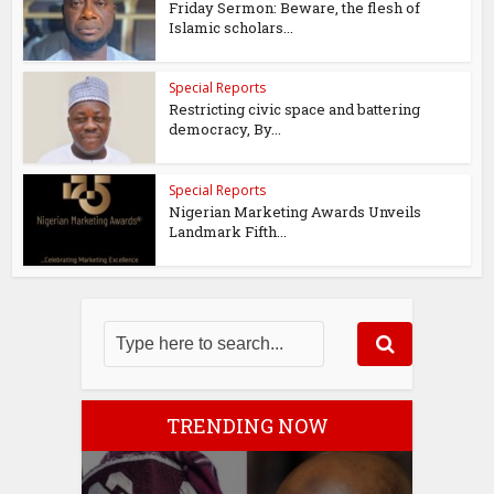
Friday Sermon: Beware, the flesh of
Islamic scholars...
Special Reports
Restricting civic space and battering
democracy, By...
Special Reports
Nigerian Marketing Awards Unveils
Landmark Fifth...
TRENDING NOW