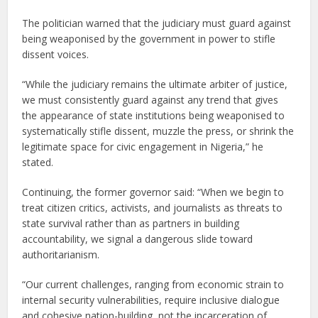
The politician warned that the judiciary must guard against
being weaponised by the government in power to stifle
dissent voices.
“While the judiciary remains the ultimate arbiter of justice,
we must consistently guard against any trend that gives
the appearance of state institutions being weaponised to
systematically stifle dissent, muzzle the press, or shrink the
legitimate space for civic engagement in Nigeria,” he
stated.
Continuing, the former governor said: “When we begin to
treat citizen critics, activists, and journalists as threats to
state survival rather than as partners in building
accountability, we signal a dangerous slide toward
authoritarianism.
“Our current challenges, ranging from economic strain to
internal security vulnerabilities, require inclusive dialogue
and cohesive nation-building, not the incarceration of