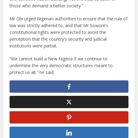
those who demand a better society.”
Mr Obi urged Nigerian authorities to ensure that the rule of
law was strictly adhered to, and that Mr Sowore’s
constitutional rights were protected to avoid the
perception that the country’s security and judicial
institutions were partial.
“We cannot build a New Nigeria if we continue to
undermine the very democratic structures meant to
protect us all,” he said.