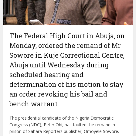
The Federal High Court in Abuja, on
Monday, ordered the remand of Mr
Sowore in Kuje Correctional Centre,
Abuja until Wednesday during
scheduled hearing and
determination of his motion to stay
an order revoking his bail and
bench warrant.
The presidential candidate of the Nigeria Democratic
Congress (NDC), Peter Obi, has faulted the remand in
prison of Sahara Reporters publisher, Omoyele Sowore.