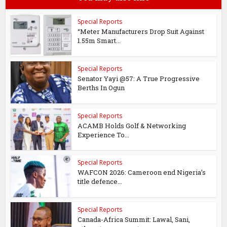
Special Reports
“Meter Manufacturers Drop Suit Against
1.55m Smart...
Special Reports
Senator Yayi @57: A True Progressive
Berths In Ogun
Special Reports
ACAMB Holds Golf & Networking
Experience To...
Special Reports
WAFCON 2026: Cameroon end Nigeria’s
title defence...
Special Reports
Canada-Africa Summit: Lawal, Sani,