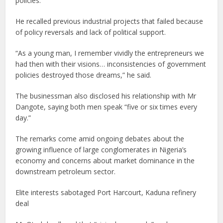
policies.
He recalled previous industrial projects that failed because
of policy reversals and lack of political support.
“As a young man, I remember vividly the entrepreneurs we
had then with their visions… inconsistencies of government
policies destroyed those dreams,” he said.
The businessman also disclosed his relationship with Mr
Dangote, saying both men speak “five or six times every
day.”
The remarks come amid ongoing debates about the
growing influence of large conglomerates in Nigeria’s
economy and concerns about market dominance in the
downstream petroleum sector.
Elite interests sabotaged Port Harcourt, Kaduna refinery
deal