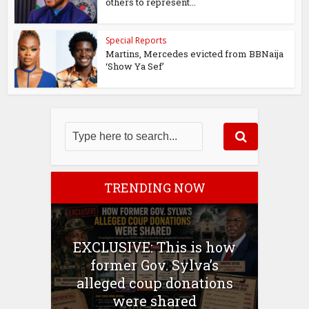
others to represent...
Special Reports
Martins, Mercedes evicted from BBNaija
‘Show Ya Sef’
TRENDING NOW
EXCLUSIVE: This is how
former Gov. Sylva’s
alleged coup donations
were shared