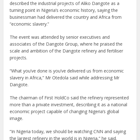
described the industrial projects of Aliko Dangote as a
turning point in Nigeria’s economic history, saying the
businessman had delivered the country and Africa from
“economic slavery.”
The event was attended by senior executives and
associates of the Dangote Group, where he praised the
scale and ambition of the Dangote refinery and fertiliser
projects.
“What you’ve done is you’ve delivered us from economic
slavery in Africa,” Mr Otedola said while addressing Mr
Dangote.
The chairman of First HoldCo said the refinery represented
more than a private investment, describing it as a national
economic project capable of changing Nigeria’s global
image.
“In Nigeria today, we should be watching CNN and saying
the largest refinery in the world is in Nigeria,” he said.