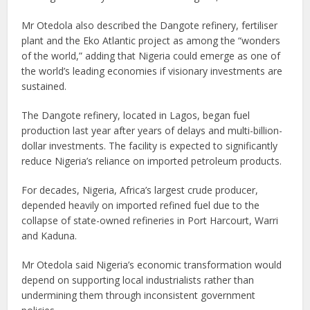
Mr Otedola also described the Dangote refinery, fertiliser
plant and the Eko Atlantic project as among the “wonders
of the world,” adding that Nigeria could emerge as one of
the world’s leading economies if visionary investments are
sustained.
The Dangote refinery, located in Lagos, began fuel
production last year after years of delays and multi-billion-
dollar investments. The facility is expected to significantly
reduce Nigeria’s reliance on imported petroleum products.
For decades, Nigeria, Africa’s largest crude producer,
depended heavily on imported refined fuel due to the
collapse of state-owned refineries in Port Harcourt, Warri
and Kaduna.
Mr Otedola said Nigeria’s economic transformation would
depend on supporting local industrialists rather than
undermining them through inconsistent government