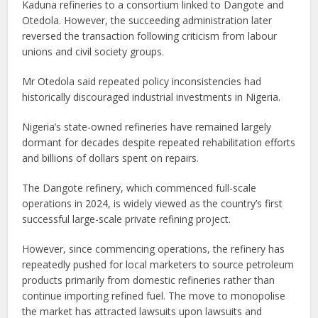
Kaduna refineries to a consortium linked to Dangote and
Otedola. However, the succeeding administration later
reversed the transaction following criticism from labour
unions and civil society groups.
Mr Otedola said repeated policy inconsistencies had
historically discouraged industrial investments in Nigeria.
Nigeria’s state-owned refineries have remained largely
dormant for decades despite repeated rehabilitation efforts
and billions of dollars spent on repairs.
The Dangote refinery, which commenced full-scale
operations in 2024, is widely viewed as the country’s first
successful large-scale private refining project.
However, since commencing operations, the refinery has
repeatedly pushed for local marketers to source petroleum
products primarily from domestic refineries rather than
continue importing refined fuel. The move to monopolise
the market has attracted lawsuits upon lawsuits and