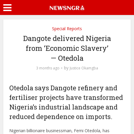
Special Reports
Dangote delivered Nigeria
from ‘Economic Slavery’
— Otedola
by
3 months ago
Justice Okamgba
Otedola says Dangote refinery and
fertiliser projects have transformed
Nigeria’s industrial landscape and
reduced dependence on imports.
Nigerian billionaire businessman, Femi Otedola, has