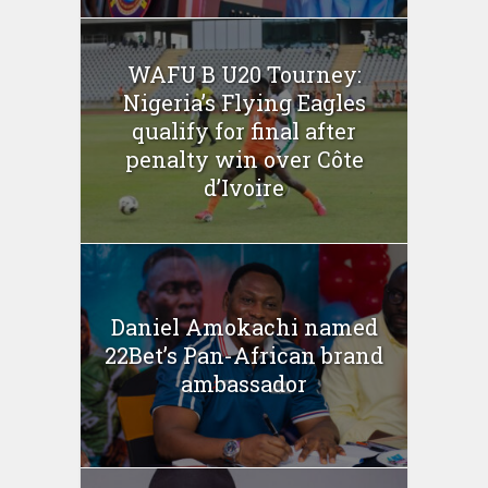
WAFU B U20 Tourney:
Nigeria’s Flying Eagles
qualify for final after
penalty win over Côte
d’Ivoire
Daniel Amokachi named
22Bet’s Pan-African brand
ambassador