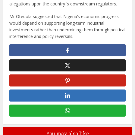
allegations upon the country ‘s downstream regulators.
Mr Otedola suggested that Nigeria’s economic progress
would depend on supporting long-term industrial
investments rather than undermining them through political
interference and policy reversals.
You may also like