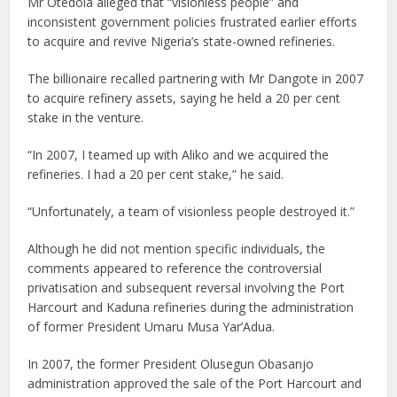
Mr Otedola alleged that “visionless people” and
inconsistent government policies frustrated earlier efforts
to acquire and revive Nigeria’s state-owned refineries.
The billionaire recalled partnering with Mr Dangote in 2007
to acquire refinery assets, saying he held a 20 per cent
stake in the venture.
“In 2007, I teamed up with Aliko and we acquired the
refineries. I had a 20 per cent stake,” he said.
“Unfortunately, a team of visionless people destroyed it.”
Although he did not mention specific individuals, the
comments appeared to reference the controversial
privatisation and subsequent reversal involving the Port
Harcourt and Kaduna refineries during the administration
of former President Umaru Musa Yar’Adua.
In 2007, the former President Olusegun Obasanjo
administration approved the sale of the Port Harcourt and