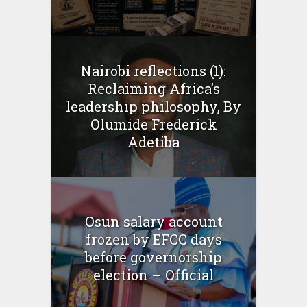
Nairobi reflections (1):
Reclaiming Africa’s
leadership philosophy, By
Olumide Frederick
Adetiba
Osun salary account
frozen by EFCC days
before governorship
election – Official