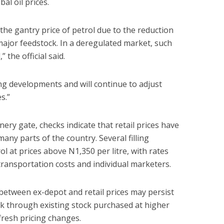
al oil prices.
 the gantry price of petrol due to the reduction
r major feedstock. In a deregulated market, such
the official said.
ing developments and will continue to adjust
s.”
nery gate, checks indicate that retail prices have
ny parts of the country. Several filling
rol at prices above N1,350 per litre, with rates
transportation costs and individual marketers.
between ex-depot and retail prices may persist
k through existing stock purchased at higher
resh pricing changes.