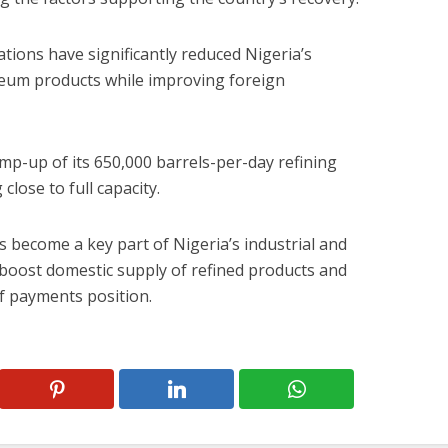
ations have significantly reduced Nigeria’s
eum products while improving foreign
amp-up of its 650,000 barrels-per-day refining
lose to full capacity.
s become a key part of Nigeria’s industrial and
boost domestic supply of refined products and
f payments position.