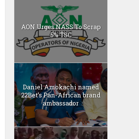
AON Urges NASS To Scrap
5% TSC
Daniel Amokachi named
22Bet’s Pan-African brand
ambassador