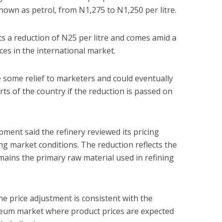
own as petrol, from N1,275 to N1,250 per litre.
s a reduction of N25 per litre and comes amid a
ices in the international market.
 some relief to marketers and could eventually
ts of the country if the reduction is passed on
opment said the refinery reviewed its pricing
ng market conditions. The reduction reflects the
emains the primary raw material used in refining
 the price adjustment is consistent with the
oleum market where product prices are expected