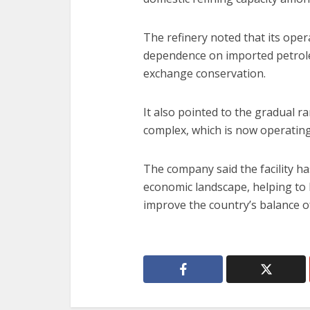
The refinery noted that its oper
dependence on imported petrol
exchange conservation.
It also pointed to the gradual r
complex, which is now operating c
The company said the facility ha
economic landscape, helping to 
improve the country’s balance o