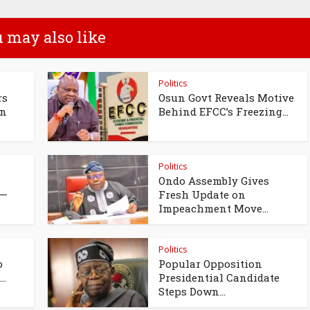
 may also like
Politics
rs
Osun Govt Reveals Motive
un
Behind EFCC’s Freezing...
Politics
Ondo Assembly Gives
 —
Fresh Update on
Impeachment Move...
Politics
o
Popular Opposition
..
Presidential Candidate
Steps Down...