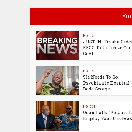
You
Politics
JUST IN: Tinubu Orde
EFCC To Unfreeze Os
Govt...
Politics
‘He Needs To Go
Psychiatric Hospital’
Bode George...
Politics
Osun Polls: ‘Prepare t
Employ Your Uncle as.