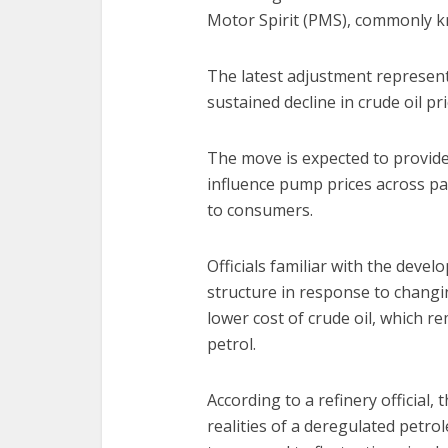
Motor Spirit (PMS), commonly kn
The latest adjustment represent
sustained decline in crude oil pr
The move is expected to provide
influence pump prices across par
to consumers.
Officials familiar with the devel
structure in response to changi
lower cost of crude oil, which r
petrol.
According to a refinery official,
realities of a deregulated petr