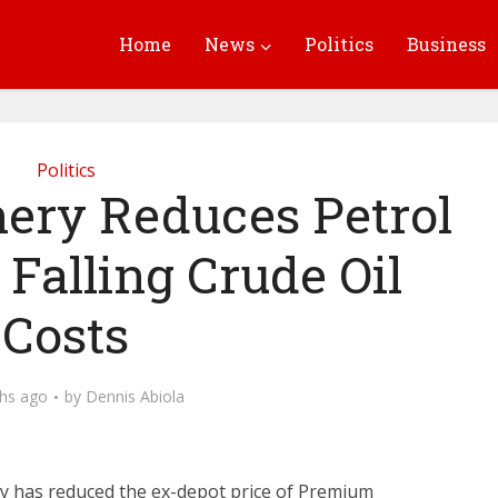
Home
News
Politics
Business
Politics
nery Reduces Petrol
Falling Crude Oil
Costs
hs ago
by
Dennis Abiola
 has reduced the ex-depot price of Premium