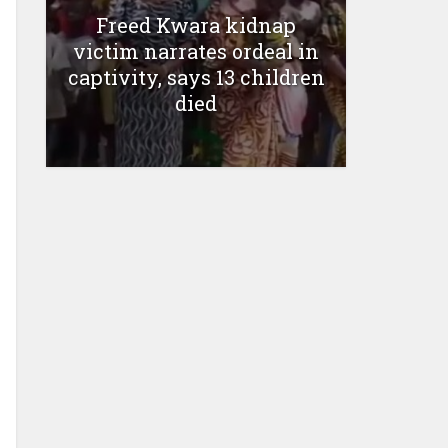
Freed Kwara kidnap
victim narrates ordeal in
captivity, says 13 children
died