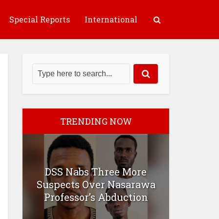
Special Reports
International
TRENDING NOW
DSS Nabs Three More
Suspects Over Nasarawa
Professor’s Abduction