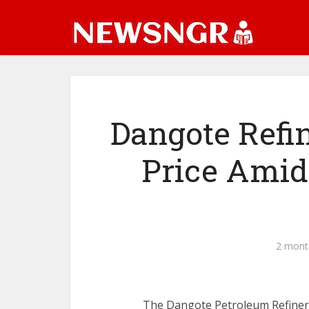
Dangote Refi
Price Amid 
2 mont
The Dangote Petroleum Refinery