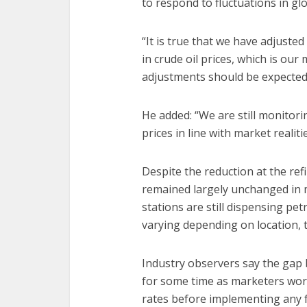
to respond to fluctuations in glob
“It is true that we have adjusted
in crude oil prices, which is ou
adjustments should be expected,” 
He added: “We are still monitor
prices in line with market realitie
Despite the reduction at the refi
remained largely unchanged in ma
stations are still dispensing pet
varying depending on location, 
Industry observers say the gap 
for some time as marketers wor
rates before implementing any f