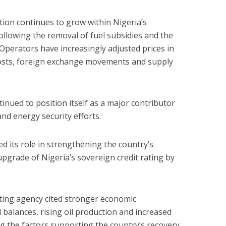
tion continues to grow within Nigeria’s
llowing the removal of fuel subsidies and the
 Operators have increasingly adjusted prices in
 costs, foreign exchange movements and supply
inued to position itself as a major contributor
nd energy security efforts.
d its role in strengthening the country’s
pgrade of Nigeria’s sovereign credit rating by
ating agency cited stronger economic
balances, rising oil production and increased
g the factors supporting the country’s recovery.