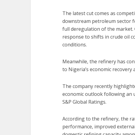
The latest cut comes as competi
downstream petroleum sector fo
full deregulation of the market.
response to shifts in crude oil
conditions.
Meanwhile, the refinery has cont
to Nigeria’s economic recovery a
The company recently highlighte
economic outlook following an u
S&P Global Ratings.
According to the refinery, the r
performance, improved external 
domestic refining capacity amon