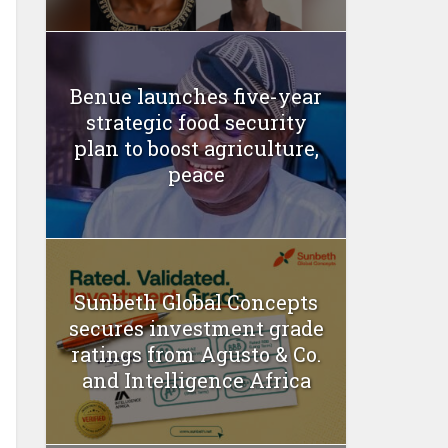
Benue launches five-year
strategic food security
plan to boost agriculture,
peace
Sunbeth Global Concepts
secures investment grade
ratings from Agusto & Co.
and Intelligence Africa