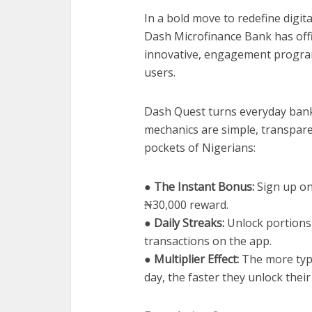
In a bold move to redefine digit
Dash Microfinance Bank has offi
innovative, engagement program
users.
Dash Quest turns everyday banki
mechanics are simple, transpare
pockets of Nigerians:
● The Instant Bonus:
Sign up on
₦30,000 reward.
● Daily Streaks:
Unlock portions 
transactions on the app.
● Multiplier Effect:
The more type
day, the faster they unlock their