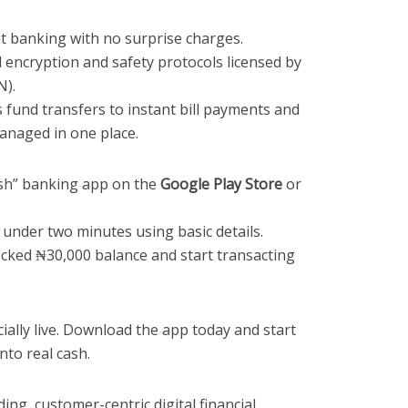
 banking with no surprise charges.
encryption and safety protocols licensed by
N).
fund transfers to instant bill payments and
managed in one place.
sh” banking app on the
Google Play Store
or
 under two minutes using basic details.
ocked ₦30,000 balance and start transacting
ially live. Download the app today and start
nto real cash.
ing, customer-centric digital financial