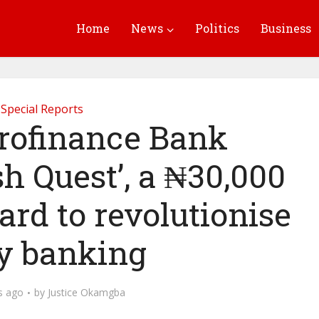
Home
News
Politics
Business
Special Reports
rofinance Bank
h Quest’, a ₦30,000
rd to revolutionise
ly banking
s ago
by
Justice Okamgba