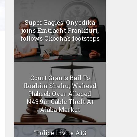
Super Eagles’ Onyedika
joins Eintracht Frankfurt,
follows Okocha’s footsteps
Court Grants Bail To
Ibrahim Shehu, Waheed
Habeeb Over Alleged
N43.9m Cable Theft At
Alaba Market
“Police Invite AIG