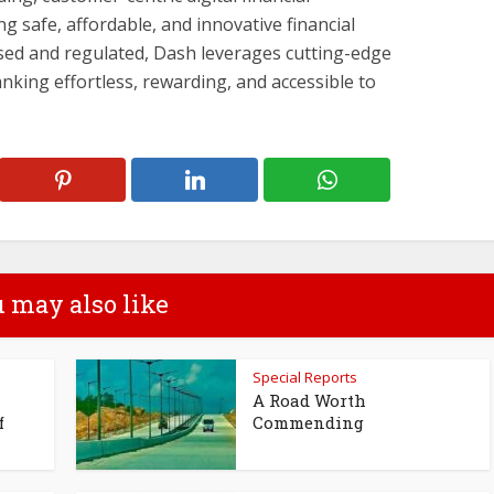
ng safe, affordable, and innovative financial
ensed and regulated, Dash leverages cutting-edge
king effortless, rewarding, and accessible to
 may also like
Special Reports
A Road Worth
f
Commending