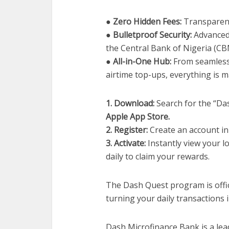
● Zero Hidden Fees:
Transparent
● Bulletproof Security:
Advanced 
the Central Bank of Nigeria (CB
● All-in-One Hub:
From seamless 
airtime top-ups, everything is 
1. Download:
Search for the “Da
Apple App Store.
2. Register:
Create an account in
3. Activate:
Instantly view your l
daily to claim your rewards.
The Dash Quest program is offic
turning your daily transactions i
Dash Microfinance Bank is a lead