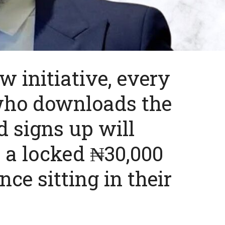
w initiative, every
 who downloads the
 signs up will
e a locked ₦30,000
ce sitting in their