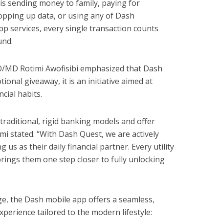
is sending money to family, paying for
, topping up data, or using any of Dash
pp services, every single transaction counts
und.
O/MD Rotimi Awofisibi emphasized that Dash
onal giveaway, it is an initiative aimed at
ncial habits.
aditional, rigid banking models and offer
mi stated. “With Dash Quest, we are actively
us as their daily financial partner. Every utility
brings them one step closer to fully unlocking
e, the Dash mobile app offers a seamless,
xperience tailored to the modern lifestyle: