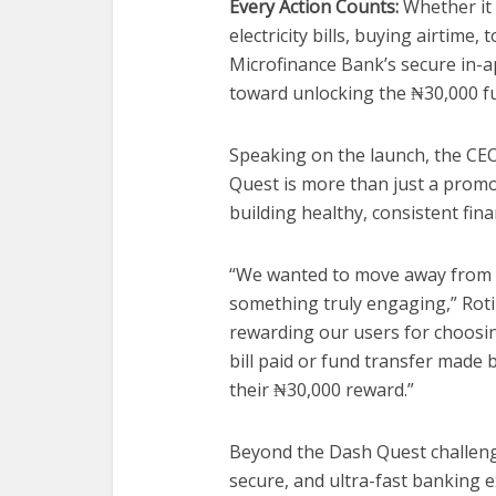
Every Action Counts:
Whether it 
electricity bills, buying airtime
Microfinance Bank’s secure in-a
toward unlocking the ₦30,000 f
Speaking on the launch, the CE
Quest is more than just a promoti
building healthy, consistent fina
“We wanted to move away from tr
something truly engaging,” Roti
rewarding our users for choosing 
bill paid or fund transfer made 
their ₦30,000 reward.”
Beyond the Dash Quest challeng
secure, and ultra-fast banking e