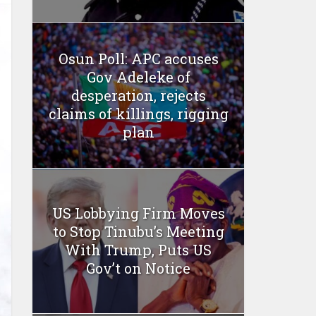
Osun Poll: APC accuses
Gov Adeleke of
desperation, rejects
claims of killings, rigging
plan
US Lobbying Firm Moves
to Stop Tinubu’s Meeting
With Trump, Puts US
Gov’t on Notice