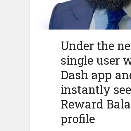
Under the ne
single user
Dash app and
instantly se
Reward Balan
profile