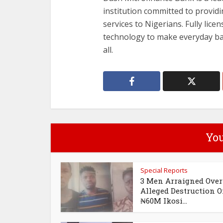
institution committed to providi
services to Nigerians. Fully lic
technology to make everyday ban
all.
You
Special Reports
3 Men Arraigned Over
Alleged Destruction O
₦60M Ikosi...