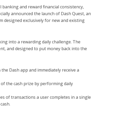
al banking and reward financial consistency,
cially announced the launch of Dash Quest, an
 designed exclusively for new and existing
ng into a rewarding daily challenge. The
nt, and designed to put money back into the
 the Dash app and immediately receive a
of the cash prize by performing daily
s of transactions a user completes in a single
 cash.