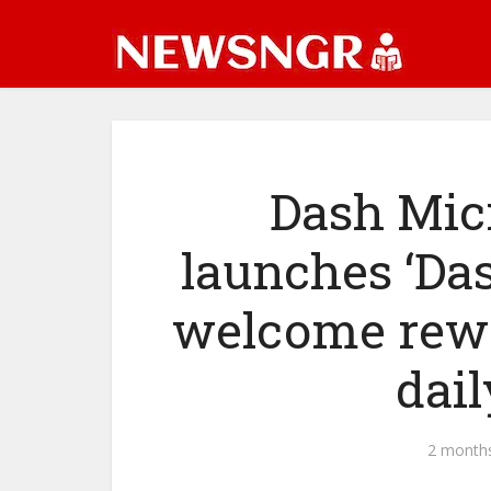
Dash Mic
launches ‘Das
welcome rewa
dai
2 month