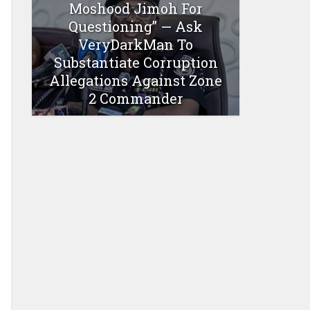
Moshood Jimoh For
Questioning” — Ask
VeryDarkMan To
Substantiate Corruption
Allegations Against Zone
2 Commander