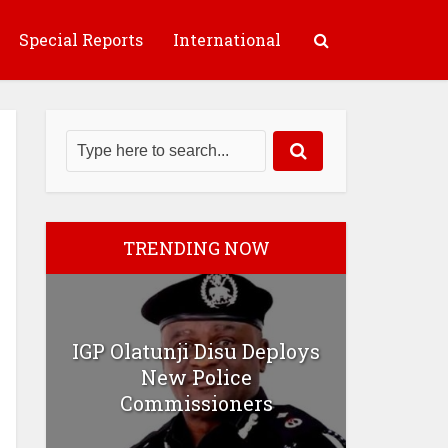
Special Reports
International
TRENDING NOW
IGP Olatunji Disu Deploys
New Police
Commissioners