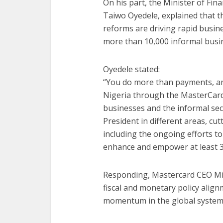
On his part, the Minister of Fi
Taiwo Oyedele, explained that 
reforms are driving rapid busine
more than 10,000 informal busine
Oyedele stated:
“You do more than payments, an
Nigeria through the MasterCard
businesses and the informal sect
President in different areas, cut
including the ongoing efforts to
enhance and empower at least 3 m
Responding, Mastercard CEO Mi
fiscal and monetary policy alig
momentum in the global system