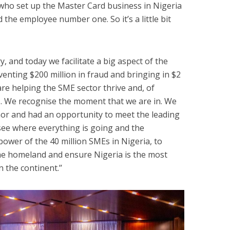
e who set up the Master Card business in Nigeria
d the employee number one. So it’s a little bit
y, and today we facilitate a big aspect of the
enting $200 million in fraud and bringing in $2
are helping the SME sector thrive and, of
s. We recognise the moment that we are in. We
or and had an opportunity to meet the leading
see where everything is going and the
ower of the 40 million SMEs in Nigeria, to
the homeland and ensure Nigeria is the most
 the continent.’’