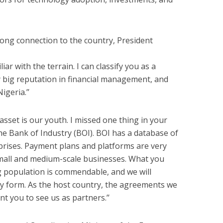
long connection to the country, President
iar with the terrain. I can classify you as a
 big reputation in financial management, and
igeria.’’
sset is our youth. I missed one thing in your
e Bank of Industry (BOI). BOI has a database of
prises. Payment plans and platforms are very
small and medium-scale businesses. What you
 population is commendable, and we will
ry form. As the host country, the agreements we
nt you to see us as partners.’’