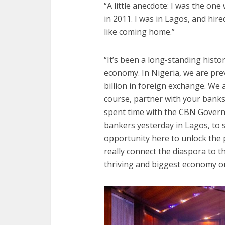
“A little anecdote: I was the on
in 2011. I was in Lagos, and hire
like coming home.”
“It’s been a long-standing histor
economy. In Nigeria, we are prev
billion in foreign exchange. We 
course, partner with your bank
spent time with the CBN Govern
bankers yesterday in Lagos, to 
opportunity here to unlock the p
really connect the diaspora to 
thriving and biggest economy on