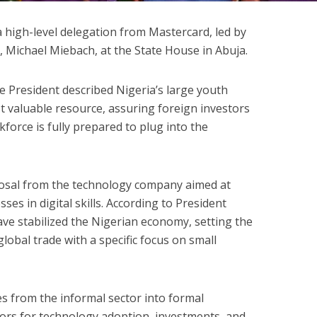
 high-level delegation from Mastercard, led by
r, Michael Miebach, at the State House in Abuja.
 President described Nigeria’s large youth
t valuable resource, assuring foreign investors
kforce is fully prepared to plug into the
osal from the technology company aimed at
sses in digital skills. According to President
have stabilized the Nigerian economy, setting the
lobal trade with a specific focus on small
s from the informal sector into formal
oors for technology adoption, investments, and