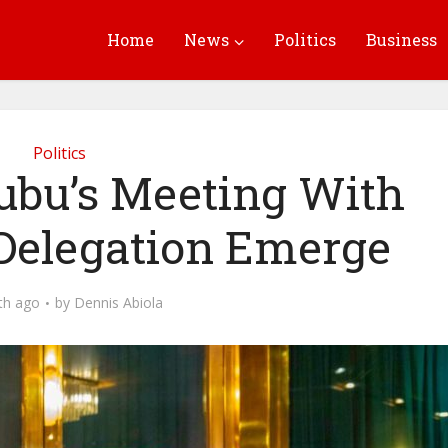
Home
News
Politics
Business
Politics
nubu’s Meeting With
Delegation Emerge
th ago
by
Dennis Abiola