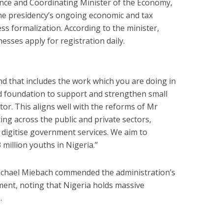
nance and Coordinating Minister of the Economy,
the presidency’s ongoing economic and tax
ss formalization. According to the minister,
sses apply for registration daily.
d that includes the work which you are doing in
 foundation to support and strengthen small
or. This aligns well with the reforms of Mr
ting across the public and private sectors,
 digitise government services. We aim to
illion youths in Nigeria.’’
chael Miebach commended the administration’s
nment, noting that Nigeria holds massive
.