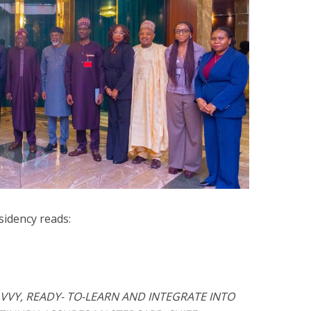
sidency reads:
VVY, READY- TO-LEARN AND INTEGRATE INTO