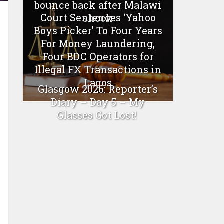
bounce back after Malawi
Court Sentences ‘Yahoo
shock
Boys Picker’ To Four Years
For Money Laundering,
Four BDC Operators for
Illegal FX Transactions in
Lagos
Glasgow 2026: Reporter’s
Diary – Day 5 – My
Glasses Got Lost!