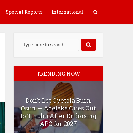
Special Reports
International
TRENDING NOW
Don’t Let Oyetola Burn
Osun — Adeleke Cries Out
to Tinubu After Endorsing
APC for 2027