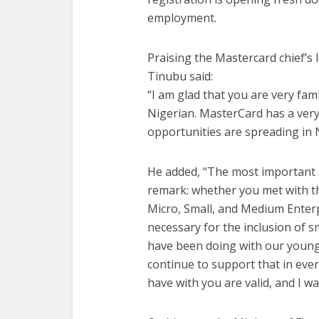
employment.
Praising the Mastercard chief’s 
Tinubu said:
“I am glad that you are very famil
Nigerian. MasterCard has a very
opportunities are spreading in N
He added, “The most important a
remark: whether you met with th
Micro, Small, and Medium Enter
necessary for the inclusion of 
have been doing with our young
continue to support that in eve
have with you are valid, and I wa