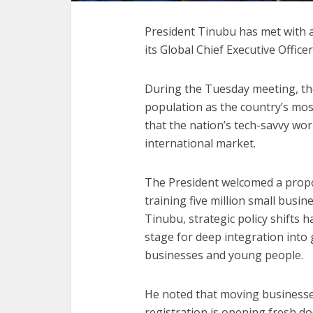
President Tinubu has met with a
its Global Chief Executive Office
During the Tuesday meeting, the
population as the country’s mos
that the nation’s tech-savvy wor
international market.
The President welcomed a prop
training five million small busine
Tinubu, strategic policy shifts 
stage for deep integration into g
businesses and young people.
He noted that moving businesse
registration is opening fresh d