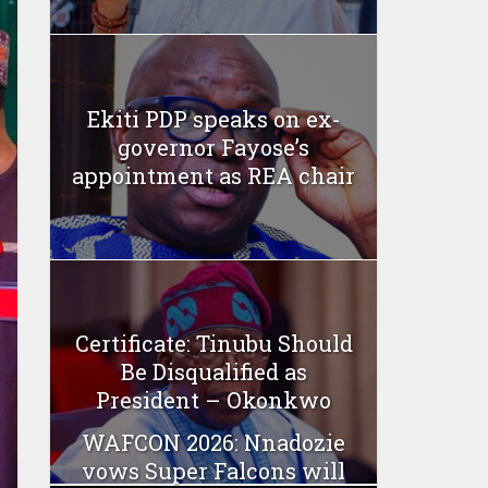
Ekiti PDP speaks on ex-
governor Fayose’s
appointment as REA chair
Certificate: Tinubu Should
Be Disqualified as
President – Okonkwo
WAFCON 2026: Nnadozie
vows Super Falcons will