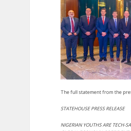
The full statement from the pre
STATEHOUSE PRESS RELEASE
NIGERIAN YOUTHS ARE TECH-SA