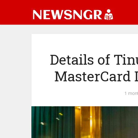
Details of Ti
MasterCard 
1 mon