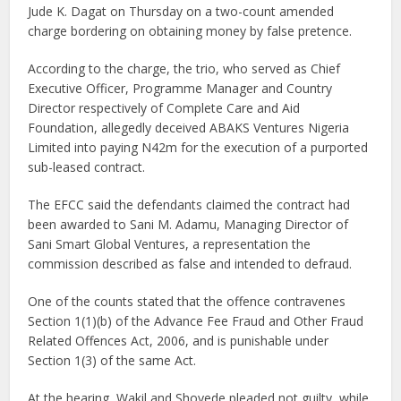
Jude K. Dagat on Thursday on a two-count amended
charge bordering on obtaining money by false pretence.
According to the charge, the trio, who served as Chief
Executive Officer, Programme Manager and Country
Director respectively of Complete Care and Aid
Foundation, allegedly deceived ABAKS Ventures Nigeria
Limited into paying N42m for the execution of a purported
sub-leased contract.
The EFCC said the defendants claimed the contract had
been awarded to Sani M. Adamu, Managing Director of
Sani Smart Global Ventures, a representation the
commission described as false and intended to defraud.
One of the counts stated that the offence contravenes
Section 1(1)(b) of the Advance Fee Fraud and Other Fraud
Related Offences Act, 2006, and is punishable under
Section 1(3) of the same Act.
At the hearing, Wakil and Shoyede pleaded not guilty, while