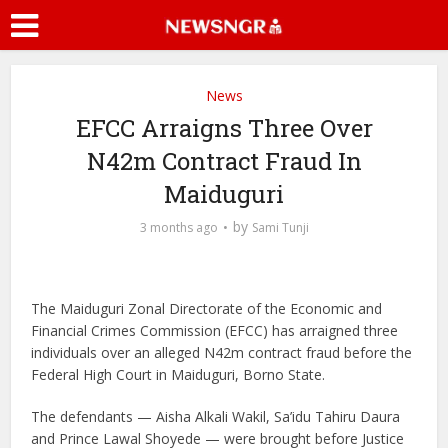
News
EFCC Arraigns Three Over
N42m Contract Fraud In
Maiduguri
by
3 months ago
Sami Tunji
The Maiduguri Zonal Directorate of the Economic and
Financial Crimes Commission (EFCC) has arraigned three
individuals over an alleged N42m contract fraud before the
Federal High Court in Maiduguri, Borno State.
The defendants — Aisha Alkali Wakil, Sa’idu Tahiru Daura
and Prince Lawal Shoyede — were brought before Justice