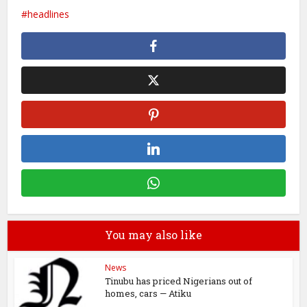
headlines
You may also like
News
Tinubu has priced Nigerians out of
homes, cars — Atiku