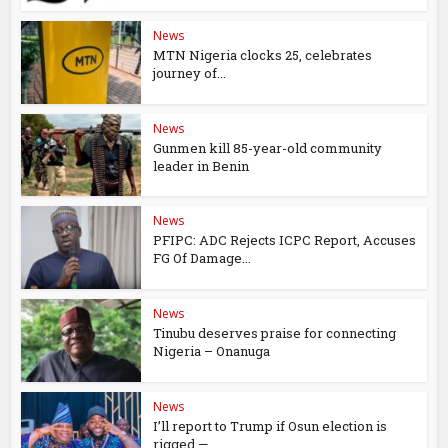
News
MTN Nigeria clocks 25, celebrates
journey of...
News
Gunmen kill 85-year-old community
leader in Benin
News
PFIPC: ADC Rejects ICPC Report, Accuses
FG Of Damage...
News
Tinubu deserves praise for connecting
Nigeria – Onanuga
News
I’ll report to Trump if Osun election is
rigged —...