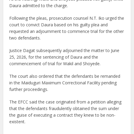
Daura admitted to the charge.
Following the pleas, prosecution counsel N.T. Iko urged the
court to convict Daura based on his guilty plea and
requested an adjournment to commence trial for the other
two defendants.
Justice Dagat subsequently adjourned the matter to June
25, 2026, for the sentencing of Daura and the
commencement of trial for Wakil and Shoyede.
The court also ordered that the defendants be remanded
in the Maiduguri Maximum Correctional Facility pending
further proceedings.
The EFCC said the case originated from a petition alleging
that the defendants fraudulently obtained the sum under
the guise of executing a contract they knew to be non-
existent.