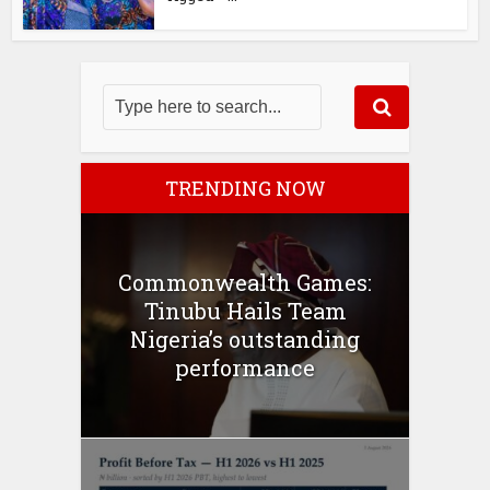
TRENDING NOW
Commonwealth Games:
Tinubu Hails Team
Nigeria’s outstanding
performance