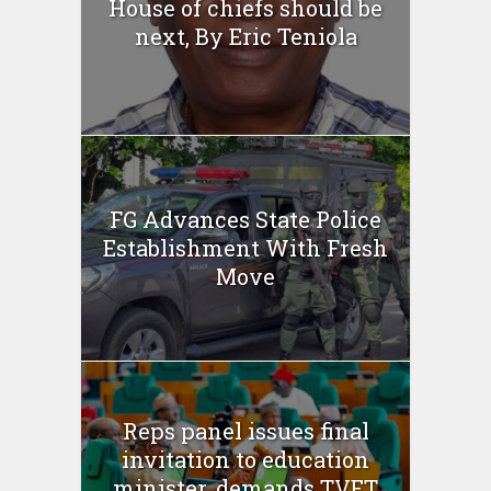
House of chiefs should be
next, By Eric Teniola
FG Advances State Police
Establishment With Fresh
Move
Reps panel issues final
invitation to education
minister, demands TVET