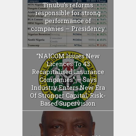
Tinubu’s reforms
responsible for strong
performance of
companies – Presidency
“NAICOM Issues New
Licences To 43
Recapitalised Insurance
Companies” — Says
Industry Enters New Era
Of Stronger Capital, Risk-
Based Supervision