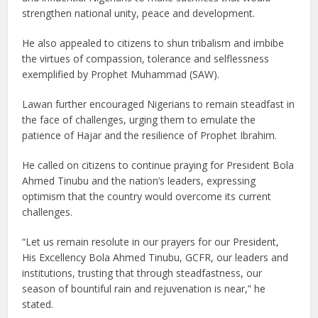
strengthen national unity, peace and development.
He also appealed to citizens to shun tribalism and imbibe
the virtues of compassion, tolerance and selflessness
exemplified by Prophet Muhammad (SAW).
Lawan further encouraged Nigerians to remain steadfast in
the face of challenges, urging them to emulate the
patience of Hajar and the resilience of Prophet Ibrahim.
He called on citizens to continue praying for President Bola
Ahmed Tinubu and the nation’s leaders, expressing
optimism that the country would overcome its current
challenges.
“Let us remain resolute in our prayers for our President,
His Excellency Bola Ahmed Tinubu, GCFR, our leaders and
institutions, trusting that through steadfastness, our
season of bountiful rain and rejuvenation is near,” he
stated.