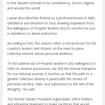
to the Muslim Ummah in his constituency, across Nigeria
and around the world.
Lawan described the festival as a profound lesson in faith,
obedience and devotion to God, drawing inspiration from
the willingness of Prophet Ibrahim (AS) to sacrifice his son
in obedience to divine instruction.
According to him, the season offers a moral lesson for the
country’s leaders and citizens on the need to place
collective interest above personal ambition.
“In the sublime act of Prophet Ibrahim’s (AS) willingness to
offer his dearest possession, we find the eternal metaphor
for our national journey. It teaches us that the path to a
greater collective destiny is paved with the stones of
personal sacrifice, faith, and submission to the will of the
Almighty,” he said.
The former Senate President urged public office holders
and influential Nigerians to make sacrifices that would