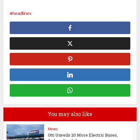
headlines
You may also like
News
Otti Unveils 20 More Electric Buses,