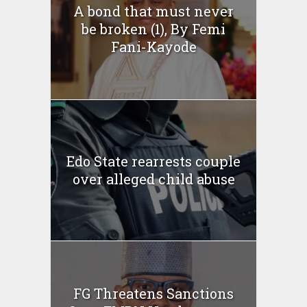
A bond that must never
be broken (1), By Femi
Fani-Kayode
Edo State rearrests couple
over alleged child abuse
FG Threatens Sanctions