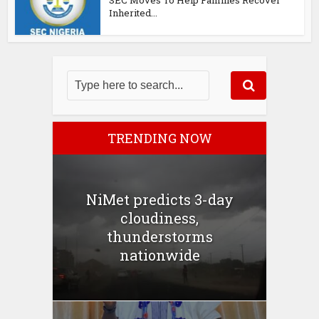
Inherited...
TRENDING NOW
NiMet predicts 3-day
cloudiness,
thunderstorms
nationwide