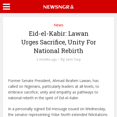
News
Eid-el-Kabir: Lawan
Urges Sacrifice, Unity For
National Rebirth
by
2 months ago
Sami Tunji
Former Senate President, Ahmad Ibrahim Lawan, has
called on Nigerians, particularly leaders at all levels, to
embrace sacrifice, unity and empathy as pathways to
national rebirth in the spirit of Eid-el-Kabir.
In a personally signed Eid message issued on Wednesday,
the senator representing Yobe North extended felicitations