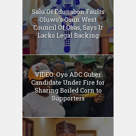
Salu Of Edunabon Faults
Oluwo’s Osun West
Council Of Obas, Says It
Lacks Legal Backing
VIDEO: Oyo ADC Guber
Candidate Under Fire for
Sharing Boiled Corn to
Supporters