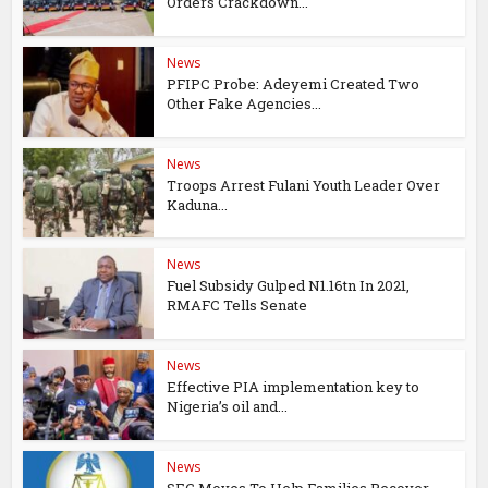
Orders Crackdown...
News
PFIPC Probe: Adeyemi Created Two
Other Fake Agencies...
News
Troops Arrest Fulani Youth Leader Over
Kaduna...
News
Fuel Subsidy Gulped N1.16tn In 2021,
RMAFC Tells Senate
News
Effective PIA implementation key to
Nigeria’s oil and...
News
SEC Moves To Help Families Recover