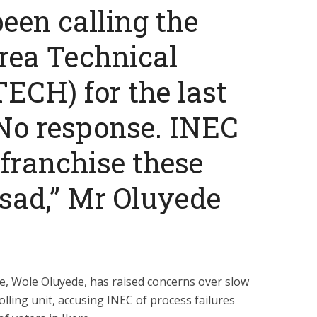
een calling the
rea Technical
ECH) for the last
No response. INEC
franchise these
s sad,” Mr Oluyede
, Wole Oluyede, has raised concerns over slow
olling unit, accusing INEC of process failures