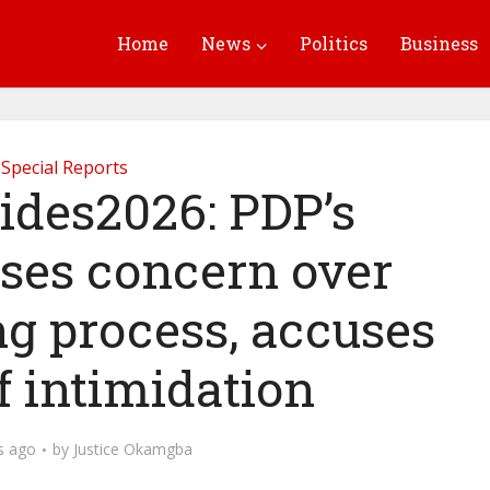
Home
News
Politics
Business
Special Reports
ides2026: PDP’s
ises concern over
ng process, accuses
f intimidation
s ago
by
Justice Okamgba