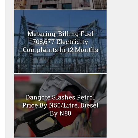
Metering, Billing Fuel
708,677 Electricity
Complaints In 12 Months
Dangote Slashes Petrol
Price By N50/Litre, Diesel
By N80