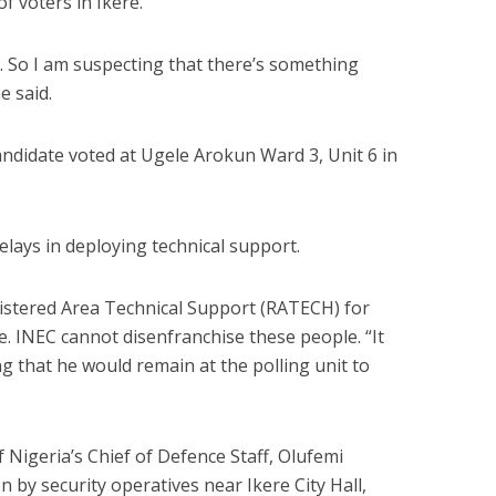
f voters in Ikere.
e. So I am suspecting that there’s something
e said.
ndidate voted at Ugele Arokun Ward 3, Unit 6 in
lays in deploying technical support.
istered Area Technical Support (RATECH) for
e. INEC cannot disenfranchise these people. “It
ng that he would remain at the polling unit to
 Nigeria’s Chief of Defence Staff, Olufemi
n by security operatives near Ikere City Hall,