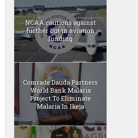
NCAA cautions against
further cut in aviation
funding
Comrade Dauda Partners
World Bank Malaria
Project To Eliminate
Malaria In Ikeja