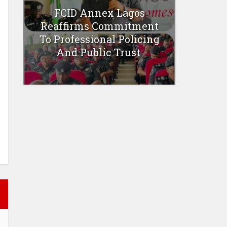
FCID Annex Lagos
Reaffirms Commitment
To Professional Policing
And Public Trust