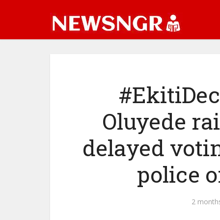
#EkitiDec
Oluyede ra
delayed voti
police o
2 month