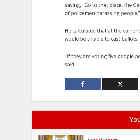
saying, “Go to that place, the Ga
of policemen harassing people.”
He calculated that at the curren
would be unable to cast ballots.
“If they are voting five people p
said.
You