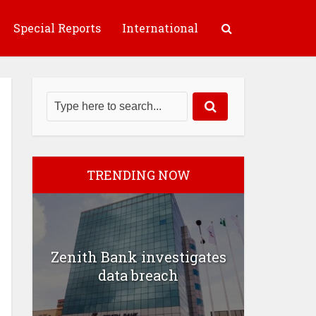
Special Reports
International
TRENDING NOW
Zenith Bank investigates
data breach