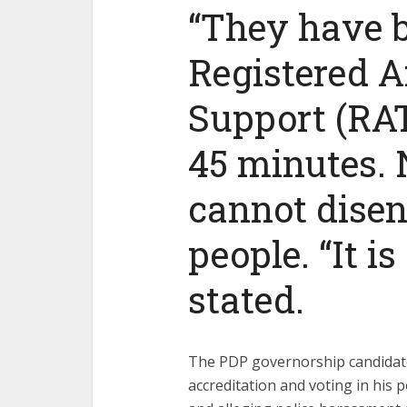
“They have b
Registered A
Support (RAT
45 minutes. 
cannot disen
people. “It i
stated.
The PDP governorship candidate
accreditation and voting in his p