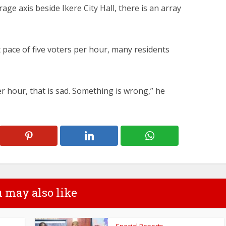
rage axis beside Ikere City Hall, there is an array
t pace of five voters per hour, many residents
er hour, that is sad. Something is wrong,” he
 may also like