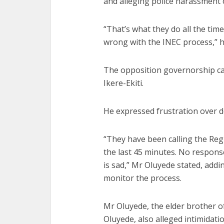
and alleging police harassment o
“That’s what they do all the tim
wrong with the INEC process,” h
The opposition governorship ca
Ikere-Ekiti.
He expressed frustration over de
“They have been calling the Reg
the last 45 minutes. No respons
is sad,” Mr Oluyede stated, addi
monitor the process.
Mr Oluyede, the elder brother of
Oluyede, also alleged intimidatio