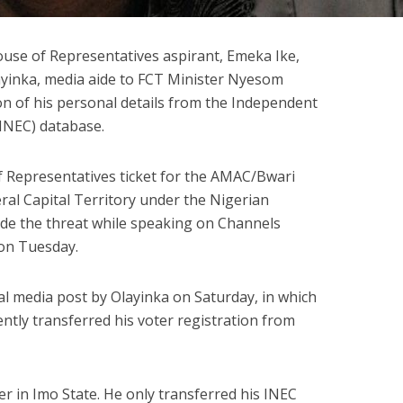
use of Representatives aspirant, Emeka Ike,
ayinka, media aide to FCT Minister Nyesom
on of his personal details from the Independent
INEC) database.
f Representatives ticket for the AMAC/Bwari
ral Capital Territory under the Nigerian
e the threat while speaking on Channels
 on Tuesday.
al media post by Olayinka on Saturday, in which
ently transferred his voter registration from
r in Imo State. He only transferred his INEC