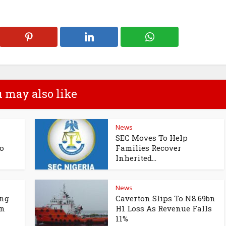
 may also like
News
SEC Moves To Help
o
Families Recover
Inherited...
News
ing
Caverton Slips To N8.69bn
un
H1 Loss As Revenue Falls
11%