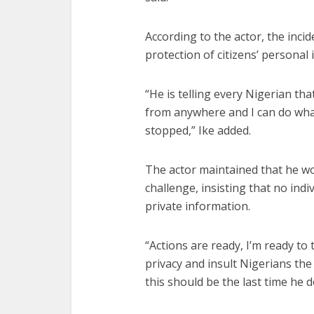
According to the actor, the inci
protection of citizens’ personal
“He is telling every Nigerian th
from anywhere and I can do what
stopped,” Ike added.
The actor maintained that he wo
challenge, insisting that no indi
private information.
“Actions are ready, I’m ready to
privacy and insult Nigerians the 
this should be the last time he do