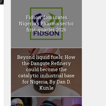
Fidson dominates
Nigeria’s Pharma sector
first-quarter 2026
Beyond liquid fuels: How
the Dangote Refinery
could become the
catalytic industrial base
for Nigeria, By Dan D.
Kunle