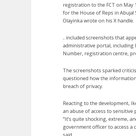
registration to the FCT on May 
for the House of Reps in Abuja!
Olayinka wrote on his X handle.
.. included screenshots that app
administrative portal, including 
Number, registration centre, pr
The screenshots sparked critic
questioned how the information
breach of privacy.
Reacting to the development, Ik
an abuse of access to sensitive 
“It’s quite shocking, extreme, and 
government officer to access a c
said.