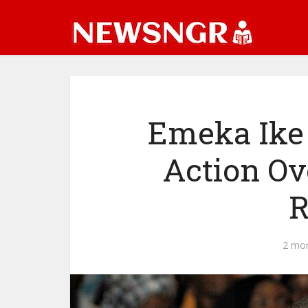
Emeka Ike
Action Ov
R
2 mo