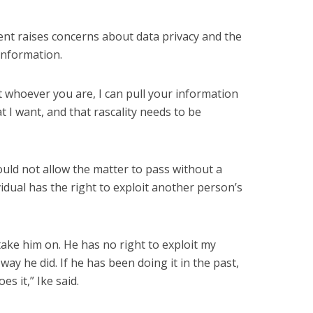
dent raises concerns about data privacy and the
 information.
at whoever you are, I can pull your information
 I want, and that rascality needs to be
uld not allow the matter to pass without a
vidual has the right to exploit another person’s
 take him on. He has no right to exploit my
way he did. If he has been doing it in the past,
es it,” Ike said.