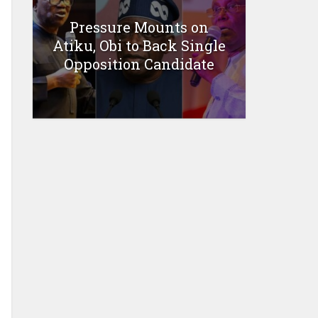
Pressure Mounts on
Atiku, Obi to Back Single
Opposition Candidate