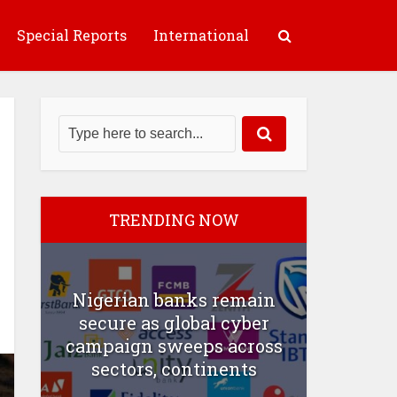
Special Reports
International
TRENDING NOW
Nigerian banks remain
secure as global cyber
campaign sweeps across
sectors, continents