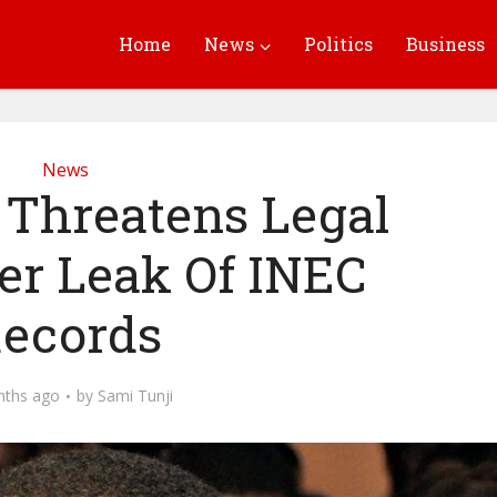
Home
News
Politics
Business
News
 Threatens Legal
er Leak Of INEC
ecords
nths ago
by
Sami Tunji