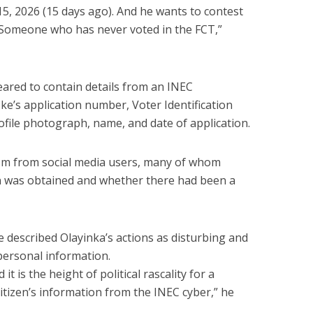
15, 2026 (15 days ago). And he wants to contest
 Someone who has never voted in the FCT,”
eared to contain details from an INEC
Ike’s application number, Voter Identification
ofile photograph, name, and date of application.
ism from social media users, many of whom
 was obtained and whether there had been a
e described Olayinka’s actions as disturbing and
personal information.
it is the height of political rascality for a
itizen’s information from the INEC cyber,” he