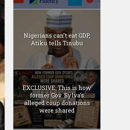
Nigerians can’t eat GDP,
Atiku tells Tinubu
EXCLUSIVE: This is how
former Gov. Sylva’s
alleged coup donations
were shared