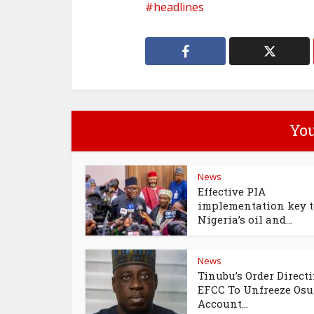
headlines
You
News
Effective PIA
implementation key t
Nigeria’s oil and...
News
Tinubu’s Order Direct
EFCC To Unfreeze Os
Account...