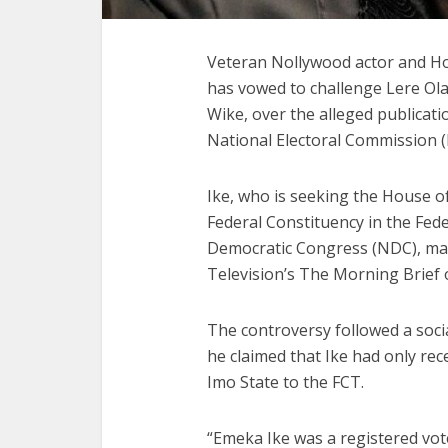
Veteran Nollywood actor and Ho
has vowed to challenge Lere Ol
Wike, over the alleged publicati
National Electoral Commission (
Ike, who is seeking the House o
Federal Constituency in the Fede
Democratic Congress (NDC), mad
Television’s The Morning Brief
The controversy followed a soci
he claimed that Ike had only rec
Imo State to the FCT.
“Emeka Ike was a registered vote