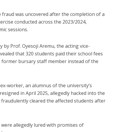
he fraud was uncovered after the completion of a
ercise conducted across the 2023/2024,
ic sessions.
 by Prof. Oyesoji Aremu, the acting vice-
evealed that 320 students paid their school fees
e former bursary staff member instead of the
e ex-worker, an alumnus of the university’s
signed in April 2025, allegedly hacked into the
 fraudulently cleared the affected students after
 were allegedly lured with promises of