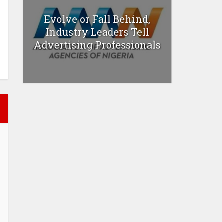
Evolve or Fall Behind,
Industry Leaders Tell
Advertising Professionals