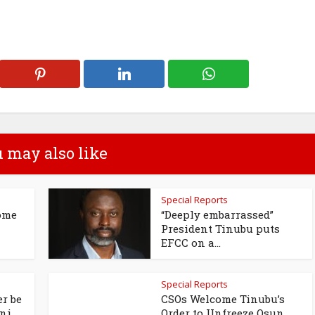
 may also like
Special Reports
ome
“Deeply embarrassed”
President Tinubu puts
EFCC on a...
Special Reports
r be
CSOs Welcome Tinubu’s
i...
Order to Unfreeze Osun