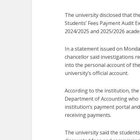
The university disclosed that t
Students’ Fees Payment Audit Ex
2024/2025 and 2025/2026 academ
In a statement issued on Monday
chancellor said investigations r
into the personal account of th
university’s official account.
According to the institution, th
Department of Accounting who re
institution’s payment portal and
receiving payments.
The university said the students