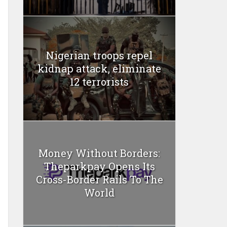
Nigerian troops repel
kidnap attack, eliminate
12 terrorists
Money Without Borders:
Theparkpay Opens Its
Cross-Border Rails To The
World