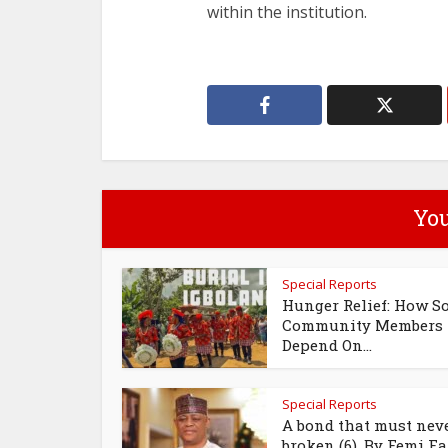
within the institution.
You
Special Reports
Hunger Relief: How S
Community Members
Depend On...
Special Reports
A bond that must neve
broken (6), By Femi Fan