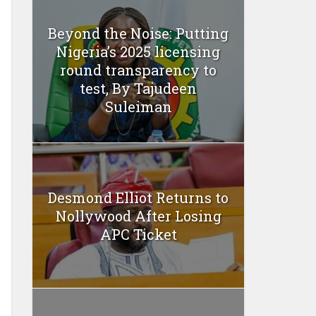
Beyond the Noise: Putting
Nigeria’s 2025 licensing
round transparency to
test, By Tajudeen
Suleiman
Desmond Elliot Returns to
Nollywood After Losing
APC Ticket