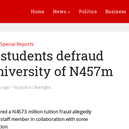
Home
News
Politics
Business
Special Reports
 students defraud
niversity of N457m
s ago
by
Justice Okamgba
ed a N457.5 million tuition fraud allegedly
 staff member in collaboration with some
tion
.