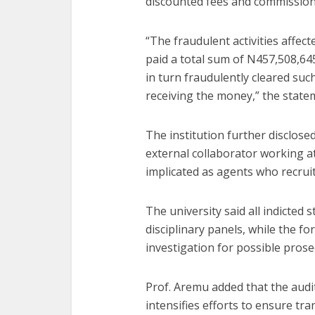
discounted fees and commission
“The fraudulent activities affec
paid a total sum of N457,508,645
in turn fraudulently cleared suc
receiving the money,” the state
The institution further disclos
external collaborator working a
implicated as agents who recrui
The university said all indicted
disciplinary panels, while the f
investigation for possible prose
Prof. Aremu added that the audit
intensifies efforts to ensure tr