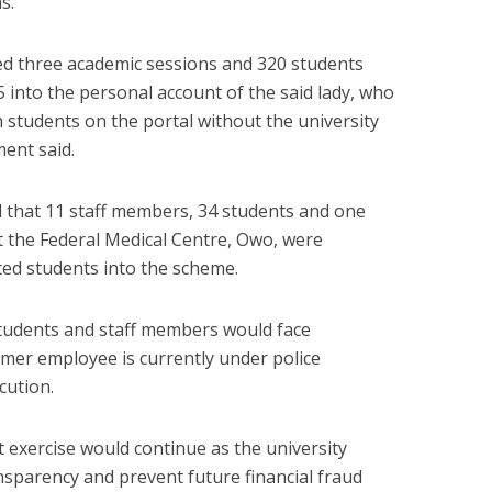
s.
ted three academic sessions and 320 students
 into the personal account of the said lady, who
h students on the portal without the university
ment said.
ed that 11 staff members, 34 students and one
t the Federal Medical Centre, Owo, were
ted students into the scheme.
 students and staff members would face
ormer employee is currently under police
cution.
 exercise would continue as the university
ansparency and prevent future financial fraud