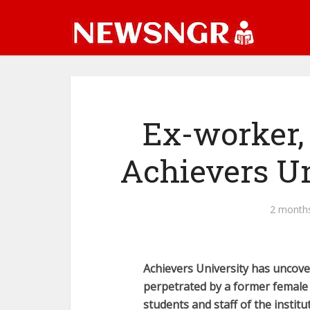
Ex-worker,
Achievers U
2 month
Achievers University has uncover
perpetrated by a former female
students and staff of the institu