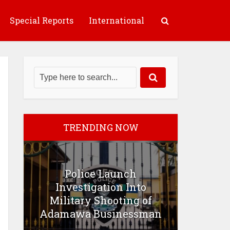
Special Reports
International
TRENDING NOW
Police Launch
Investigation Into
Military Shooting of
Adamawa Businessman