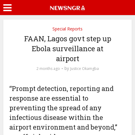
Special Reports
FAAN, Lagos govt step up
Ebola surveillance at
airport
by
2 months ago
Justice Okamgba
“Prompt detection, reporting and
response are essential to
preventing the spread of any
infectious disease within the
airport environment and beyond,”