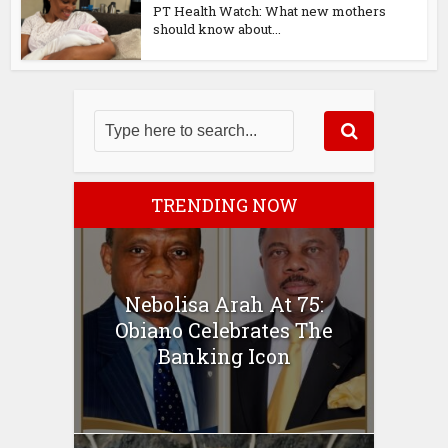
PT Health Watch: What new mothers
should know about...
TRENDING NOW
Nebolisa Arah At 75:
Obiano Celebrates The
Banking Icon