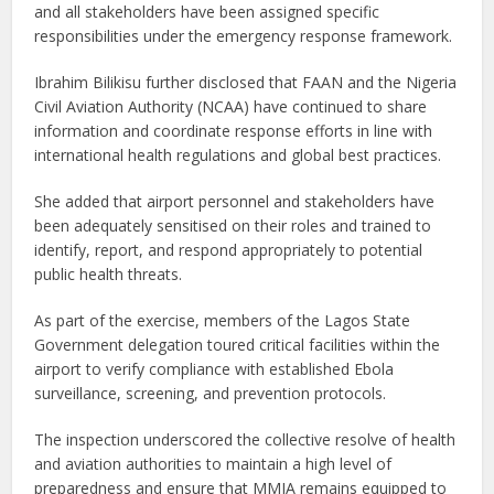
and all stakeholders have been assigned specific
responsibilities under the emergency response framework.
Ibrahim Bilikisu further disclosed that FAAN and the Nigeria
Civil Aviation Authority (NCAA) have continued to share
information and coordinate response efforts in line with
international health regulations and global best practices.
She added that airport personnel and stakeholders have
been adequately sensitised on their roles and trained to
identify, report, and respond appropriately to potential
public health threats.
As part of the exercise, members of the Lagos State
Government delegation toured critical facilities within the
airport to verify compliance with established Ebola
surveillance, screening, and prevention protocols.
The inspection underscored the collective resolve of health
and aviation authorities to maintain a high level of
preparedness and ensure that MMIA remains equipped to