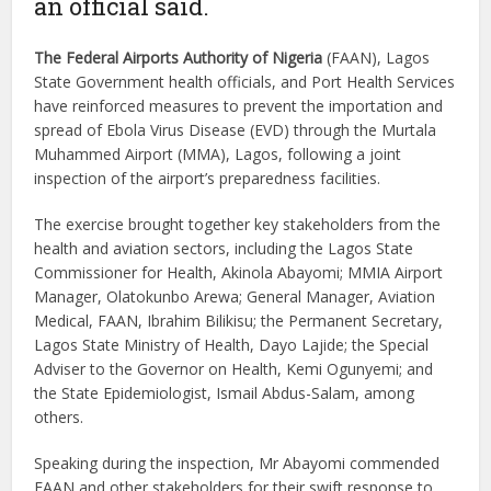
an official said.
The Federal Airports Authority of Nigeria
(FAAN), Lagos
State Government health officials, and Port Health Services
have reinforced measures to prevent the importation and
spread of Ebola Virus Disease (EVD) through the Murtala
Muhammed Airport (MMA), Lagos, following a joint
inspection of the airport’s preparedness facilities.
The exercise brought together key stakeholders from the
health and aviation sectors, including the Lagos State
Commissioner for Health, Akinola Abayomi; MMIA Airport
Manager, Olatokunbo Arewa; General Manager, Aviation
Medical, FAAN, Ibrahim Bilikisu; the Permanent Secretary,
Lagos State Ministry of Health, Dayo Lajide; the Special
Adviser to the Governor on Health, Kemi Ogunyemi; and
the State Epidemiologist, Ismail Abdus-Salam, among
others.
Speaking during the inspection, Mr Abayomi commended
FAAN and other stakeholders for their swift response to