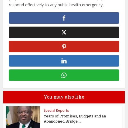
respond effectively to any public health emergency.
You may also like
Special Reports
Years of Promises, Budgets and an
Abandoned Bridge:...