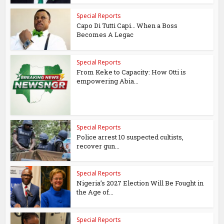
Special Reports
Capo Di Tutti Capi… When a Boss
Becomes A Legac
Special Reports
From Keke to Capacity: How Otti is
empowering Abia...
Special Reports
Police arrest 10 suspected cultists,
recover gun...
Special Reports
Nigeria’s 2027 Election Will Be Fought in
the Age of...
Special Reports