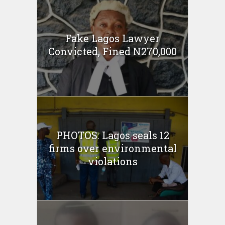
Fake Lagos Lawyer
Convicted, Fined N270,000
PHOTOS: Lagos seals 12
firms over environmental
violations