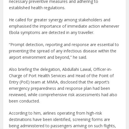
necessary preventive measures and adhering to
established health regulations.
He called for greater synergy among stakeholders and
emphasised the importance of immediate action whenever
Ebola symptoms are detected in any traveller.
“Prompt detection, reporting and response are essential to
preventing the spread of any infectious disease within the
airport environment and beyond,” he said.
Also briefing the delegation, Abdullahi Lawal, Officer-in-
Charge of Port Health Services and Head of the Point of
Entry (PoE) team at MMIA, disclosed that the airport’s
emergency preparedness and response plan had been
reviewed, while comprehensive risk assessments had also
been conducted.
According to him, airlines operating from high-risk
destinations have been identified, screening forms are
being administered to passengers arriving on such flights,