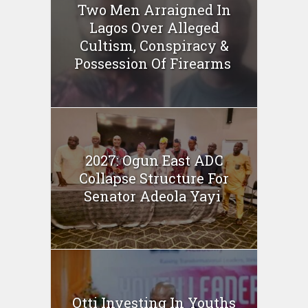
Two Men Arraigned In
Lagos Over Alleged
Cultism, Conspiracy &
Possession Of Firearms
2027: Ogun East ADC
Collapse Structure For
Senator Adeola Yayi
Otti Investing In Youths