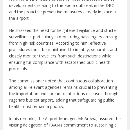
developments relating to the Ebola outbreak in the DRC
and the proactive preventive measures already in place at
the airport.
He stressed the need for heightened vigilance and stricter
surveillance, particularly in monitoring passengers arriving
from high-risk countries. According to him, effective
procedures must be maintained to identify, separate, and
closely monitor travellers from such destinations while
ensuring full compliance with established public health
protocols.
The commissioner noted that continuous collaboration
among all relevant agencies remains crucial to preventing
the importation and spread of infectious diseases through
Nigeria’s busiest airport, adding that safeguarding public
health must remain a priority.
In his remarks, the Airport Manager, Mr Arewa, assured the
visiting delegation of FAAN’s commitment to sustaining all