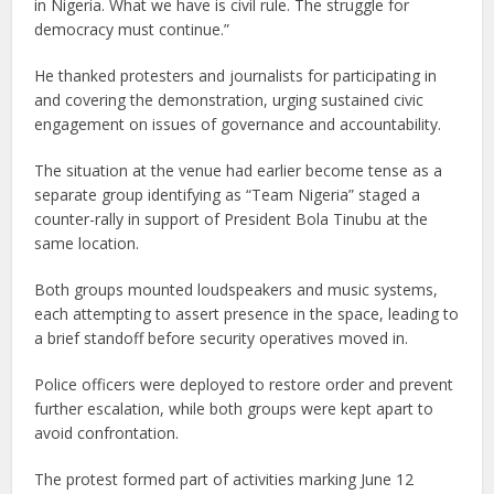
in Nigeria. What we have is civil rule. The struggle for
democracy must continue.”
He thanked protesters and journalists for participating in
and covering the demonstration, urging sustained civic
engagement on issues of governance and accountability.
The situation at the venue had earlier become tense as a
separate group identifying as “Team Nigeria” staged a
counter-rally in support of President Bola Tinubu at the
same location.
Both groups mounted loudspeakers and music systems,
each attempting to assert presence in the space, leading to
a brief standoff before security operatives moved in.
Police officers were deployed to restore order and prevent
further escalation, while both groups were kept apart to
avoid confrontation.
The protest formed part of activities marking June 12