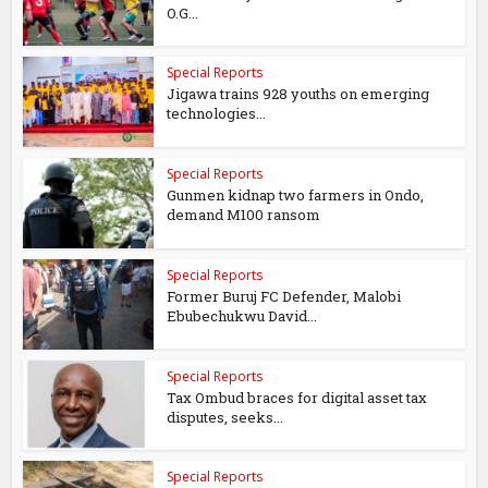
O.G...
Special Reports
Jigawa trains 928 youths on emerging
technologies...
Special Reports
Gunmen kidnap two farmers in Ondo,
demand M100 ransom
Special Reports
Former Buruj FC Defender, Malobi
Ebubechukwu David...
Special Reports
Tax Ombud braces for digital asset tax
disputes, seeks...
Special Reports