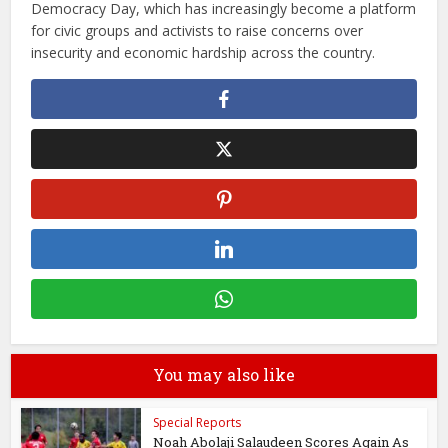
Democracy Day, which has increasingly become a platform
for civic groups and activists to raise concerns over
insecurity and economic hardship across the country.
You may also like
Special Reports
Noah Abolaji Salaudeen Scores Again As