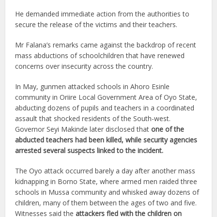
He demanded immediate action from the authorities to
secure the release of the victims and their teachers.
Mr Falana’s remarks came against the backdrop of recent
mass abductions of schoolchildren that have renewed
concerns over insecurity across the country.
In May, gunmen attacked schools in Ahoro Esinle
community in Oriire Local Government Area of Oyo State,
abducting dozens of pupils and teachers in a coordinated
assault that shocked residents of the South-west.
Governor Seyi Makinde later disclosed that
one of the
abducted teachers had been killed, while security agencies
arrested several suspects linked to the incident.
The Oyo attack occurred barely a day after another mass
kidnapping in Borno State, where armed men raided three
schools in Mussa community and whisked away dozens of
children, many of them between the ages of two and five.
Witnesses said the
attackers fled with the children on