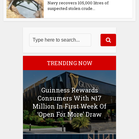
Navy recovers 105,000 litres of
suspected stolen crude...
TRENDING NOW
Guinness Rewards
Consumers With ₦17
Million In First Week Of
‘Open For More’ Draw