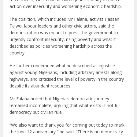
action over insecurity and worsening economic hardship.
The coalition, which includes Mr Falana, activist Hassan
Taiwo, labour leaders and other civic actors, said the
demonstration was meant to press the government to
urgently confront insecurity, rising poverty and what it
described as policies worsening hardship across the
country.
He further condemned what he described as injustice
against young Nigerians, including arbitrary arrests along
highways, and criticised the level of poverty in the country
despite its abundant resources.
Mr Falana noted that Nigeria’s democratic journey
remained incomplete, arguing that what exists is not full
democracy but civilian rule.
“We also want to thank you for coming out today to mark
the June 12 anniversary,” he said. “There is no democracy