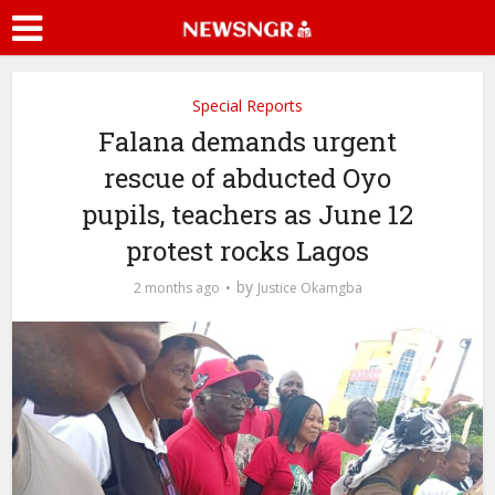
Special Reports
Falana demands urgent
rescue of abducted Oyo
pupils, teachers as June 12
protest rocks Lagos
by
2 months ago
Justice Okamgba