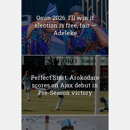
Osun 2026: I’ll win if
election is free, fair —
Adeleke
Perfect Start: Arokodare
scores on Ajax debut in
Pre-Season victory