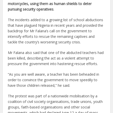
motorcycles, using them as human shields to deter
pursuing security operatives
.
The incidents added to a growing list of school abductions
that have plagued Nigeria in recent years and provided the
backdrop for Mr Falana’s call on the government to
intensify efforts to rescue the remaining captives and
tackle the country’s worsening security crisis.
Mr Falana also said that one of the abducted teachers had
been killed, describing the act as a violent attempt to
pressure the government into hastening rescue efforts.
“As you are well aware, a teacher has been beheaded in
order to convince the government to move speedily to
have those children released,” he said.
The protest was part of a nationwide mobilisation by a
coalition of civil society organisations, trade unions, youth
groups, faith-based organisations and other social
movements, which had declared June 12 a day of mass