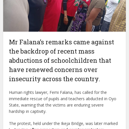
Mr Falana’s remarks came against
the backdrop of recent mass
abductions of schoolchildren that
have renewed concerns over
insecurity across the country.
Human rights lawyer, Femi Falana, has called for the
immediate rescue of pupils and teachers abducted in Oyo
State, warning that the victims are enduring severe
hardship in captivity.
The protest, held under the Ikeja Bridge, was later marked