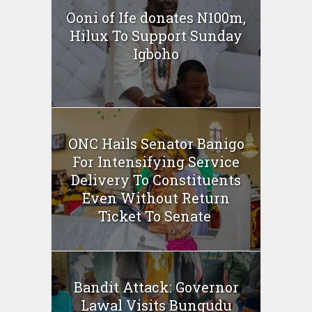
Ooni of Ife donates N100m,
Hilux To Support Sunday
Igboho
ONC Hails Senator Banigo
For Intensifying Service
Delivery To Constituents
Even Without Return
Ticket To Senate
Bandit Attack: Governor
Lawal Visits Bungudu