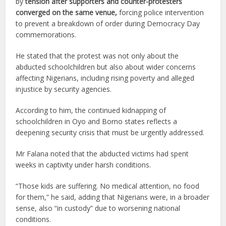
by
tension after supporters and counter-protesters
converged on the same venue,
forcing police intervention
to prevent a breakdown of order during Democracy Day
commemorations.
He stated that the protest was not only about the
abducted schoolchildren but also about wider concerns
affecting Nigerians, including rising poverty and alleged
injustice by security agencies.
According to him, the continued kidnapping of
schoolchildren in Oyo and Borno states reflects a
deepening security crisis that must be urgently addressed.
Mr Falana noted that the abducted victims had spent
weeks in captivity under harsh conditions.
“Those kids are suffering. No medical attention, no food
for them,” he said, adding that Nigerians were, in a broader
sense, also “in custody” due to worsening national
conditions.