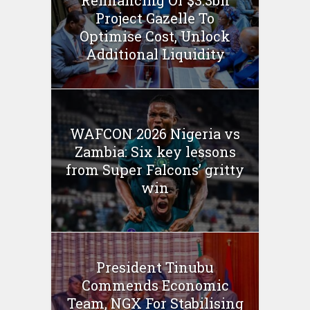
Project Gazelle To
Optimise Cost, Unlock
Additional Liquidity
WAFCON 2026 Nigeria vs
Zambia: Six key lessons
from Super Falcons’ gritty
win
President Tinubu
Commends Economic
Team, NGX For Stabilising