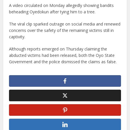
A video circulated on Monday allegedly showing bandits
beheading Oyedokun after tying him to a tree.
The viral clip sparked outrage on social media and renewed
concerns over the safety of the remaining victims still in
captivity.
Although reports emerged on Thursday claiming the
abducted victims had been released, both the Oyo State
Government and the police dismissed the claims as false.