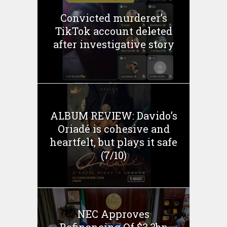
Convicted murderer’s
TikTok account deleted
after investigative story
ALBUM REVIEW: Davido’s
Oriadé is cohesive and
heartfelt, but plays it safe
(7/10)
NEC Approves
Refinancing Of $3.3bn