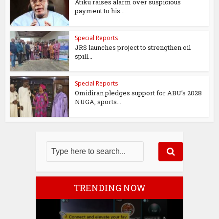
Atiku raises alarm over suspicious
payment to his...
Special Reports
JRS launches project to strengthen oil
spill...
Special Reports
Omidiran pledges support for ABU’s 2028
NUGA, sports...
TRENDING NOW