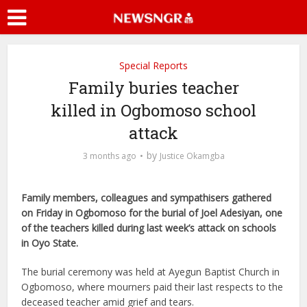
Special Reports
Family buries teacher
killed in Ogbomoso school
attack
by
3 months ago
Justice Okamgba
Family members, colleagues and sympathisers gathered
on Friday in Ogbomoso for the burial of Joel Adesiyan, one
of the teachers killed during last week’s attack on schools
in Oyo State.
The burial ceremony was held at Ayegun Baptist Church in
Ogbomoso, where mourners paid their last respects to the
deceased teacher amid grief and tears.