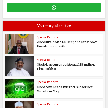
You may also like
Special Reports
Abeokuta North LG Deepens Grassroots
Development with...
Special Reports
Otedola acquires additional 138 million
First HoldCo...
Special Reports
Globacom Leads Internet Subscriber
Growth in May
Special Reports