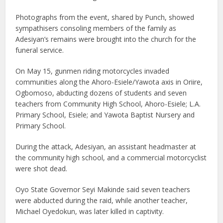
Photographs from the event, shared by Punch, showed
sympathisers consoling members of the family as
Adesiyan’s remains were brought into the church for the
funeral service.
On May 15, gunmen riding motorcycles invaded
communities along the Ahoro-Esiele/Yawota axis in Oriire,
Ogbomoso, abducting dozens of students and seven
teachers from Community High School, Ahoro-Esiele; L.A.
Primary School, Esiele; and Yawota Baptist Nursery and
Primary School.
During the attack, Adesiyan, an assistant headmaster at
the community high school, and a commercial motorcyclist
were shot dead.
Oyo State Governor Seyi Makinde said seven teachers
were abducted during the raid, while another teacher,
Michael Oyedokun, was later killed in captivity.