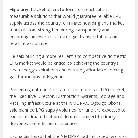
Ekpo urged stakeholders to focus on practical and
measurable solutions that would guarantee reliable LPG
supply across the country, eliminate hoarding and market
manipulation, strengthen pricing transparency and
encourage investments in storage, transportation and
retail infrastructure.
He said building a more resilient and competitive domestic
LPG market would be critical to achieving the country’s
clean energy aspirations and ensuring affordable cooking
gas for millions of Nigerians.
Presenting data on the state of the domestic LPG market,
the Executive Director, Distribution Systems, Storage and
Retailing Infrastructure at the NMDPRA, Ogbugo Ukoha,
said planned LPG supply volumes for June are expected to
exceed estimated national demand, subject to timely
deliveries and efficient distribution.
Ukoha disclosed that the NMDPRA had tightened oversight