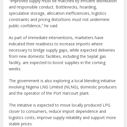
“Improved supply must be matched by efficient distribution
and responsible conduct. Bottlenecks, hoarding,
speculative storage, allocation inefficiencies, logistics
constraints and pricing distortions must not undermine
public confidence,” he said.
As part of immediate interventions, marketers have
indicated their readiness to increase imports where
necessary to bridge supply gaps, while expected deliveries
from new domestic facilities, including the Seplat gas
facility, are expected to boost supplies in the coming
weeks.
The government is also exploring a local blending initiative
involving Nigeria LNG Limited (NLNG), domestic producers
and the operator of the Port Harcourt plant.
The initiative is expected to move locally produced LPG
closer to consumers, reduce import dependence and
logistics costs, improve supply reliability and support more
stable prices.