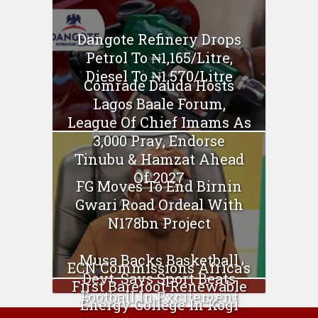
Dangote Refinery Drops
Petrol To ₦1,165/Litre,
Diesel To ₦1,570/Litre
Comrade Dauda Hosts
Lagos Baale Forum,
League Of Chief Imams As
3,000 Pray, Endorse
Tinubu & Hamzat Ahead
Of 2027
FG Moves To End Birnin
Gwari Road Ordeal With
N178bn Project
Musa Backs Basketball
ECN Commissions Africa’s
Devt, Says Sport Beats
First Barefoot Renewable
Football In Excitement
Energy College In Kogi