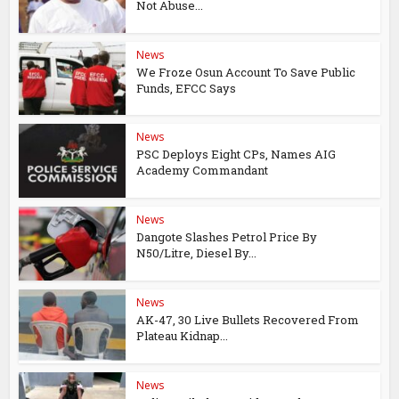
Not Abuse...
News
We Froze Osun Account To Save Public
Funds, EFCC Says
News
PSC Deploys Eight CPs, Names AIG
Academy Commandant
News
Dangote Slashes Petrol Price By
N50/Litre, Diesel By...
News
AK-47, 30 Live Bullets Recovered From
Plateau Kidnap...
News