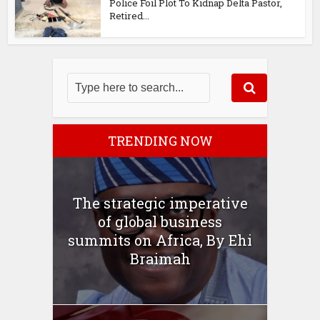
Police Foil Plot To Kidnap Delta Pastor,
Retired...
TRENDING NOW
The strategic imperative
of global business
summits on Africa, By Ehi
Braimah