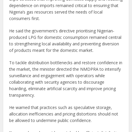
dependence on imports remained critical to ensuring that
Nigeria’s gas resources served the needs of local
consumers first.
He said the government’s directive prioritising Nigerian-
produced LPG for domestic consumption remained central
to strengthening local availability and preventing diversion
of products meant for the domestic market.
To tackle distribution bottlenecks and restore confidence in
the market, the minister directed the NMDPRA to intensify
surveillance and engagement with operators while
collaborating with security agencies to discourage
hoarding, eliminate artificial scarcity and improve pricing
transparency.
He warned that practices such as speculative storage,
allocation inefficiencies and pricing distortions should not
be allowed to undermine public confidence.