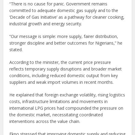
“There is no cause for panic. Government remains
committed to adequate domestic gas supply and to the
‘Decade of Gas Initiative’ as a pathway for cleaner cooking,
industrial growth and energy security.
“Our message is simple: more supply, fairer distribution,
stronger discipline and better outcomes for Nigerians,” he
stated.
According to the minister, the current price pressure
reflects temporary supply disruptions and broader market
conditions, including reduced domestic output from key
suppliers and weak import volumes in recent months.
He explained that foreign exchange volatility, rising logistics
costs, infrastructure limitations and movements in
international LPG prices had compounded the pressure on
the domestic market, necessitating coordinated
interventions across the value chain.
Ekpo stressed that improving domestic supply and reducing