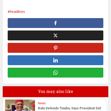
headlines
You may also like
News
Kalu Defends Tinubu, Says President Did