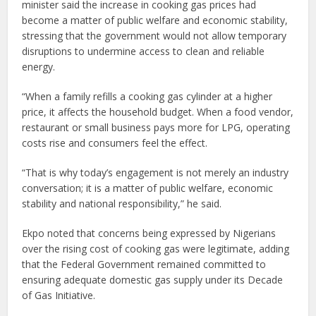
minister said the increase in cooking gas prices had
become a matter of public welfare and economic stability,
stressing that the government would not allow temporary
disruptions to undermine access to clean and reliable
energy.
“When a family refills a cooking gas cylinder at a higher
price, it affects the household budget. When a food vendor,
restaurant or small business pays more for LPG, operating
costs rise and consumers feel the effect.
“That is why today’s engagement is not merely an industry
conversation; it is a matter of public welfare, economic
stability and national responsibility,” he said.
Ekpo noted that concerns being expressed by Nigerians
over the rising cost of cooking gas were legitimate, adding
that the Federal Government remained committed to
ensuring adequate domestic gas supply under its Decade
of Gas Initiative.