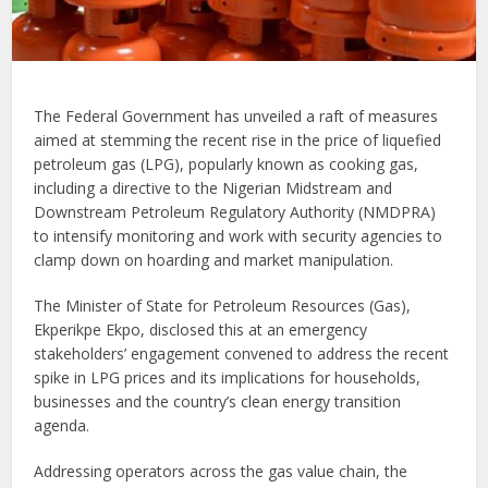
The Federal Government has unveiled a raft of measures
aimed at stemming the recent rise in the price of liquefied
petroleum gas (LPG), popularly known as cooking gas,
including a directive to the Nigerian Midstream and
Downstream Petroleum Regulatory Authority (NMDPRA)
to intensify monitoring and work with security agencies to
clamp down on hoarding and market manipulation.
The Minister of State for Petroleum Resources (Gas),
Ekperikpe Ekpo, disclosed this at an emergency
stakeholders’ engagement convened to address the recent
spike in LPG prices and its implications for households,
businesses and the country’s clean energy transition
agenda.
Addressing operators across the gas value chain, the