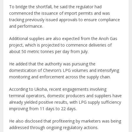
To bridge the shortfall, he said the regulator had
commenced the issuance of import permits and was
tracking previously issued approvals to ensure compliance
and performance.
Additional supplies are also expected from the Anoh Gas
project, which is projected to commence deliveries of
about 50 metric tonnes per day from July.
He added that the authority was pursuing the
domestication of Chevron’s LPG volumes and intensifying
monitoring and enforcement across the supply chain.
According to Ukoha, recent engagements involving
terminal operators, domestic producers and suppliers have
already yielded positive results, with LPG supply sufficiency
improving from 11 days to 22 days.
He also disclosed that profiteering by marketers was being
addressed through ongoing regulatory actions.