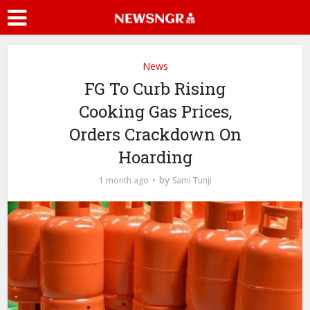
News
FG To Curb Rising
Cooking Gas Prices,
Orders Crackdown On
Hoarding
by
1 month ago
Sami Tunji