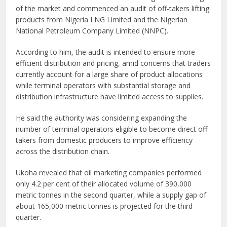
of the market and commenced an audit of off-takers lifting
products from Nigeria LNG Limited and the Nigerian
National Petroleum Company Limited (NNPC).
According to him, the audit is intended to ensure more
efficient distribution and pricing, amid concerns that traders
currently account for a large share of product allocations
while terminal operators with substantial storage and
distribution infrastructure have limited access to supplies.
He said the authority was considering expanding the
number of terminal operators eligible to become direct off-
takers from domestic producers to improve efficiency
across the distribution chain.
Ukoha revealed that oil marketing companies performed
only 4.2 per cent of their allocated volume of 390,000
metric tonnes in the second quarter, while a supply gap of
about 165,000 metric tonnes is projected for the third
quarter.