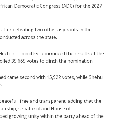
African Democratic Congress (ADC) for the 2027
 after defeating two other aspirants in the
onducted across the state.
lection committee
announced the results of the
olled 35,665 votes to clinch the nomination.
med
came second with 15,922 votes, while
Shehu
s.
peaceful, free and transparent, adding that the
norship, senatorial and House of
cted growing unity within the party ahead of the