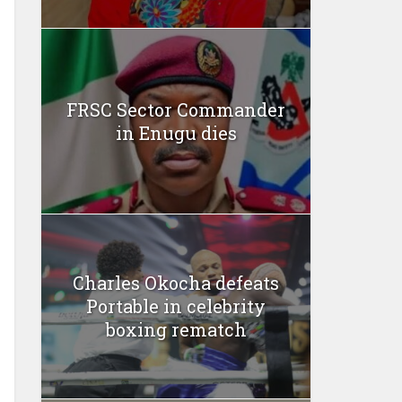
FRSC Sector Commander
in Enugu dies
Charles Okocha defeats
Portable in celebrity
boxing rematch