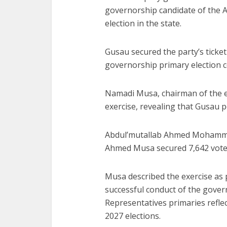
governorship candidate of the 
election in the state.
Gusau secured the party’s ticket
governorship primary election c
Namadi Musa, chairman of the e
exercise, revealing that Gusau p
Abdul’mutallab Ahmed Moham
Ahmed Musa
secured 7,642 vote
Musa described the exercise as 
successful conduct of the gover
Representatives primaries refle
2027 elections.