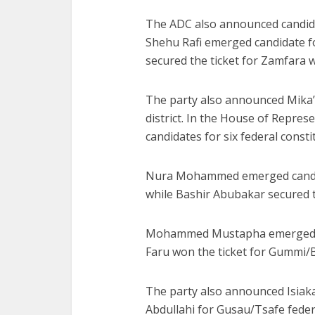
The ADC also announced candidate
Shehu Rafi
emerged candidate f
secured the ticket for Zamfara w
The party also announced
Mika’
district. In the House of Repre
candidates for six federal consti
Nura Mohammed
emerged candi
while
Bashir Abubakar
secured t
Mohammed Mustapha
emerged 
Faru
won the ticket for Gummi/
The party also announced
Isiak
Abdullahi
for Gusau/Tsafe federa