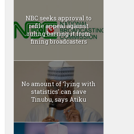
NBC seeks approval to
refile appeal against
ruling barring it from
fining broadcasters
No amount of ‘lying with
statistics’ can save
Tinubu, says Atiku