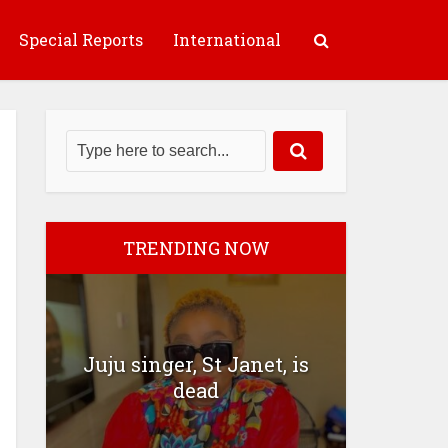
Special Reports
International
TRENDING NOW
Juju singer, St Janet, is
dead