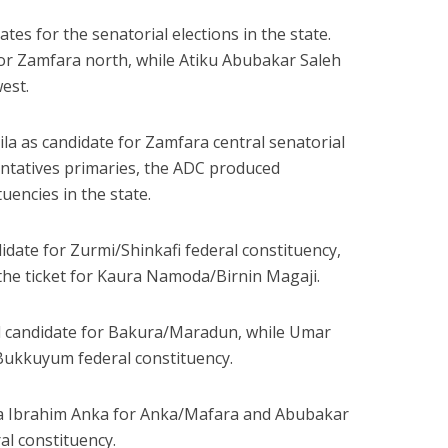
s for the senatorial elections in the state.
or Zamfara north, while
Atiku Abubakar Saleh
est.
ila
as candidate for Zamfara central senatorial
sentatives primaries, the ADC produced
tuencies in the state.
date for Zurmi/Shinkafi federal constituency,
he ticket for Kaura Namoda/Birnin Magaji.
candidate for Bakura/Maradun, while
Umar
Bukkuyum federal constituency.
a Ibrahim Anka
for Anka/Mafara and
Abubakar
l constituency.