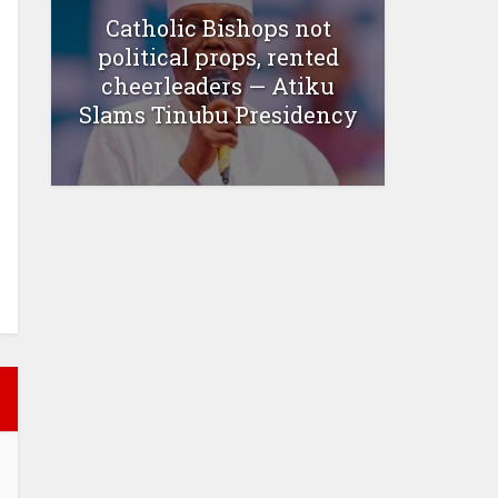
Catholic Bishops not
political props, rented
cheerleaders — Atiku
Slams Tinubu Presidency