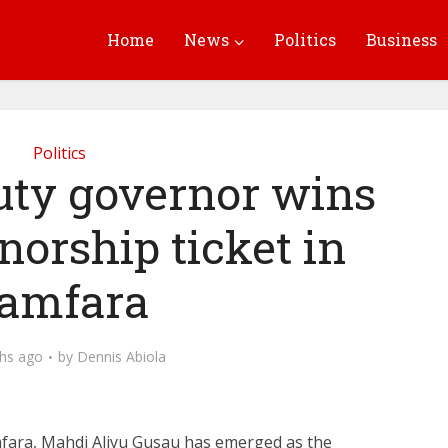
Home
News
Politics
Business
Politics
uty governor wins
orship ticket in
amfara
hs ago
by
Dennis Abiola
fara, Mahdi Aliyu Gusau
has emerged as the