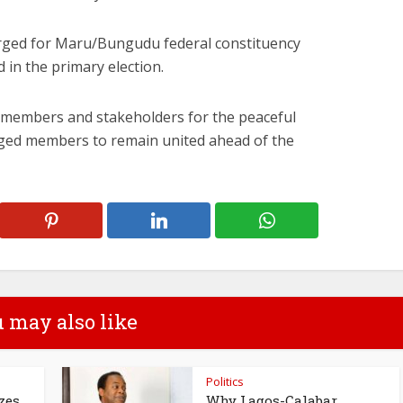
rged for Maru/Bungudu federal constituency
 in the primary election.
members and stakeholders for the peaceful
rged members to remain united ahead of the
 may also like
Politics
zes
Why Lagos-Calabar