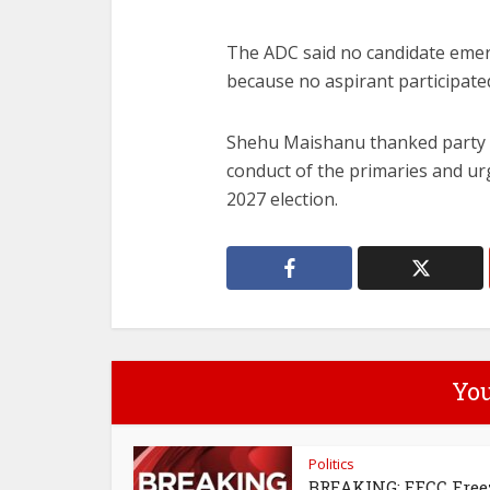
The ADC said no candidate eme
because no aspirant participated
Shehu Maishanu
thanked party 
conduct of the primaries and u
2027 election.
You
Politics
BREAKING: EFCC Free