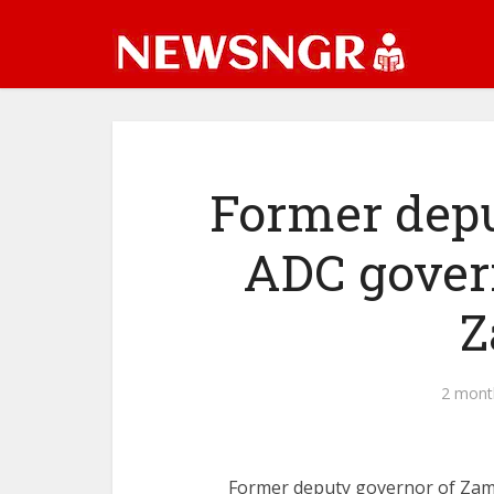
Former dep
ADC govern
Z
2 mont
Former deputy governor of Zam