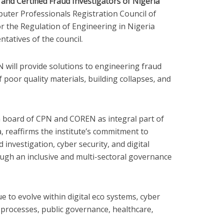
 and Certified Fraud Investigators of Nigeria
uter Professionals Registration Council of
or the Regulation of Engineering in Nigeria
ntatives of the council.
 will provide solutions to engineering fraud
f poor quality materials, building collapses, and
n board of CPN and COREN as integral part of
, reaffirms the institute’s commitment to
 investigation, cyber security, and digital
ough an inclusive and multi-sectoral governance
ue to evolve within digital eco systems, cyber
al processes, public governance, healthcare,