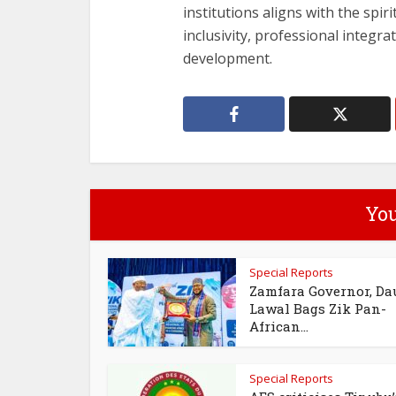
institutions aligns with the spir
inclusivity, professional integra
development.
You
Special Reports
Zamfara Governor, Da
Lawal Bags Zik Pan-
African...
Special Reports