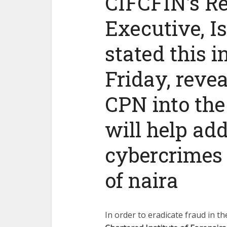
CIFCFIN’s Re
Executive, I
stated this i
Friday, reve
CPN into the 
will help ad
cybercrimes a
of naira
In order to eradicate fraud in t