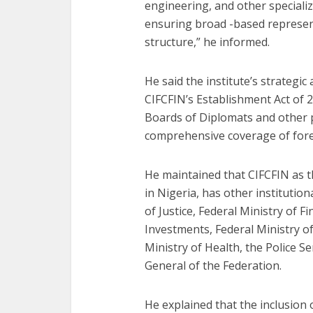
engineering, and other speciali
ensuring broad -based represen
structure,” he informed.
He said the institute’s strategic 
CIFCFIN’s Establishment Act of 
Boards of Diplomats and other 
comprehensive coverage of fore
He maintained that CIFCFIN as th
in Nigeria, has other institution
of Justice, Federal Ministry of F
Investments, Federal Ministry of
Ministry of Health, the Police S
General of the Federation.
He explained that the inclusion