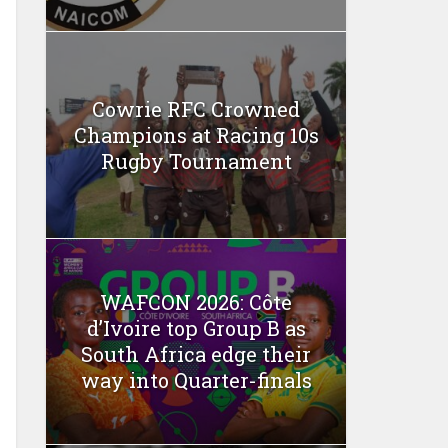
Cowrie RFC Crowned
Champions at Racing 10s
Rugby Tournament
WAFCON 2026: Côte
d’Ivoire top Group B as
South Africa edge their
way into Quarter-finals