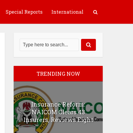
Special Reports
International
TRENDING NOW
Insurance Reform:
NAICOM Clears 43
Insurers, Reviews Eight