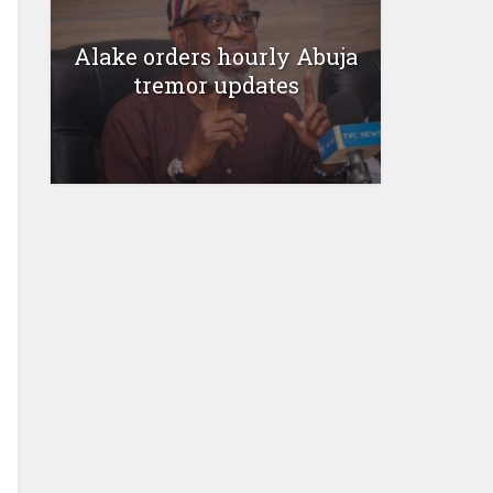
Alake orders hourly Abuja
tremor updates