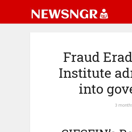
Fraud Erad
Institute 
into gov
3 month