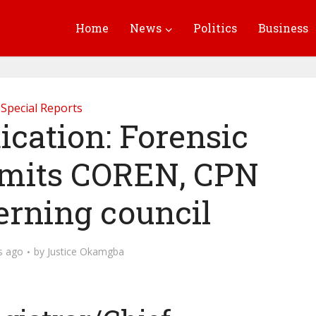
Home
News
Politics
Business
Special Reports
ication: Forensic
admits COREN, CPN
erning council
s ago
by
Justice Okamgba