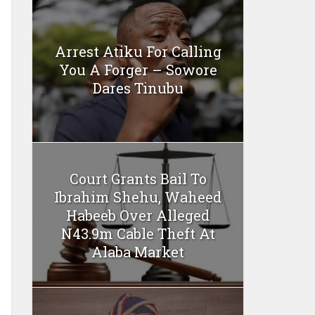
Arrest Atiku For Calling
You A Forger – Sowore
Dares Tinubu
Court Grants Bail To
Ibrahim Shehu, Waheed
Habeeb Over Alleged
N43.9m Cable Theft At
Alaba Market