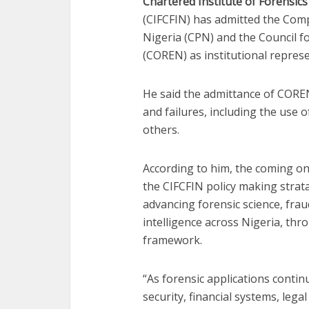
Chartered Institute of Forensics
(CIFCFIN) has admitted the Comp
Nigeria (CPN) and the Council f
(COREN) as institutional represe
He said the admittance of COREN
and failures, including the use o
others.
According to him, the coming o
the CIFCFIN policy making strata
advancing forensic science, fraud
intelligence across Nigeria, thr
framework.
“As forensic applications contin
security, financial systems, leg