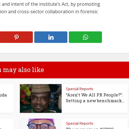
it and intent of the institute’s Act, by promoting
tion and cross-sector collaboration in forensic
 may also like
Special Reports
uda
“Aren’t We All PR People?”:
Setting a new benchmark...
Special Reports