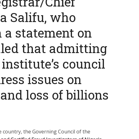
gistrar/Chief
sa Salifu, who
n a statement on
aled that admitting
institute’s council
dress issues on
nd loss of billions
he country, the Governing Council of the