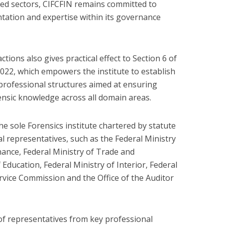
zed sectors, CIFCFIN remains committed to
tation and expertise within its governance
actions also gives practical effect to Section 6 of
2022, which empowers the institute to establish
professional structures aimed at ensuring
nsic knowledge across all domain areas.
e sole Forensics institute chartered by statute
al representatives, such as the Federal Ministry
inance, Federal Ministry of Trade and
 Education, Federal Ministry of Interior, Federal
ervice Commission and the Office of the Auditor
 of representatives from key professional