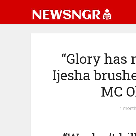
“Glory has 
Ijesha brushe
MC O
1 month