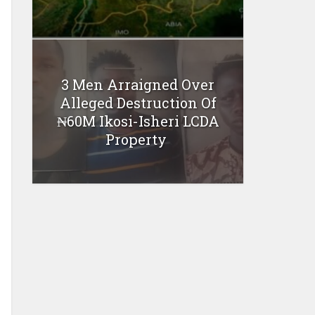
3 Men Arraigned Over
Alleged Destruction Of
₦60M Ikosi-Isheri LCDA
Property