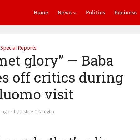
Home
News
Politics
Business
Special Reports
met glory” — Baba
s off critics during
luomo visit
 ago
by
Justice Okamgba