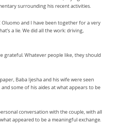
entary surrounding his recent activities.
C Oluomo and I have been together for a very
at’s a lie. We did all the work: driving,
re grateful. Whatever people like, they should
paper, Baba Ijesha and his wife were seen
 and some of his aides at what appears to be
rsonal conversation with the couple, with all
n what appeared to be a meaningful exchange.