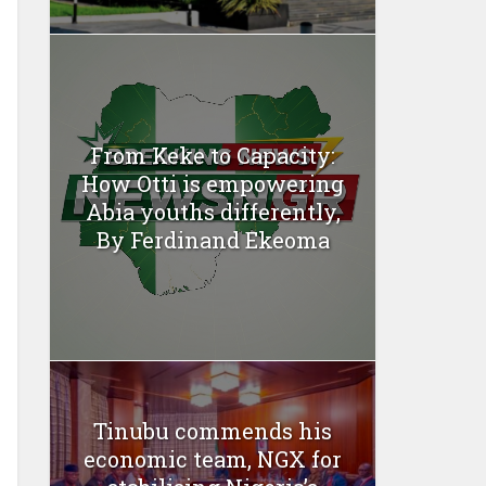
From Keke to Capacity:
How Otti is empowering
Abia youths differently,
By Ferdinand Ekeoma
Tinubu commends his
economic team, NGX for