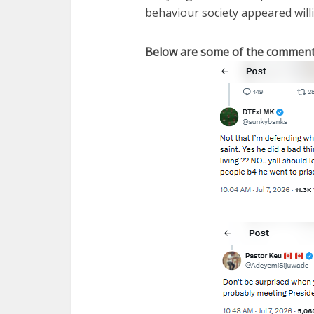
behaviour society appeared will
Below are some of the comment