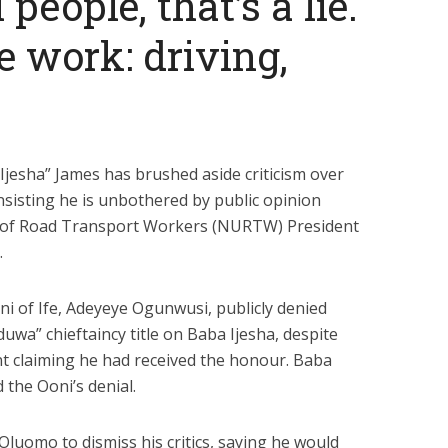
 people, that’s a lie.
e work: driving,
jesha” James has brushed aside criticism over
nsisting he is unbothered by public opinion
 of Road Transport Workers (NURTW) President
.
ni of Ife, Adeyeye Ogunwusi, publicly
denied
wa” chieftaincy title on Baba Ijesha, despite
t
claiming he had received the honour. Baba
 the Ooni’s denial.
 Oluomo to dismiss his critics, saying he would