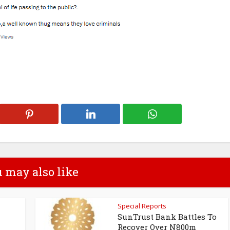
 may also like
Special Reports
SunTrust Bank Battles To
Recover Over N800m