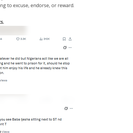
ing to excuse, endorse, or reward.
s.