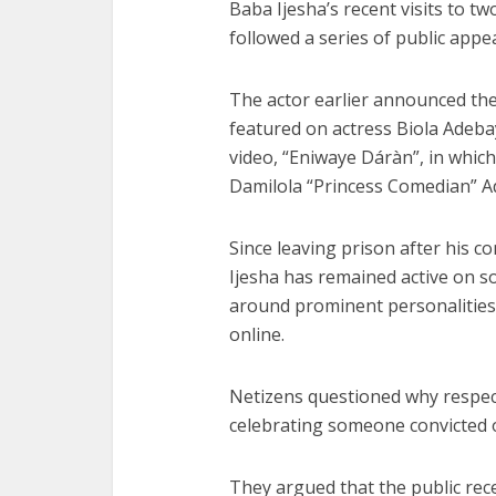
Baba Ijesha’s recent visits to tw
followed a series of public appe
The actor earlier announced the 
featured on actress Biola Adeba
video, “Eniwaye Dáràn”, in whic
Damilola “Princess Comedian” A
Since leaving prison after his co
Ijesha has remained active on 
around prominent personalities 
online.
Netizens questioned why respect
celebrating someone convicted o
They argued that the public rece