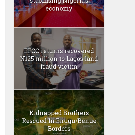
stabilising Nigeria’s
economy
EFCC returns recovered
N125 million to Lagos land
fraud victim
Kidnapped Brothers
Rescued In Enugu/Benue
Borders