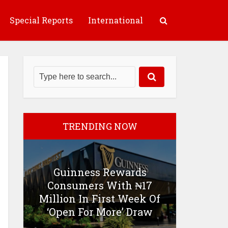
Special Reports
International
TRENDING NOW
Guinness Rewards
Consumers With ₦17
Million In First Week Of
‘Open For More’ Draw