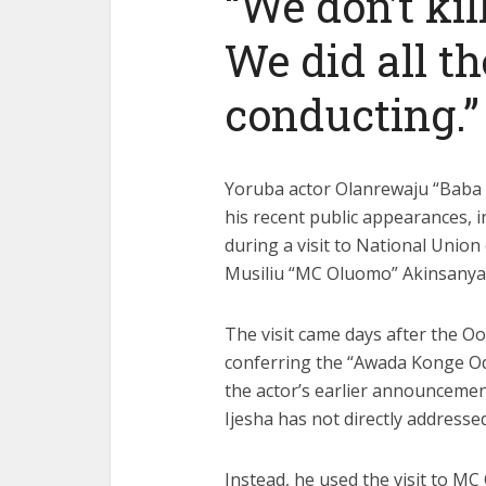
“We don’t kill
We did all th
conducting.”
Yoruba actor Olanrewaju “Baba I
his recent public appearances, i
during a
visit
to National Union
Musiliu “MC Oluomo” Akinsanya
The visit came days after the Oo
conferring the “Awada Konge Odu
the actor’s earlier
announcemen
Ijesha has not directly addressed
Instead, he used the visit to MC