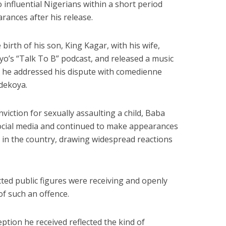
o influential Nigerians within a short period
arances after his release.
birth of his son, King Kagar, with his wife,
yo’s “Talk To B” podcast, and released a music
h he addressed his dispute with comedienne
dekoya.
nviction for sexually assaulting a child, Baba
social media and continued to make appearances
in the country, drawing widespread reactions
ed public figures were receiving and openly
f such an offence.
ption he received reflected the kind of