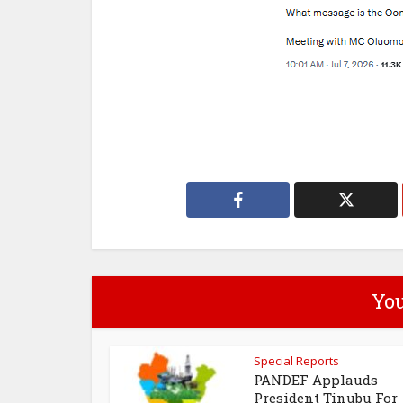
You
Special Reports
PANDEF Applauds
President Tinubu For