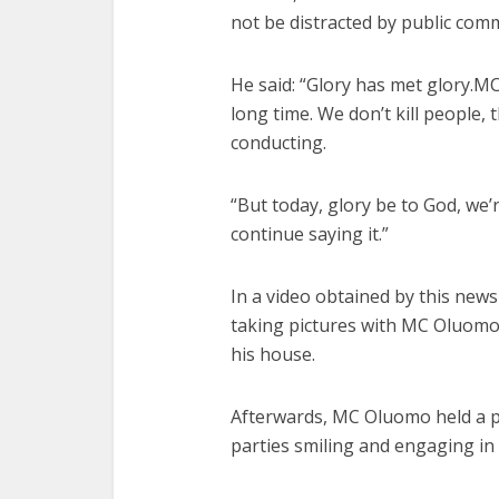
not be distracted by public comm
He said: “Glory has met glory.M
long time. We don’t kill people, th
conducting.
“But today, glory be to God, we’
continue saying it.”
In a
video
obtained by this news
taking pictures with MC Oluomo
his house.
Afterwards, MC Oluomo held a pe
parties smiling and engaging i