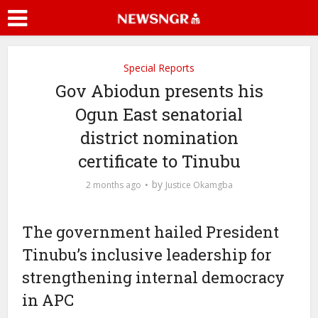
Special Reports
Gov Abiodun presents his
Ogun East senatorial
district nomination
certificate to Tinubu
by
2 months ago
Justice Okamgba
The government hailed President
Tinubu’s inclusive leadership for
strengthening internal democracy
in APC