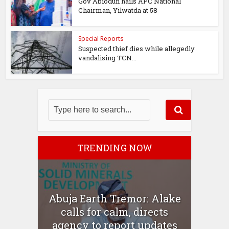
Gov Abiodun hails APC National
Chairman, Yilwatda at 58
Special Reports
Suspected thief dies while allegedly
vandalising TCN...
TRENDING NOW
Abuja Earth Tremor: Alake
calls for calm, directs
agency to report updates