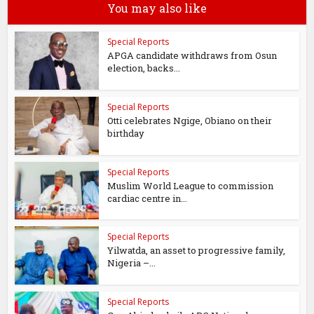
You may also like
Special Reports
APGA candidate withdraws from Osun
election, backs...
Special Reports
Otti celebrates Ngige, Obiano on their
birthday
Special Reports
Muslim World League to commission
cardiac centre in...
Special Reports
Yilwatda, an asset to progressive family,
Nigeria –...
Special Reports