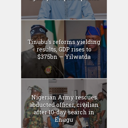
Tinubu’s reforms yielding
results, GDP rises to
$375bn — Yilwatda
Nigerian Army rescues
abducted officer, civilian
after 10-day search in
Enugu