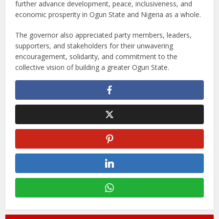
further advance development, peace, inclusiveness, and
economic prosperity in Ogun State and Nigeria as a whole.
The governor also appreciated party members, leaders,
supporters, and stakeholders for their unwavering
encouragement, solidarity, and commitment to the
collective vision of building a greater Ogun State.