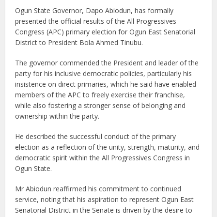
Ogun State Governor, Dapo Abiodun, has formally
presented the official results of the All Progressives
Congress (APC) primary election for Ogun East Senatorial
District to President Bola Ahmed Tinubu.
The governor commended the President and leader of the
party for his inclusive democratic policies, particularly his
insistence on direct primaries, which he said have enabled
members of the APC to freely exercise their franchise,
while also fostering a stronger sense of belonging and
ownership within the party.
He described the successful conduct of the primary
election as a reflection of the unity, strength, maturity, and
democratic spirit within the All Progressives Congress in
Ogun State.
Mr Abiodun reaffirmed his commitment to continued
service, noting that his aspiration to represent Ogun East
Senatorial District in the Senate is driven by the desire to