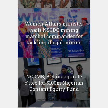
Women Affairs minister
hails NSCDC mining
marshal commander for
tackling illegal mining
NCDMB, BOI inaugurate
c’ttee for $100m Nigerian
Content Equity Fund