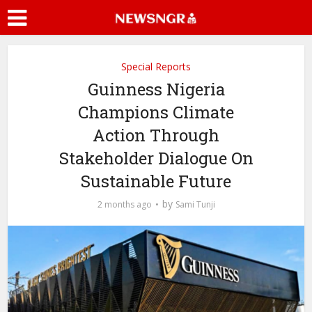
Special Reports
Guinness Nigeria
Champions Climate
Action Through
Stakeholder Dialogue On
Sustainable Future
by
2 months ago
Sami Tunji