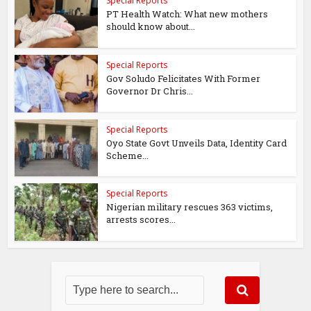
Special Reports
PT Health Watch: What new mothers
should know about...
Special Reports
Gov Soludo Felicitates With Former
Governor Dr Chris...
Special Reports
Oyo State Govt Unveils Data, Identity Card
Scheme...
Special Reports
Nigerian military rescues 363 victims,
arrests scores...