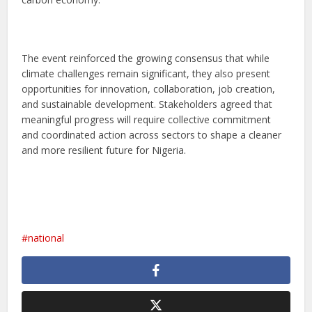
The event reinforced the growing consensus that while
climate challenges remain significant, they also present
opportunities for innovation, collaboration, job creation,
and sustainable development. Stakeholders agreed that
meaningful progress will require collective commitment
and coordinated action across sectors to shape a cleaner
and more resilient future for Nigeria.
national