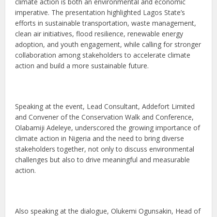
climate action is both an environmental and economic
imperative. The presentation highlighted Lagos State’s
efforts in sustainable transportation, waste management,
clean air initiatives, flood resilience, renewable energy
adoption, and youth engagement, while calling for stronger
collaboration among stakeholders to accelerate climate
action and build a more sustainable future.
Speaking at the event, Lead Consultant, Addefort Limited
and Convener of the Conservation Walk and Conference,
Olabamiji Adeleye, underscored the growing importance of
climate action in Nigeria and the need to bring diverse
stakeholders together, not only to discuss environmental
challenges but also to drive meaningful and measurable
action.
Also speaking at the dialogue, Olukemi Ogunsakin, Head of