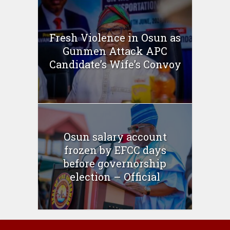
Fresh Violence in Osun as
Gunmen Attack APC
Candidate’s Wife’s Convoy
Osun salary account
frozen by EFCC days
before governorship
election – Official