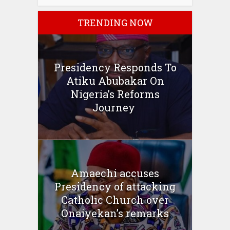
TRENDING NOW
Presidency Responds To
Atiku Abubakar On
Nigeria’s Reforms
Journey
Amaechi accuses
Presidency of attacking
Catholic Church over
Onaiyekan’s remarks