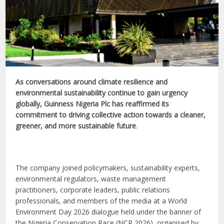
As conversations around climate resilience and
environmental sustainability continue to gain urgency
globally, Guinness Nigeria Plc has reaffirmed its
commitment to driving collective action towards a cleaner,
greener, and more sustainable future
.
The company joined policymakers, sustainability experts,
environmental regulators, waste management
practitioners, corporate leaders, public relations
professionals, and members of the media at a World
Environment Day 2026 dialogue held under the banner of
the Nigeria Conservation Race (NCR 2026), organised by