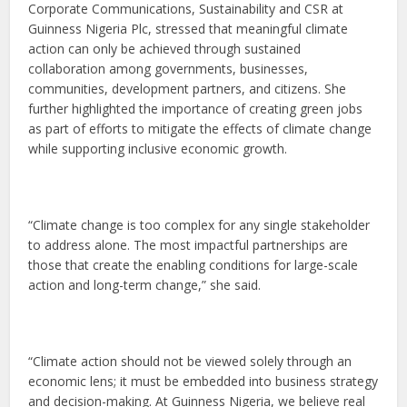
Corporate Communications, Sustainability and CSR at
Guinness Nigeria Plc, stressed that meaningful climate
action can only be achieved through sustained
collaboration among governments, businesses,
communities, development partners, and citizens. She
further highlighted the importance of creating green jobs
as part of efforts to mitigate the effects of climate change
while supporting inclusive economic growth.
“Climate change is too complex for any single stakeholder
to address alone. The most impactful partnerships are
those that create the enabling conditions for large-scale
action and long-term change,” she said.
“Climate action should not be viewed solely through an
economic lens; it must be embedded into business strategy
and decision-making. At Guinness Nigeria, we believe real