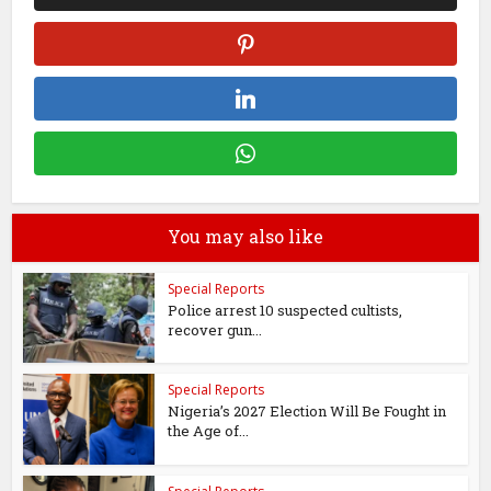
You may also like
Special Reports
Police arrest 10 suspected cultists,
recover gun...
Special Reports
Nigeria’s 2027 Election Will Be Fought in
the Age of...