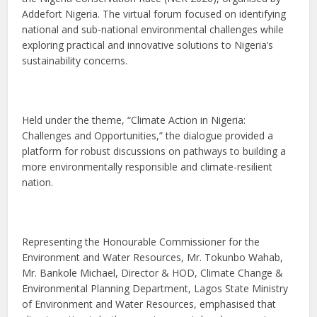
Addefort Nigeria. The virtual forum focused on identifying
national and sub-national environmental challenges while
exploring practical and innovative solutions to Nigeria’s
sustainability concerns.
Held under the theme, “Climate Action in Nigeria:
Challenges and Opportunities,” the dialogue provided a
platform for robust discussions on pathways to building a
more environmentally responsible and climate-resilient
nation.
Representing the Honourable Commissioner for the
Environment and Water Resources, Mr. Tokunbo Wahab,
Mr. Bankole Michael, Director & HOD, Climate Change &
Environmental Planning Department, Lagos State Ministry
of Environment and Water Resources, emphasised that