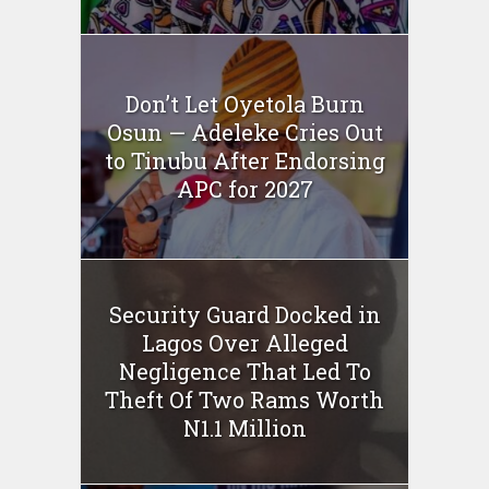
Don’t Let Oyetola Burn
Osun — Adeleke Cries Out
to Tinubu After Endorsing
APC for 2027
Security Guard Docked in
Lagos Over Alleged
Negligence That Led To
Theft Of Two Rams Worth
N1.1 Million