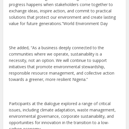
progress happens when stakeholders come together to
exchange ideas, inspire action, and commit to practical
solutions that protect our environment and create lasting
value for future generations.”World Environment Day
She added, “As a business deeply connected to the
communities where we operate, sustainability is a
necessity, not an option. We will continue to support
initiatives that promote environmental stewardship,
responsible resource management, and collective action
towards a greener, more resilient Nigeria.”
Participants at the dialogue explored a range of critical
issues, including climate adaptation, waste management,
environmental governance, corporate sustainability, and
opportunities for innovation in the transition to a low-
carbon economy.