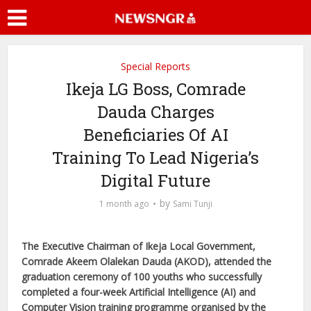
Special Reports
Ikeja LG Boss, Comrade
Dauda Charges
Beneficiaries Of AI
Training To Lead Nigeria’s
Digital Future
by
1 month ago
Sami Tunji
The Executive Chairman of Ikeja Local Government,
Comrade Akeem Olalekan Dauda (AKOD), attended the
graduation ceremony of 100 youths who successfully
completed a four-week Artificial Intelligence (AI) and
Computer Vision training programme organised by the