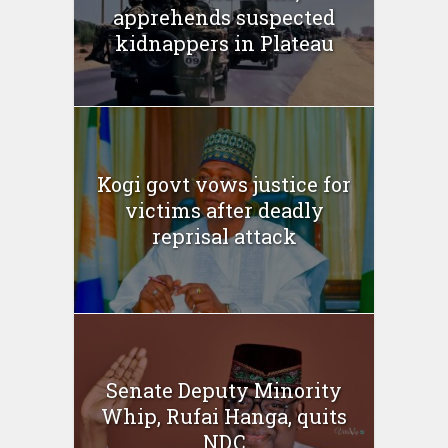
apprehends suspected
kidnappers in Plateau
Kogi govt vows justice for
victims after deadly
reprisal attack
Senate Deputy Minority
Whip, Rufai Hanga, quits
NDC