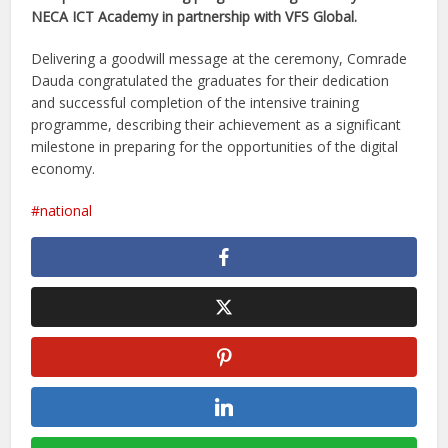
NECA ICT Academy in partnership with VFS Global.
Delivering a goodwill message at the ceremony, Comrade
Dauda congratulated the graduates for their dedication
and successful completion of the intensive training
programme, describing their achievement as a significant
milestone in preparing for the opportunities of the digital
economy.
national