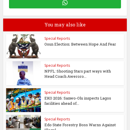
You may also like
Special Reports
Osun Election: Between Hope And Fear
Special Reports
NPFL: Shooting Stars part ways with
Head Coach Aweroro...
Special Reports
EKO 2026: Sanwo-Olu inspects Lagos
facilities ahead of...
Special Reports
Edo State Forestry Boss Warns Against