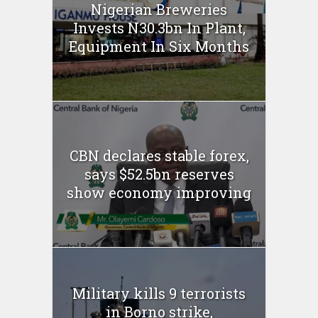
Nigerian Breweries
Invests N30.3bn In Plant,
Equipment In Six Months
CBN declares stable forex,
says $52.5bn reserves
show economy improving
Military kills 9 terrorists
in Borno strike,