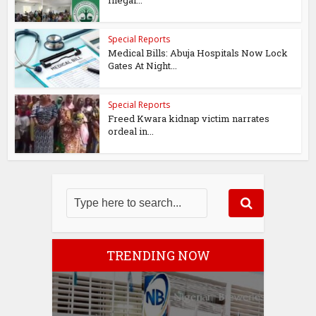
Illegal...
Special Reports
Medical Bills: Abuja Hospitals Now Lock
Gates At Night...
Special Reports
Freed Kwara kidnap victim narrates
ordeal in...
TRENDING NOW