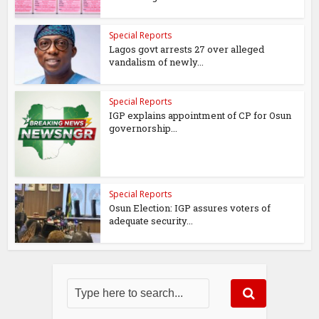
Special Reports
Lagos govt arrests 27 over alleged
vandalism of newly...
Special Reports
IGP explains appointment of CP for Osun
governorship...
Special Reports
Osun Election: IGP assures voters of
adequate security...