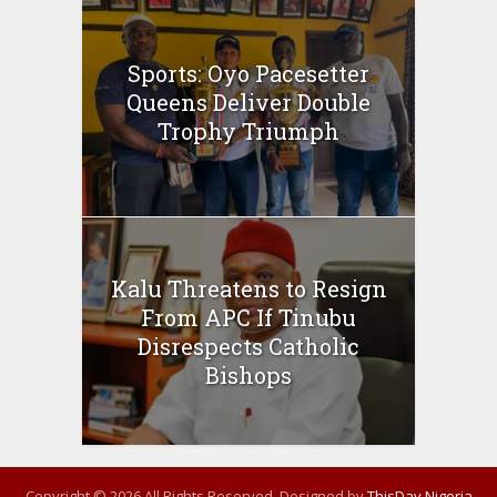
Sports: Oyo Pacesetter
Queens Deliver Double
Trophy Triumph
Kalu Threatens to Resign
From APC If Tinubu
Disrespects Catholic
Bishops
Copyright © 2026 All Rights Reserved. Designed by
ThisDay Nigeria