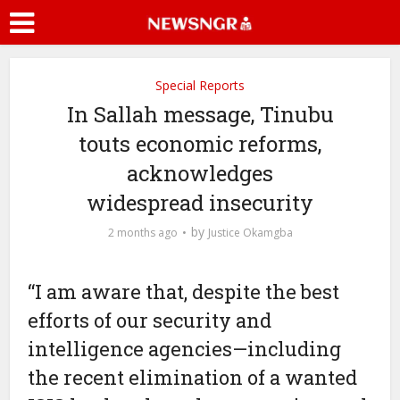
Special Reports
In Sallah message, Tinubu
touts economic reforms,
acknowledges
widespread insecurity
by
2 months ago
Justice Okamgba
“I am aware that, despite the best
efforts of our security and
intelligence agencies—including
the recent elimination of a wanted