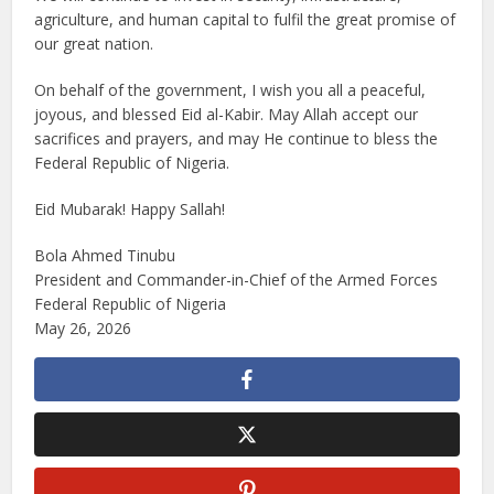
agriculture, and human capital to fulfil the great promise of
our great nation.
On behalf of the government, I wish you all a peaceful,
joyous, and blessed Eid al-Kabir. May Allah accept our
sacrifices and prayers, and may He continue to bless the
Federal Republic of Nigeria.
Eid Mubarak! Happy Sallah!
Bola Ahmed Tinubu
President and Commander-in-Chief of the Armed Forces
Federal Republic of Nigeria
May 26, 2026