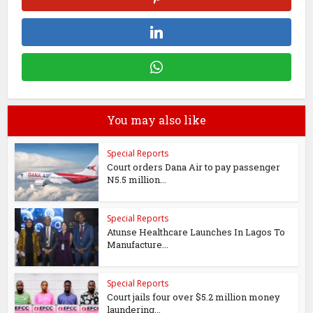
You may also like
Special Reports
Court orders Dana Air to pay passenger
N5.5 million...
Special Reports
Atunse Healthcare Launches In Lagos To
Manufacture...
Special Reports
Court jails four over $5.2 million money
laundering...