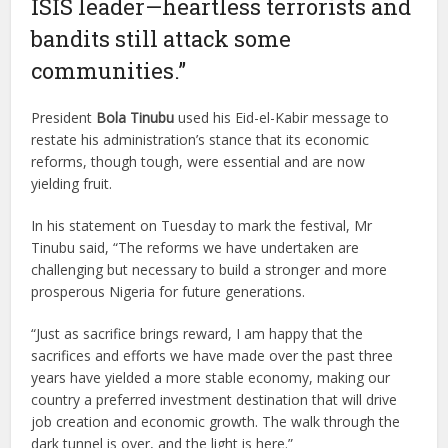
ISIS leader—heartless terrorists and
bandits still attack some
communities.”
President
Bola Tinubu
used his Eid-el-Kabir message to
restate his administration’s stance that its economic
reforms, though tough, were essential and are now
yielding fruit.
In his statement on Tuesday to mark the festival, Mr
Tinubu said, “The reforms we have undertaken are
challenging but necessary to build a stronger and more
prosperous Nigeria for future generations.
“Just as sacrifice brings reward, I am happy that the
sacrifices and efforts we have made over the past three
years have yielded a more stable economy, making our
country a preferred investment destination that will drive
job creation and economic growth. The walk through the
dark tunnel is over, and the light is here.”