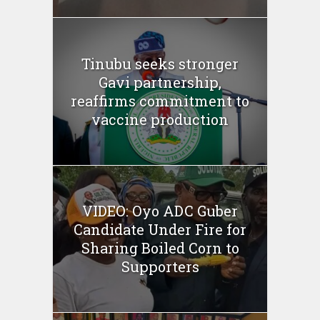
Tinubu seeks stronger
Gavi partnership,
reaffirms commitment to
vaccine production
VIDEO: Oyo ADC Guber
Candidate Under Fire for
Sharing Boiled Corn to
Supporters