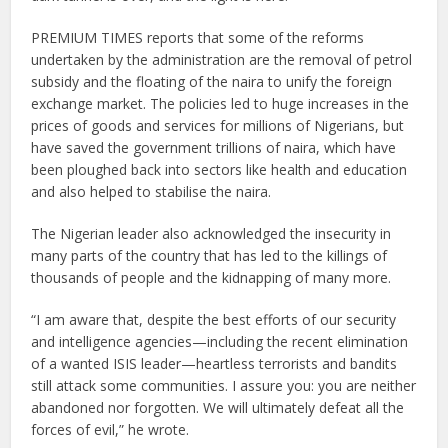
PREMIUM TIMES reports that some of the reforms
undertaken by the administration are the removal of petrol
subsidy and the floating of the naira to unify the foreign
exchange market. The policies led to huge increases in the
prices of goods and services for millions of Nigerians, but
have saved the government trillions of naira, which have
been ploughed back into sectors like health and education
and also helped to stabilise the naira.
The Nigerian leader also acknowledged the insecurity in
many parts of the country that has led to the killings of
thousands of people and the kidnapping of many more.
“I am aware that, despite the best efforts of our security
and intelligence agencies—including the recent elimination
of a wanted ISIS leader—heartless terrorists and bandits
still attack some communities. I assure you: you are neither
abandoned nor forgotten. We will ultimately defeat all the
forces of evil,” he wrote.