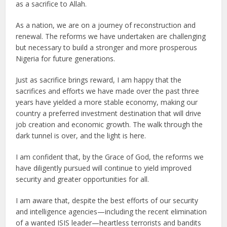
as a sacrifice to Allah.
As a nation, we are on a journey of reconstruction and
renewal. The reforms we have undertaken are challenging
but necessary to build a stronger and more prosperous
Nigeria for future generations.
Just as sacrifice brings reward, I am happy that the
sacrifices and efforts we have made over the past three
years have yielded a more stable economy, making our
country a preferred investment destination that will drive
job creation and economic growth. The walk through the
dark tunnel is over, and the light is here.
I am confident that, by the Grace of God, the reforms we
have diligently pursued will continue to yield improved
security and greater opportunities for all.
I am aware that, despite the best efforts of our security
and intelligence agencies—including the recent elimination
of a wanted ISIS leader—heartless terrorists and bandits