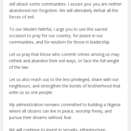
still attack some communities. I assure you: you are neither
abandoned nor forgotten. We will ultimately defeat all the
forces of evil.
To our Muslim faithful, I urge you to use this sacred
occasion to pray for our country, for peace in our
communities, and for wisdom for those in leadership.
Let us pray that those who commit crimes among us may
rethink and abandon their evil ways, or face the full weight
of the law.
Let us also reach out to the less privileged, share with our
neighbours, and strengthen the bonds of brotherhood that
unite us as one people.
My administration remains committed to building a Nigeria
where all citizens can live in peace, worship freely, and
pursue their dreams without fear.
We will continue to invest in security, infrastructure,