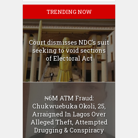
TRENDING NOW
Court dismisses NDC’s suit
seeking to void sections
of Electoral Act
₦6M ATM Fraud:
Chukwuebuka Okoli, 25,
Arraigned In Lagos Over
Alleged Theft, Attempted
Drugging & Conspiracy