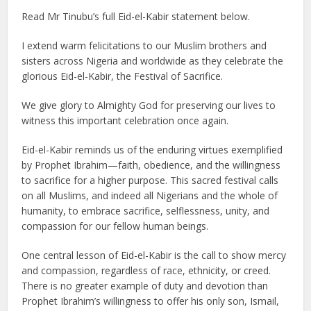
Read Mr Tinubu’s full Eid-el-Kabir statement below.
I extend warm felicitations to our Muslim brothers and
sisters across Nigeria and worldwide as they celebrate the
glorious Eid-el-Kabir, the Festival of Sacrifice.
We give glory to Almighty God for preserving our lives to
witness this important celebration once again.
Eid-el-Kabir reminds us of the enduring virtues exemplified
by Prophet Ibrahim—faith, obedience, and the willingness
to sacrifice for a higher purpose. This sacred festival calls
on all Muslims, and indeed all Nigerians and the whole of
humanity, to embrace sacrifice, selflessness, unity, and
compassion for our fellow human beings.
One central lesson of Eid-el-Kabir is the call to show mercy
and compassion, regardless of race, ethnicity, or creed.
There is no greater example of duty and devotion than
Prophet Ibrahim’s willingness to offer his only son, Ismail,