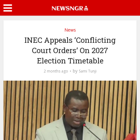
News
INEC Appeals ‘Conflicting
Court Orders’ On 2027
Election Timetable
by
2 months ago
Sami Tunji