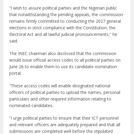
“I wish to assure political parties and the Nigerian public
that notwithstanding the pending appeals, the commission
remains firmly committed to conducting the 2027 general
elections in strict compliance with the Constitution, the
Electoral Act and all lawful judicial pronouncements,” he
said.
The INEC chairman also disclosed that the commission
would issue official access codes to all political parties on
June 26 to enable them to use its candidate nomination
portal.
“These access codes will enable designated national
officers of political parties to upload the names, personal
particulars and other required information relating to
nominated candidates.
“I urge political parties to ensure that their ICT personnel
and relevant officers are adequately prepared and that all
submissions are completed well before the stipulated