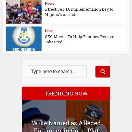
News
Effective PIA implementation key to
Nigeria’s oil and...
News
SEC Moves To Help Families Recover
Inherited...
TRENDING NOW
Wike Named as Alleged
Financier in Coup Plot