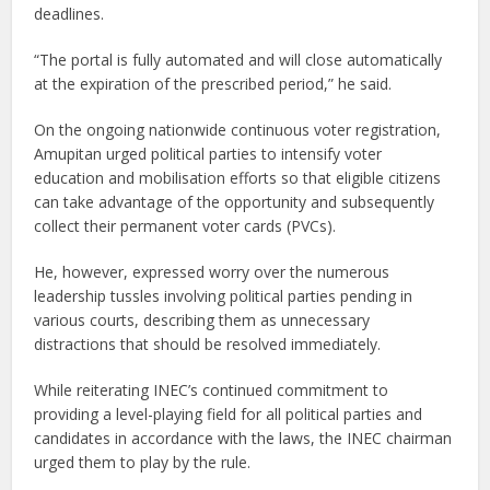
deadlines.
“The portal is fully automated and will close automatically
at the expiration of the prescribed period,” he said.
On the ongoing nationwide continuous voter registration,
Amupitan urged political parties to intensify voter
education and mobilisation efforts so that eligible citizens
can take advantage of the opportunity and subsequently
collect their permanent voter cards (PVCs).
He, however, expressed worry over the numerous
leadership tussles involving political parties pending in
various courts, describing them as unnecessary
distractions that should be resolved immediately.
While reiterating INEC’s continued commitment to
providing a level-playing field for all political parties and
candidates in accordance with the laws, the INEC chairman
urged them to play by the rule.