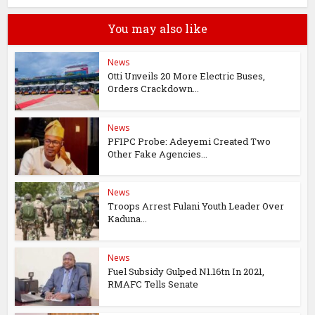
You may also like
News
Otti Unveils 20 More Electric Buses,
Orders Crackdown...
News
PFIPC Probe: Adeyemi Created Two
Other Fake Agencies...
News
Troops Arrest Fulani Youth Leader Over
Kaduna...
News
Fuel Subsidy Gulped N1.16tn In 2021,
RMAFC Tells Senate