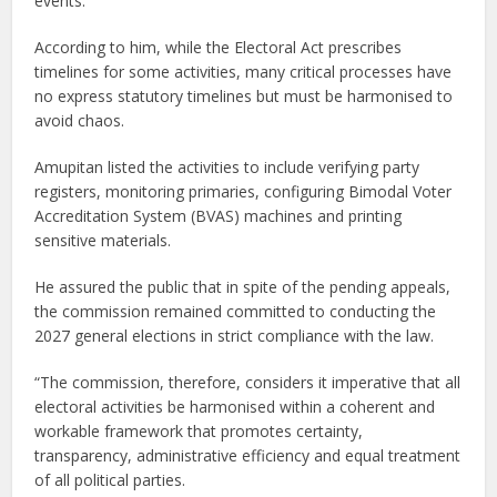
events.
According to him, while the Electoral Act prescribes
timelines for some activities, many critical processes have
no express statutory timelines but must be harmonised to
avoid chaos.
Amupitan listed the activities to include verifying party
registers, monitoring primaries, configuring Bimodal Voter
Accreditation System (BVAS) machines and printing
sensitive materials.
He assured the public that in spite of the pending appeals,
the commission remained committed to conducting the
2027 general elections in strict compliance with the law.
“The commission, therefore, considers it imperative that all
electoral activities be harmonised within a coherent and
workable framework that promotes certainty,
transparency, administrative efficiency and equal treatment
of all political parties.