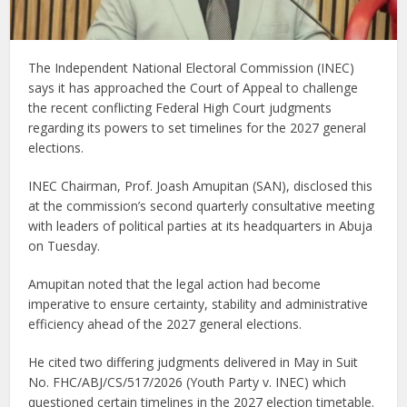
The Independent National Electoral Commission (INEC)
says it has approached the Court of Appeal to challenge
the recent conflicting Federal High Court judgments
regarding its powers to set timelines for the 2027 general
elections.
INEC Chairman, Prof. Joash Amupitan (SAN), disclosed this
at the commission’s second quarterly consultative meeting
with leaders of political parties at its headquarters in Abuja
on Tuesday.
Amupitan noted that the legal action had become
imperative to ensure certainty, stability and administrative
efficiency ahead of the 2027 general elections.
He cited two differing judgments delivered in May in Suit
No. FHC/ABJ/CS/517/2026 (Youth Party v. INEC) which
questioned certain timelines in the 2027 election timetable.