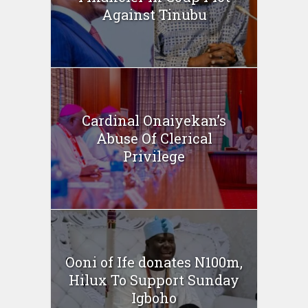
Against Tinubu
Cardinal Onaiyekan’s
Abuse Of Clerical
Privilege
Ooni of Ife donates N100m,
Hilux To Support Sunday
Igboho