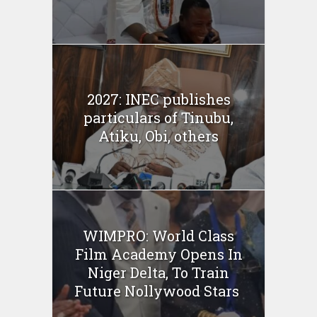
2027: INEC publishes
particulars of Tinubu,
Atiku, Obi, others
WIMPRO: World Class
Film Academy Opens In
Niger Delta, To Train
Future Nollywood Stars