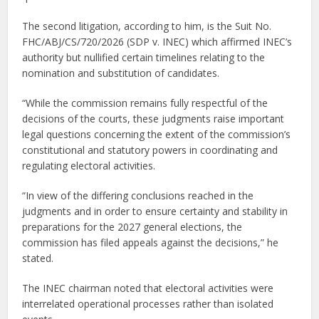
The second litigation, according to him, is the Suit No.
FHC/ABJ/CS/720/2026 (SDP v. INEC) which affirmed INEC’s
authority but nullified certain timelines relating to the
nomination and substitution of candidates.
“While the commission remains fully respectful of the
decisions of the courts, these judgments raise important
legal questions concerning the extent of the commission’s
constitutional and statutory powers in coordinating and
regulating electoral activities.
“In view of the differing conclusions reached in the
judgments and in order to ensure certainty and stability in
preparations for the 2027 general elections, the
commission has filed appeals against the decisions,” he
stated.
The INEC chairman noted that electoral activities were
interrelated operational processes rather than isolated