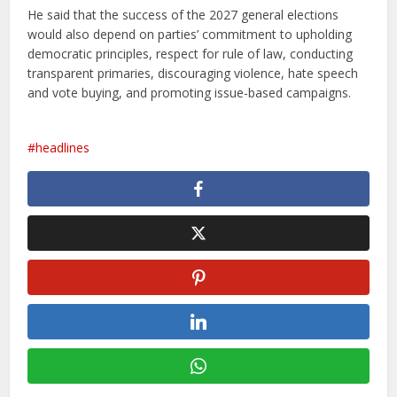
He said that the success of the 2027 general elections
would also depend on parties’ commitment to upholding
democratic principles, respect for rule of law, conducting
transparent primaries, discouraging violence, hate speech
and vote buying, and promoting issue-based campaigns.
headlines