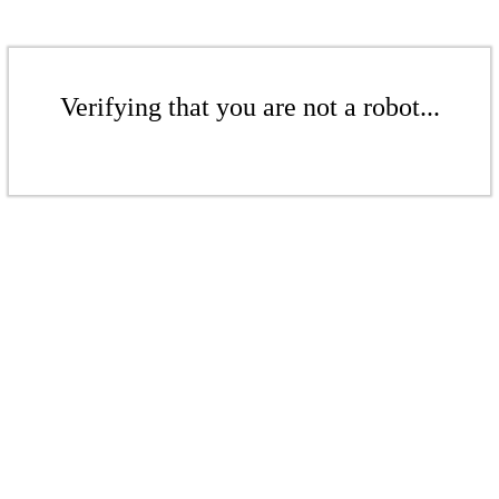
Verifying that you are not a robot...