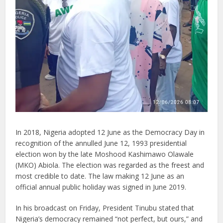
In 2018, Nigeria adopted 12 June as the Democracy Day in
recognition of the annulled June 12, 1993 presidential
election won by the late Moshood Kashimawo Olawale
(MKO) Abiola. The election was regarded as the freest and
most credible to date. The law making 12 June as an
official annual public holiday was signed in June 2019.
In his broadcast on Friday, President Tinubu stated that
Nigeria’s democracy remained “not perfect, but ours,” and