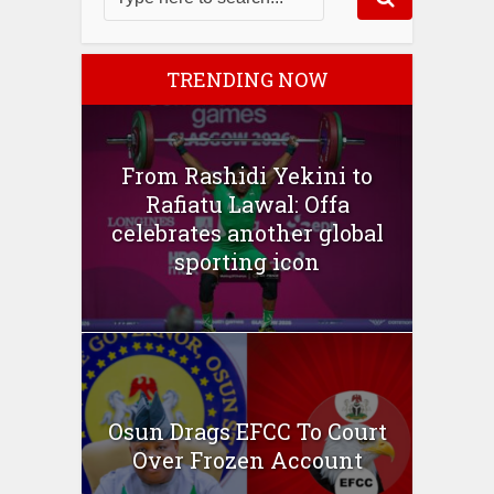
TRENDING NOW
From Rashidi Yekini to
Rafiatu Lawal: Offa
celebrates another global
sporting icon
Osun Drags EFCC To Court
Over Frozen Account