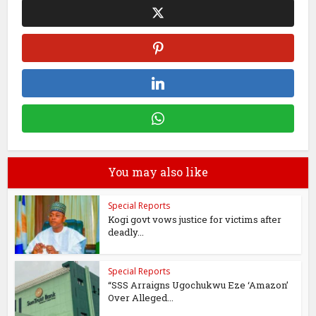
You may also like
Special Reports
Kogi govt vows justice for victims after
deadly...
Special Reports
“SSS Arraigns Ugochukwu Eze ‘Amazon’
Over Alleged...