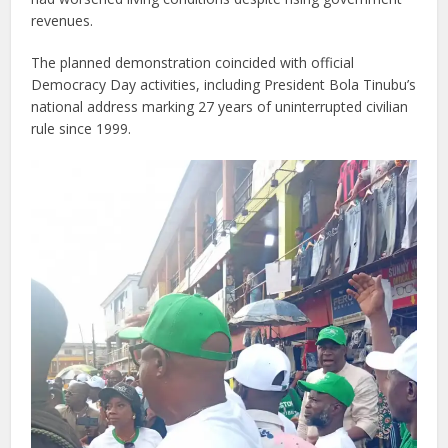
revenues.
The planned demonstration coincided with official
Democracy Day activities, including President Bola Tinubu’s
national address marking 27 years of uninterrupted civilian
rule since 1999.