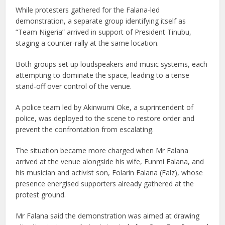
While protesters gathered for the Falana-led
demonstration, a separate group identifying itself as
“Team Nigeria” arrived in support of President Tinubu,
staging a counter-rally at the same location.
Both groups set up loudspeakers and music systems, each
attempting to dominate the space, leading to a tense
stand-off over control of the venue.
A police team led by Akinwumi Oke, a suprintendent of
police, was deployed to the scene to restore order and
prevent the confrontation from escalating.
The situation became more charged when Mr Falana
arrived at the venue alongside his wife, Funmi Falana, and
his musician and activist son, Folarin Falana (Falz), whose
presence energised supporters already gathered at the
protest ground.
Mr Falana said the demonstration was aimed at drawing