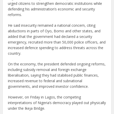
urged citizens to strengthen democratic institutions while
defending his administration’s economic and security
reforms.
He said insecurity remained a national concern, citing
abductions in parts of Oyo, Borno and other states, and
added that the government had declared a security
emergency, recruited more than 50,000 police officers, and
increased defence spending to address threats across the
country.
On the economy, the president defended ongoing reforms,
including subsidy removal and foreign exchange
liberalisation, saying they had stabilised public finances,
increased revenue to federal and subnational
governments, and improved investor confidence.
However, on Friday in Lagos, the competing
interpretations of Nigeria’s democracy played out physically
under the Ikeja Bridge.