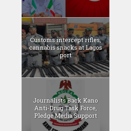
Customs intercept rifles,
cannabis snacks at Lagos
port
Journalists Back Kano
Anti-Drug Task Force,
Pledge Media Support