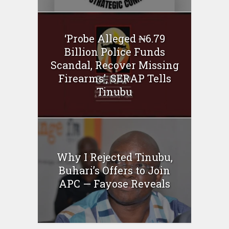
‘Probe Alleged ₦6.79
Billion Police Funds
Scandal, Recover Missing
Firearms’, SERAP Tells
Tinubu
Why I Rejected Tinubu,
Buhari’s Offers to Join
APC — Fayose Reveals