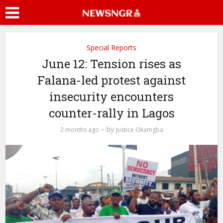
Special Reports
June 12: Tension rises as
Falana-led protest against
insecurity encounters
counter-rally in Lagos
by
2 months ago
Justice Okamgba