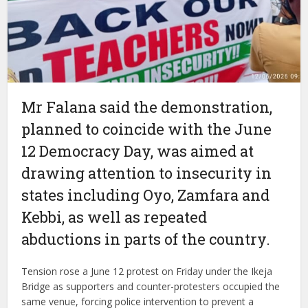
Mr Falana said the demonstration,
planned to coincide with the June
12 Democracy Day, was aimed at
drawing attention to insecurity in
states including Oyo, Zamfara and
Kebbi, as well as repeated
abductions in parts of the country.
Tension rose a June 12 protest on Friday under the Ikeja
Bridge as supporters and counter-protesters occupied the
same venue, forcing police intervention to prevent a