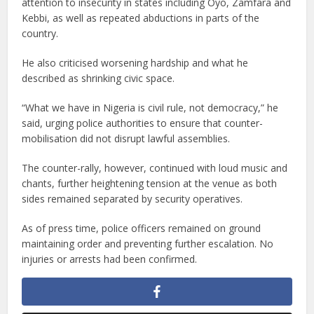
attention to insecurity in states including Oyo, Zamfara and
Kebbi, as well as repeated abductions in parts of the
country.
He also criticised worsening hardship and what he
described as shrinking civic space.
“What we have in Nigeria is civil rule, not democracy,” he
said, urging police authorities to ensure that counter-
mobilisation did not disrupt lawful assemblies.
The counter-rally, however, continued with loud music and
chants, further heightening tension at the venue as both
sides remained separated by security operatives.
As of press time, police officers remained on ground
maintaining order and preventing further escalation. No
injuries or arrests had been confirmed.