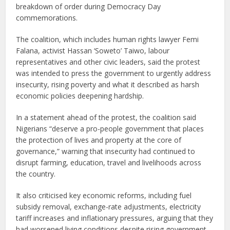
breakdown of order during Democracy Day
commemorations.
The coalition, which includes human rights lawyer Femi
Falana, activist Hassan ‘Soweto’ Taiwo, labour
representatives and other civic leaders, said the protest
was intended to press the government to urgently address
insecurity, rising poverty and what it described as harsh
economic policies deepening hardship.
In a statement ahead of the protest, the coalition said
Nigerians “deserve a pro-people government that places
the protection of lives and property at the core of
governance,” warning that insecurity had continued to
disrupt farming, education, travel and livelihoods across
the country.
It also criticised key economic reforms, including fuel
subsidy removal, exchange-rate adjustments, electricity
tariff increases and inflationary pressures, arguing that they
had worsened living conditions despite rising government