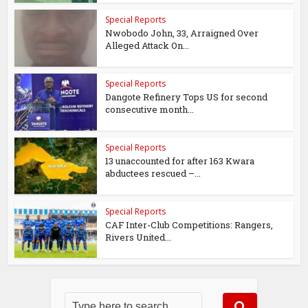
Special Reports
Nwobodo John, 33, Arraigned Over
Alleged Attack On...
Special Reports
Dangote Refinery Tops US for second
consecutive month...
Special Reports
13 unaccounted for after 163 Kwara
abductees rescued –...
Special Reports
CAF Inter-Club Competitions: Rangers,
Rivers United...