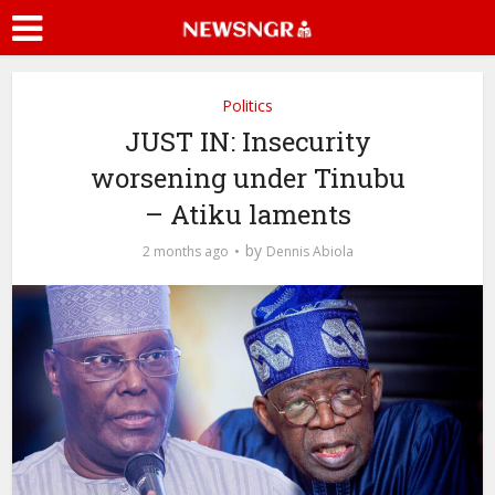
Politics
JUST IN: Insecurity
worsening under Tinubu
– Atiku laments
by
2 months ago
Dennis Abiola