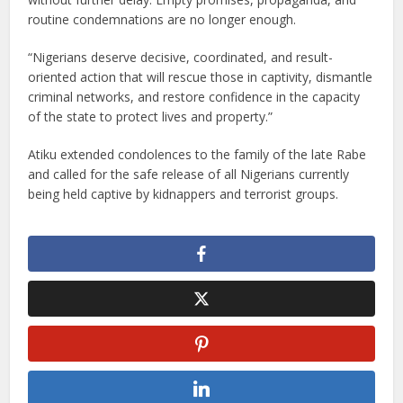
routine condemnations are no longer enough.
“Nigerians deserve decisive, coordinated, and result-
oriented action that will rescue those in captivity, dismantle
criminal networks, and restore confidence in the capacity
of the state to protect lives and property.”
Atiku extended condolences to the family of the late Rabe
and called for the safe release of all Nigerians currently
being held captive by kidnappers and terrorist groups.