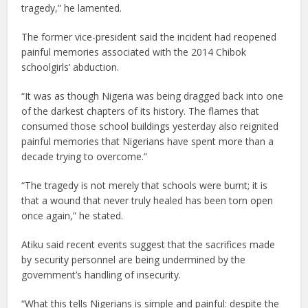
tragedy,” he lamented.
The former vice-president said the incident had reopened
painful memories associated with the 2014 Chibok
schoolgirls’ abduction.
“It was as though Nigeria was being dragged back into one
of the darkest chapters of its history. The flames that
consumed those school buildings yesterday also reignited
painful memories that Nigerians have spent more than a
decade trying to overcome.”
“The tragedy is not merely that schools were burnt; it is
that a wound that never truly healed has been torn open
once again,” he stated.
Atiku said recent events suggest that the sacrifices made
by security personnel are being undermined by the
government’s handling of insecurity.
“What this tells Nigerians is simple and painful: despite the