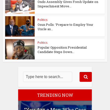
Ondo Assembly Gives Fresh Update on
Impeachment Move...
Politics
Osun Polls: ‘Prepare to Employ Your
Uncle as...
Politics
Popular Opposition Presidential
Candidate Steps Down...
TRENDING NOW
“You Are a Man Who Goes