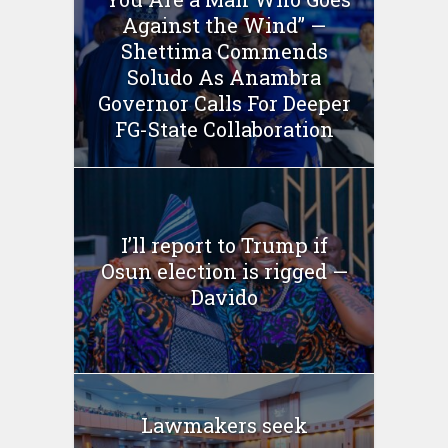
Against the Wind” —
Shettima Commends
Soludo As Anambra
Governor Calls For Deeper
FG-State Collaboration
I’ll report to Trump if
Osun election is rigged —
Davido
Lawmakers seek