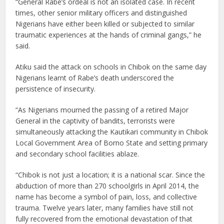
“General Rabe’s ordeal is not an isolated case. In recent
times, other senior military officers and distinguished
Nigerians have either been killed or subjected to similar
traumatic experiences at the hands of criminal gangs,” he
said.
Atiku said the attack on schools in Chibok on the same day
Nigerians learnt of Rabe’s death underscored the
persistence of insecurity.
“As Nigerians mourned the passing of a retired Major
General in the captivity of bandits, terrorists were
simultaneously attacking the Kautikari community in Chibok
Local Government Area of Borno State and setting primary
and secondary school facilities ablaze.
“Chibok is not just a location; it is a national scar. Since the
abduction of more than 270 schoolgirls in April 2014, the
name has become a symbol of pain, loss, and collective
trauma. Twelve years later, many families have still not
fully recovered from the emotional devastation of that