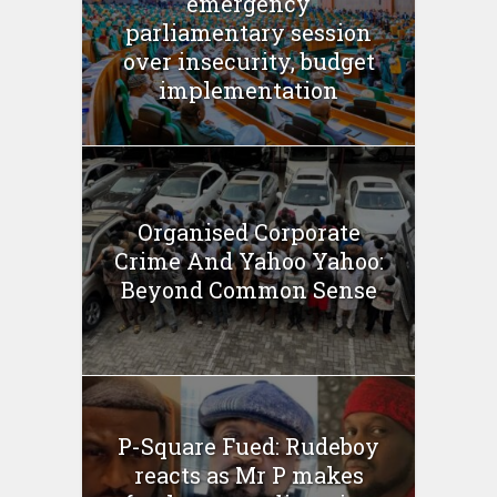
emergency
parliamentary session
over insecurity, budget
implementation
Organised Corporate
Crime And Yahoo Yahoo:
Beyond Common Sense
P-Square Fued: Rudeboy
reacts as Mr P makes