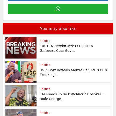
You may also like
Politics
JUST IN: Tinubu Orders EFCC To
Unfreeze Osun Govt...
Politics
Osun Govt Reveals Motive Behind EFCC’s
Freezing...
Politics
‘He Needs To Go Psychiatric Hospital’ —
Bode George...
Politics