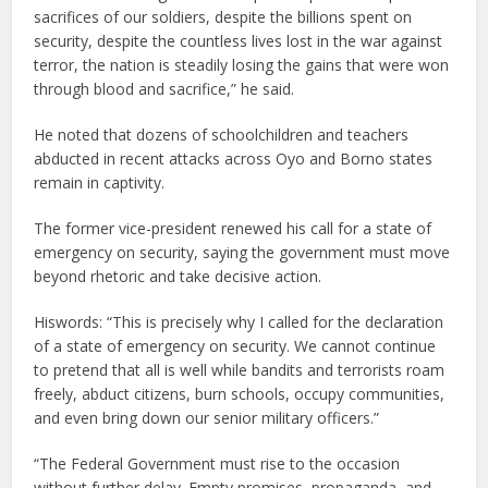
sacrifices of our soldiers, despite the billions spent on
security, despite the countless lives lost in the war against
terror, the nation is steadily losing the gains that were won
through blood and sacrifice,” he said.
He noted that dozens of schoolchildren and teachers
abducted in recent attacks across Oyo and Borno states
remain in captivity.
The former vice-president renewed his call for a state of
emergency on security, saying the government must move
beyond rhetoric and take decisive action.
Hiswords: “This is precisely why I called for the declaration
of a state of emergency on security. We cannot continue
to pretend that all is well while bandits and terrorists roam
freely, abduct citizens, burn schools, occupy communities,
and even bring down our senior military officers.”
“The Federal Government must rise to the occasion
without further delay. Empty promises, propaganda, and