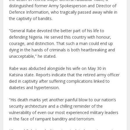
distinguished former Army Spokesperson and Director of
Defence Information, who tragically passed away while in
the captivity of bandits.
“General Rabe devoted the better part of his life to
defending Nigeria. He served this country with honour,
courage, and distinction. That such a man could end up
dying in the hands of criminals is both heartbreaking and
unacceptable,” he stated.
Rabe was abducted alongside his wife on May 30 in
Katsina state. Reports indicate that the retired army officer
died in captivity after suffering complications linked to
diabetes and hypertension.
“His death marks yet another painful blow to our nation’s
security architecture and a chilling reminder of the
vulnerability of even our most experienced military leaders
in the face of rampant banditry and terrorism.