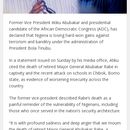
Former Vice President Atiku Abubakar and presidential
candidate of the African Democratic Congress (ADC), has
declared that Nigeria is losing hard-won gains against
terrorism and banditry under the administration of
President Bola Tinubu.
In a statement issued on Sunday by his media office, Atiku
cited the death of retired Major General Abubakar Rabe in
captivity and the recent attack on schools in Chibok, Borno
state, as evidence of worsening insecurity across the
country.
The former vice-president described Rabe’s death as a
painful reminder of the vulnerability of Nigerians, including
those who once served in the nation’s security architecture.
“It is with profound sadness and deep anger that we mourn
the death of retired Major General Abubakar Rabe, a