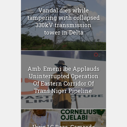
Vandal dies while
tampering with collapsed
330kV transmission
tower in Delta
Amb. Emeni Ibe Applauds
Uninterrupted Operation
Of Eastern Corridor Of
Trans Niger Pipeline