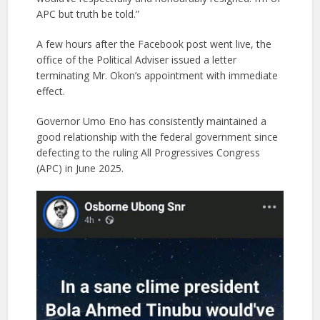
APC but truth be told.”
A few hours after the Facebook post went live, the
office of the Political Adviser issued a letter
terminating Mr. Okon’s appointment with immediate
effect.
Governor Umo Eno has consistently maintained a
good relationship with the federal government since
defecting to the ruling All Progressives Congress
(APC) in June 2025.