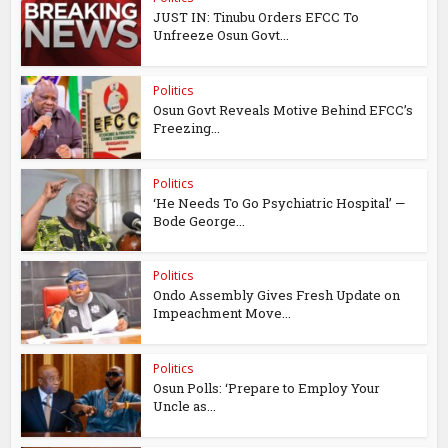
JUST IN: Tinubu Orders EFCC To
Unfreeze Osun Govt...
Politics
Osun Govt Reveals Motive Behind EFCC’s
Freezing...
Politics
‘He Needs To Go Psychiatric Hospital’ —
Bode George...
Politics
Ondo Assembly Gives Fresh Update on
Impeachment Move...
Politics
Osun Polls: ‘Prepare to Employ Your
Uncle as...