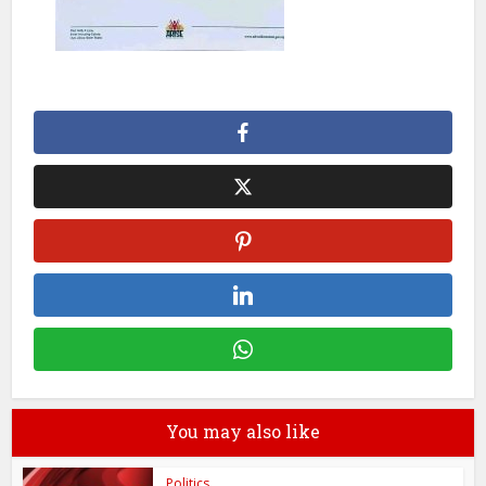
You may also like
Politics