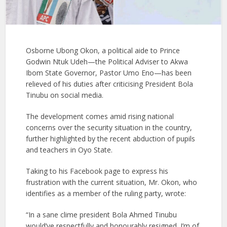
Osborne Ubong Okon, a political aide to Prince
Godwin Ntuk Udeh—the Political Adviser to Akwa
Ibom State Governor, Pastor Umo Eno—has been
relieved of his duties after criticising President Bola
Tinubu on social media.
The development comes amid rising national
concerns over the security situation in the country,
further highlighted by the recent abduction of pupils
and teachers in Oyo State.
Taking to his Facebook page to express his
frustration with the current situation, Mr. Okon, who
identifies as a member of the ruling party, wrote:
“In a sane clime president Bola Ahmed Tinubu
would’ve respectfully and honourably resigned. I’m of