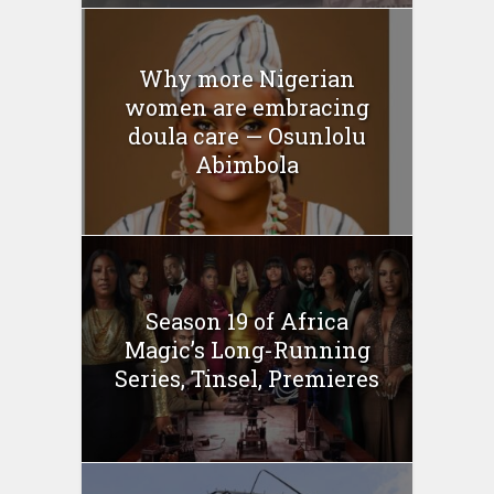
Why more Nigerian
women are embracing
doula care — Osunlolu
Abimbola
Season 19 of Africa
Magic’s Long-Running
Series, Tinsel, Premieres