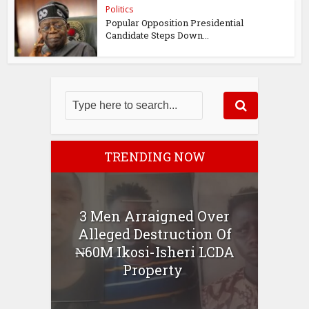
Politics
Popular Opposition Presidential
Candidate Steps Down...
TRENDING NOW
3 Men Arraigned Over
Alleged Destruction Of
₦60M Ikosi-Isheri LCDA
Property