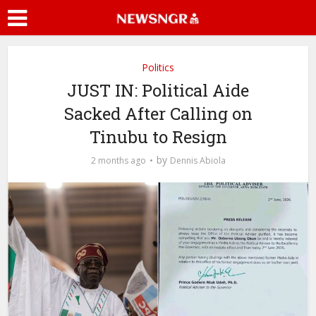
Politics
JUST IN: Political Aide
Sacked After Calling on
Tinubu to Resign
by
2 months ago
Dennis Abiola