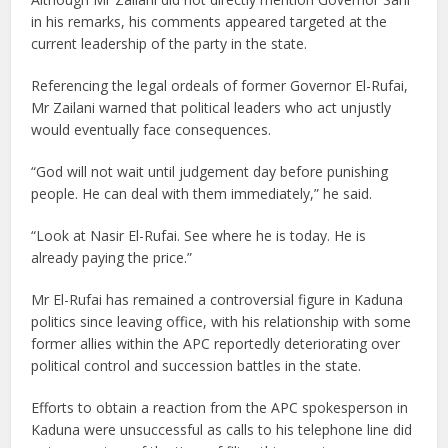
in his remarks, his comments appeared targeted at the
current leadership of the party in the state.
Referencing the legal ordeals of former Governor El-Rufai,
Mr Zailani warned that political leaders who act unjustly
would eventually face consequences.
“God will not wait until judgement day before punishing
people. He can deal with them immediately,” he said.
“Look at Nasir El-Rufai. See where he is today. He is
already paying the price.”
Mr El-Rufai has remained a controversial figure in Kaduna
politics since leaving office, with his relationship with some
former allies within the APC reportedly deteriorating over
political control and succession battles in the state.
Efforts to obtain a reaction from the APC spokesperson in
Kaduna were unsuccessful as calls to his telephone line did