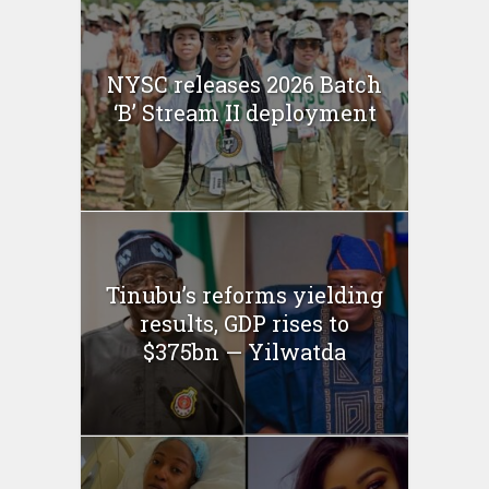
NYSC releases 2026 Batch
‘B’ Stream II deployment
Tinubu’s reforms yielding
results, GDP rises to
$375bn — Yilwatda