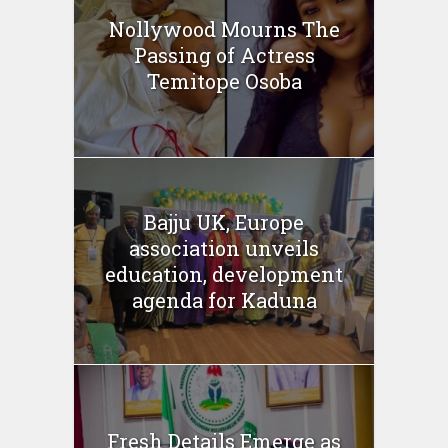
Nollywood Mourns The
Passing of Actress
Temitope Osoba
Bajju UK, Europe
association unveils
education, development
agenda for Kaduna
Fresh Details Emerge as