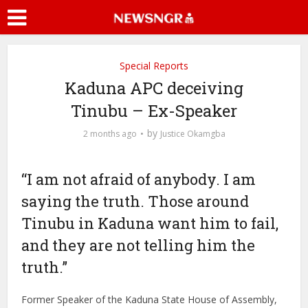
Special Reports
Kaduna APC deceiving
Tinubu – Ex-Speaker
by
2 months ago
Justice Okamgba
“I am not afraid of anybody. I am
saying the truth. Those around
Tinubu in Kaduna want him to fail,
and they are not telling him the
truth.”
Former Speaker of the Kaduna State House of Assembly,