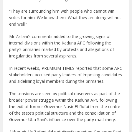
“They are surrounding him with people who cannot win
votes for him. We know them. What they are doing will not
end well.”
Mr Zailani’s comments added to the growing signs of
internal divisions within the Kaduna APC following the
party’s primaries marked by protests and allegations of
irregularities from several aspirants.
In recent weeks, PREMIUM TIMES reported that some APC
stakeholders accused party leaders of imposing candidates
and sidelining loyal members during the primaries.
The tensions are seen by political observers as part of the
broader power struggle within the Kaduna APC following
the exit of former Governor Nasir El-Rufai from the centre
of the state’s political structure and the consolidation of
Governor Uba Sani’s influence over the party machinery.
Although Mr Zailani did not directly mention Governor Sani