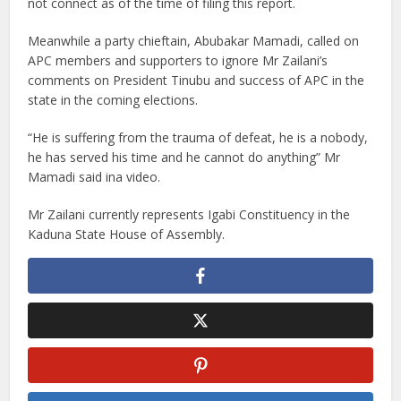
not connect as of the time of filing this report.
Meanwhile a party chieftain, Abubakar Mamadi, called on
APC members and supporters to ignore Mr Zailani’s
comments on President Tinubu and success of APC in the
state in the coming elections.
“He is suffering from the trauma of defeat, he is a nobody,
he has served his time and he cannot do anything” Mr
Mamadi said ina video.
Mr Zailani currently represents Igabi Constituency in the
Kaduna State House of Assembly.