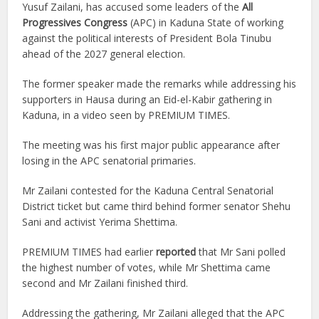
Yusuf Zailani, has accused some leaders of the
All
Progressives Congress
(APC) in Kaduna State of working
against the political interests of President Bola Tinubu
ahead of the 2027 general election.
The former speaker made the remarks while addressing his
supporters in Hausa during an Eid-el-Kabir gathering in
Kaduna, in a video seen by PREMIUM TIMES.
The meeting was his first major public appearance after
losing in the APC senatorial primaries.
Mr Zailani contested for the Kaduna Central Senatorial
District ticket but came third behind former senator Shehu
Sani and activist Yerima Shettima.
PREMIUM TIMES had earlier
reported
that Mr Sani polled
the highest number of votes, while Mr Shettima came
second and Mr Zailani finished third.
Addressing the gathering, Mr Zailani alleged that the APC