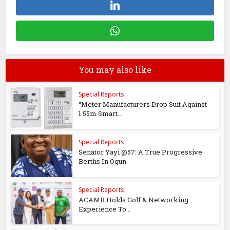
You may also like
Special Reports
“Meter Manufacturers Drop Suit Against
1.55m Smart...
Special Reports
Senator Yayi @57: A True Progressive
Berths In Ogun
Special Reports
ACAMB Holds Golf & Networking
Experience To...