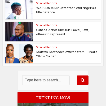
Special Reports
WAFCON 2026: Cameroon end Nigeria’s
title defence...
Special Reports
Canada-Africa Summit: Lawal, Sani,
others to represent...
Special Reports
Martins, Mercedes evicted from BBNaija
‘Show Ya Sef’
TRENDING NOW