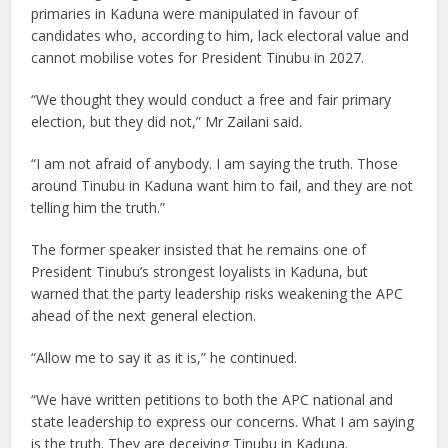
primaries in Kaduna were manipulated in favour of
candidates who, according to him, lack electoral value and
cannot mobilise votes for President Tinubu in 2027.
“We thought they would conduct a free and fair primary
election, but they did not,” Mr Zailani said.
“I am not afraid of anybody. I am saying the truth. Those
around Tinubu in Kaduna want him to fail, and they are not
telling him the truth.”
The former speaker insisted that he remains one of
President Tinubu’s strongest loyalists in Kaduna, but
warned that the party leadership risks weakening the APC
ahead of the next general election.
“Allow me to say it as it is,” he continued.
“We have written petitions to both the APC national and
state leadership to express our concerns. What I am saying
is the truth. They are deceiving Tinubu in Kaduna.